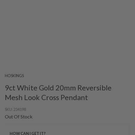
HOSKINGS
9ct White Gold 20mm Reversible
Mesh Look Cross Pendant
SKU:
234198
Out Of Stock
HOW CAN I GET IT?