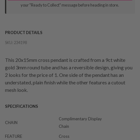
your "Ready to Collect" message before heading in store.
PRODUCT DETAILS
SKU:
234198
This 20x15mm cross pendant is crafted from a 9ct white
gold 3mm round tube and has a reversible design, giving you
2 looks for the price of 1. One side of the pendant has an
understated, plain finish while the other features a cutout
mesh look.
SPECIFICATIONS
Complimentary Display
CHAIN
Chain
FEATURE
Cross