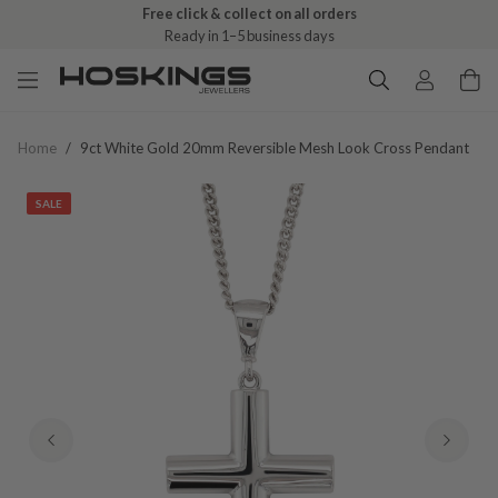
Free click & collect on all orders
Ready in 1–5 business days
Home
/
9ct White Gold 20mm Reversible Mesh Look Cross Pendant
SALE