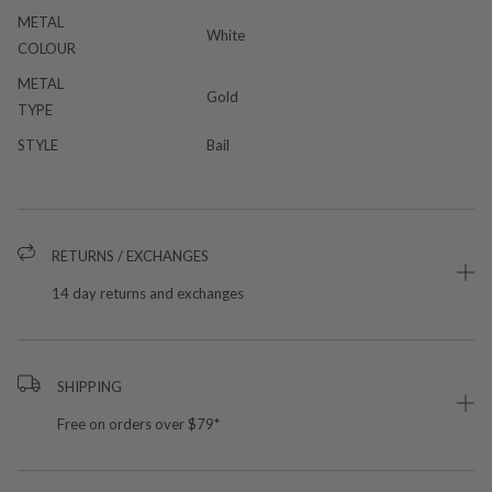
METAL
White
COLOUR
METAL
Gold
TYPE
STYLE
Bail
RETURNS / EXCHANGES
14 day returns and exchanges
SHIPPING
Free on orders over $79*