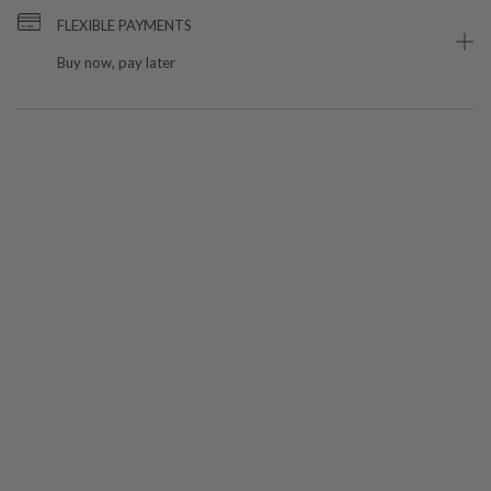
FLEXIBLE PAYMENTS
Buy now, pay later