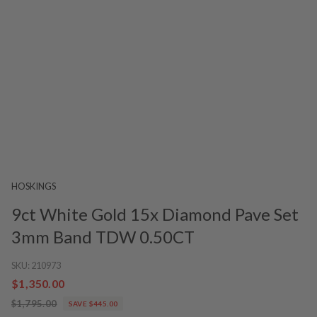
HOSKINGS
9ct White Gold 15x Diamond Pave Set
3mm Band TDW 0.50CT
SKU:
210973
$1,350.00
$1,795.00
SAVE $445.00