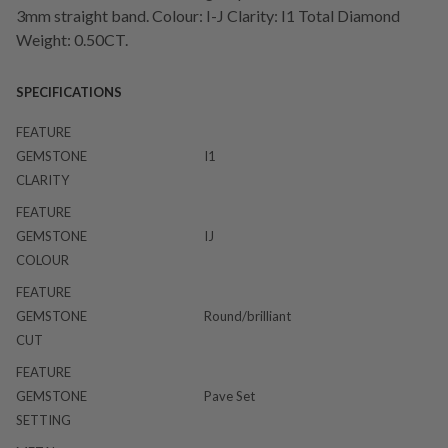
3mm straight band. Colour: I-J Clarity: I1 Total Diamond
Weight: 0.50CT.
SPECIFICATIONS
FEATURE
GEMSTONE
I1
CLARITY
FEATURE
GEMSTONE
IJ
COLOUR
FEATURE
GEMSTONE
Round/brilliant
CUT
FEATURE
GEMSTONE
Pave Set
SETTING