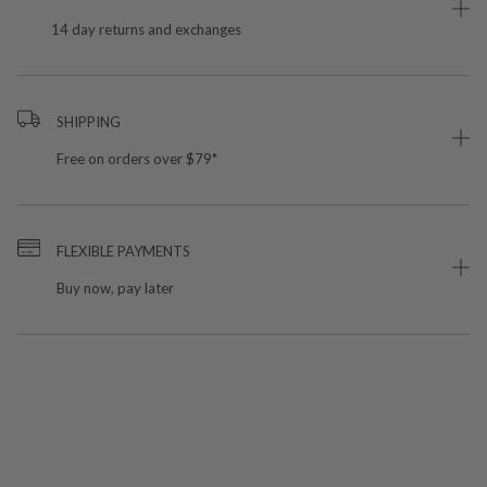
14 day returns and exchanges
SHIPPING
Free on orders over $79*
FLEXIBLE PAYMENTS
Buy now, pay later