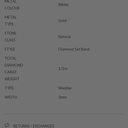
METAL
White
COLOUR
METAL
Gold
TYPE
STONE
Natural
CLASS
STYLE
Diamond Set Band
TOTAL
DIAMOND
1/2ct
CARAT
WEIGHT
TYPE
Wedder
WIDTH
3mm
RETURNS / EXCHANGES