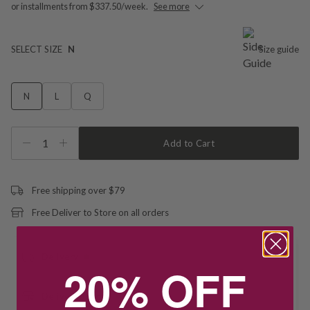
or installments from $337.50/week.
See more
SELECT SIZE
N
Size guide
N
L
Q
1
Add to Cart
Free shipping over $79
Free Deliver to Store on all orders
Delivery
20% OFF
Deliver to Store