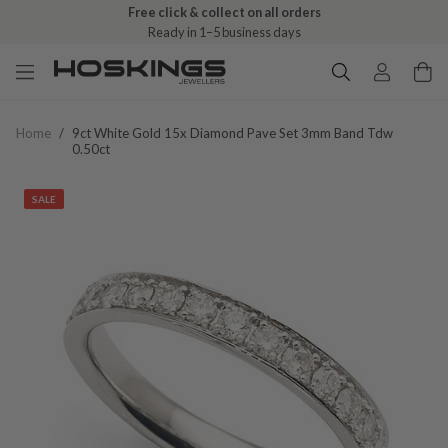
Free click & collect on all orders
Ready in 1–5 business days
Home
/
9ct White Gold 15x Diamond Pave Set 3mm Band Tdw
0.50ct
SALE