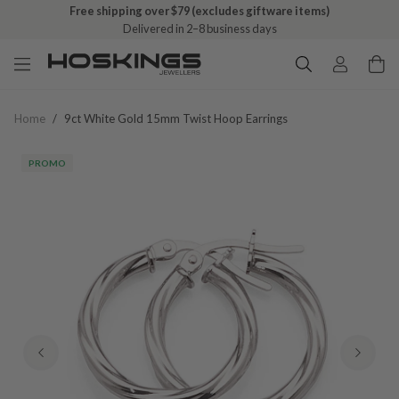
Free shipping over $79 (excludes giftware items)
Delivered in 2–8 business days
Home
/
9ct White Gold 15mm Twist Hoop Earrings
PROMO