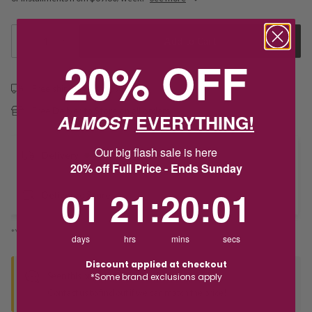
1
Add to Cart
20% OFF
Free shipping over $79
Free Deliver to Store on all orders
ALMOST
EVERYTHING!
Our big flash sale is here
Delivery
20% off Full Price - Ends Sunday
1
21
:
Countdown ends in:
20
:
1
01
21
:
20
:
01
Deliver to Store
*You’ll select your fulfilment method at checkout
days
hrs
mins
secs
Discount applied at checkout
Seen this product elsewhere?
*Some brand exclusions apply
Contact us to find out if we can match the price!