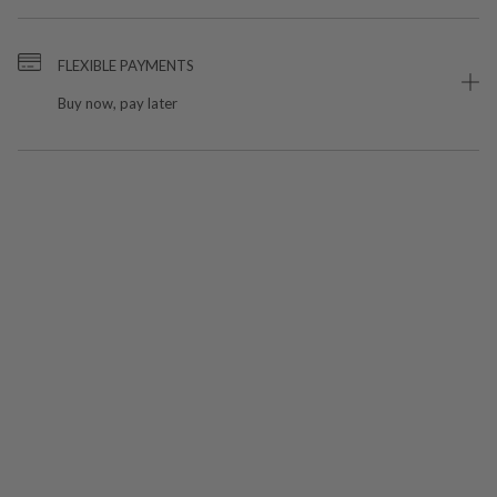
FLEXIBLE PAYMENTS
Buy now, pay later