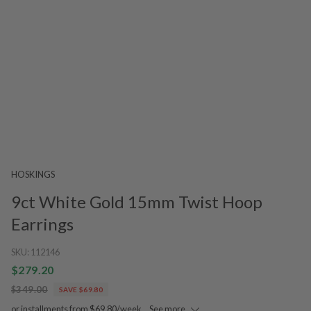
HOSKINGS
9ct White Gold 15mm Twist Hoop
Earrings
SKU:
112146
$279.20
$349.00
SAVE $69.80
or installments from $69.80/week.
See more