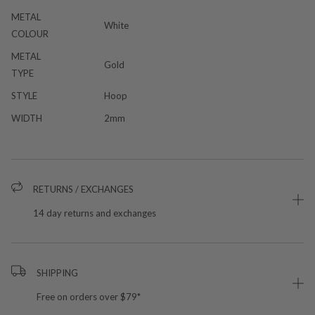
METAL
White
COLOUR
METAL
Gold
TYPE
STYLE
Hoop
WIDTH
2mm
RETURNS / EXCHANGES
14 day returns and exchanges
SHIPPING
Free on orders over $79*