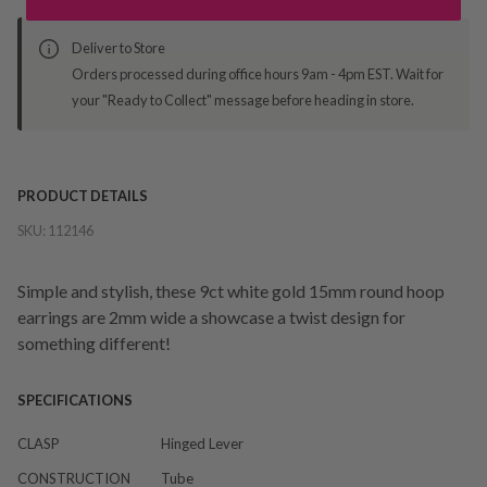
Deliver to Store
Orders processed during office hours 9am - 4pm EST. Wait for
your "Ready to Collect" message before heading in store.
PRODUCT DETAILS
SKU:
112146
Simple and stylish, these 9ct white gold 15mm round hoop
earrings are 2mm wide a showcase a twist design for
something different!
SPECIFICATIONS
CLASP
Hinged Lever
CONSTRUCTION
Tube