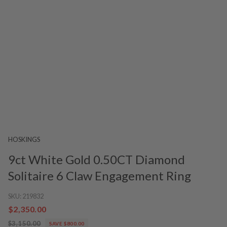
HOSKINGS
9ct White Gold 0.50CT Diamond
Solitaire 6 Claw Engagement Ring
SKU:
219832
$2,350.00
$3,150.00
SAVE $800.00