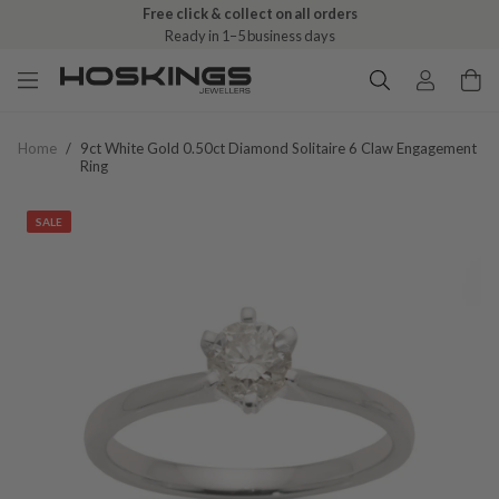
Free click & collect on all orders
Ready in 1–5 business days
Home
/
9ct White Gold 0.50ct Diamond Solitaire 6 Claw Engagement
Ring
SALE