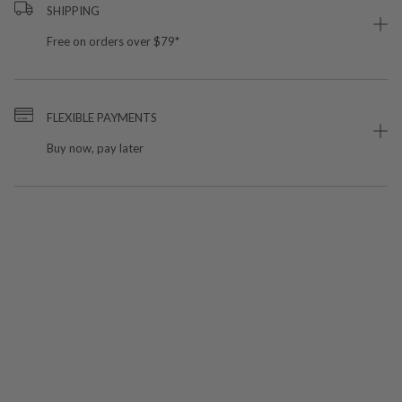
SHIPPING
Free on orders over $79*
FLEXIBLE PAYMENTS
Buy now, pay later