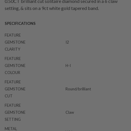
0.50CT brilliant cut solitaire diamond secured in a 6 claw
setting, & sits on a 9ct white gold tapered band.
SPECIFICATIONS
FEATURE
GEMSTONE
I2
CLARITY
FEATURE
GEMSTONE
H-I
COLOUR
FEATURE
GEMSTONE
Round/brilliant
CUT
FEATURE
GEMSTONE
Claw
SETTING
METAL