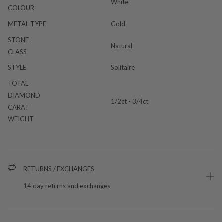
White
COLOUR
METAL TYPE
Gold
STONE
Natural
CLASS
STYLE
Solitaire
TOTAL
DIAMOND
1/2ct - 3/4ct
CARAT
WEIGHT
RETURNS / EXCHANGES
14 day returns and exchanges