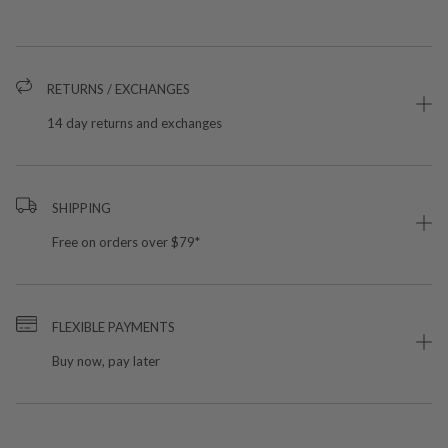
RETURNS / EXCHANGES
14 day returns and exchanges
SHIPPING
Free on orders over $79*
FLEXIBLE PAYMENTS
Buy now, pay later