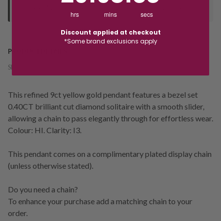
your "Ready to Collect" message before heading in store.
hrs
mins
secs
Discount applied at checkout
*Some brand exclusions apply
PRODUCT DETAILS
SKU:
238783
This refined 9ct yellow gold pendant features a bezel set
0.40CT brilliant cut diamond solitaire with a smooth slider,
allowing a chain to pass elegantly through for effortless wear.
Colour: HI. Clarity: I3.
This pendant comes on a complimentary plated display chain
(unless otherwise stated).
Do you need a chain?
To enhance your purchase add a matching chain to your
order.