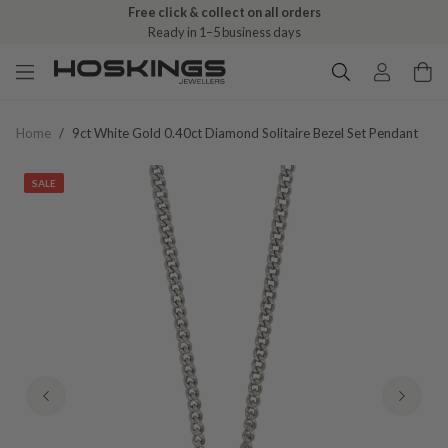
Free click & collect on all orders
Ready in 1–5 business days
Home
/
9ct White Gold 0.40ct Diamond Solitaire Bezel Set Pendant
SALE