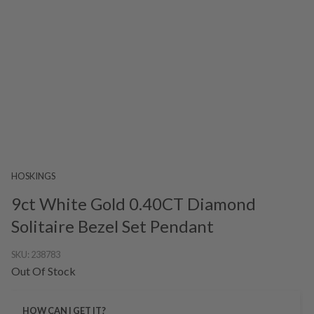
HOSKINGS
9ct White Gold 0.40CT Diamond
Solitaire Bezel Set Pendant
SKU:
238783
Out Of Stock
HOW CAN I GET IT?