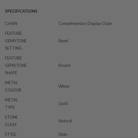
SPECIFICATIONS
CHAIN
Complimentary Display Chain
FEATURE
GEMSTONE
Bezel
SETTING
FEATURE
GEMSTONE
Round
SHAPE
METAL
White
COLOUR
METAL
Gold
TYPE
STONE
Natural
CLASS
STYLE
Slide