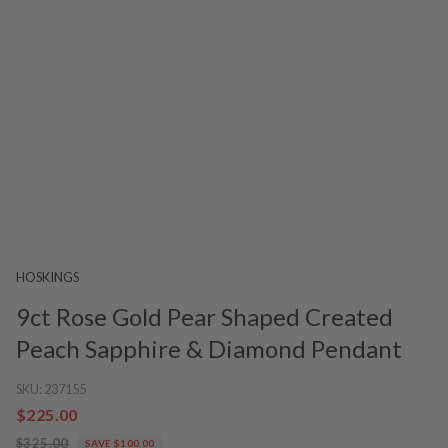
HOSKINGS
9ct Rose Gold Pear Shaped Created
Peach Sapphire & Diamond Pendant
SKU:
237155
$225.00
$325.00
SAVE $100.00