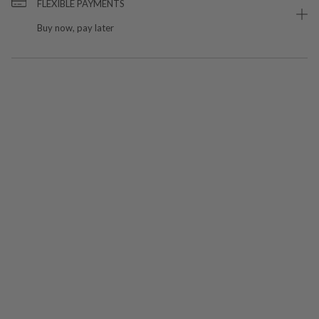
FLEXIBLE PAYMENTS
Buy now, pay later