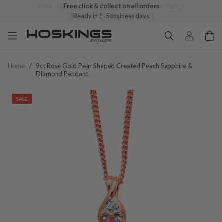
Free shipping over $79 (excludes giftware items)
Delivered in 2–8 business days
Home
/
9ct Rose Gold Pear Shaped Created Peach Sapphire &
Diamond Pendant
SALE