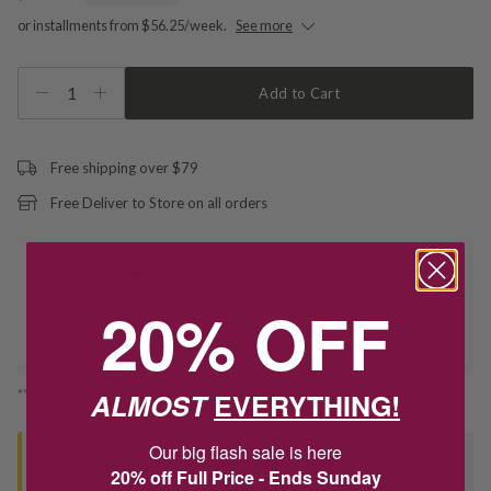
or installments from $56.25/week.
See more
1
Add to Cart
Free shipping over $79
Free Deliver to Store on all orders
Delivery
20% OFF
Deliver to Store
*You’ll select your fulfilment method at checkout
ALMOST
EVERYTHING!
Our big flash sale is here
Seen this product elsewhere?
20% off Full Price - Ends Sunday
Contact us to find out if we can match the price!