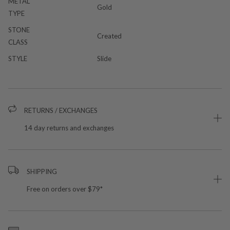
METAL
Gold
TYPE
STONE
Created
CLASS
STYLE
Slide
RETURNS / EXCHANGES
14 day returns and exchanges
SHIPPING
Free on orders over $79*