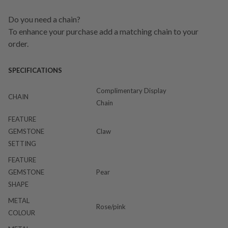
Do you need a chain?
To enhance your purchase add a matching chain to your
order.
SPECIFICATIONS
Complimentary Display
CHAIN
Chain
FEATURE
GEMSTONE
Claw
SETTING
FEATURE
GEMSTONE
Pear
SHAPE
METAL
Rose/pink
COLOUR