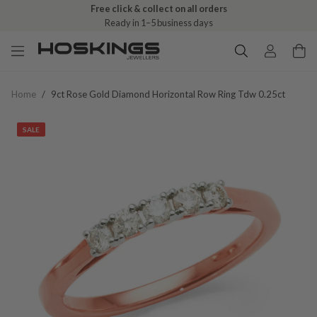
Free click & collect on all orders
Ready in 1–5 business days
Home
/
9ct Rose Gold Diamond Horizontal Row Ring Tdw 0.25ct
SALE