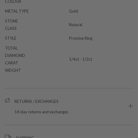
COLOUR
METAL TYPE
Gold
STONE
Natural
CLASS
STYLE
Promise Ring
TOTAL
DIAMOND
1/4ct - 1/2ct
CARAT
WEIGHT
RETURNS / EXCHANGES
14 day returns and exchanges
SHIPPING