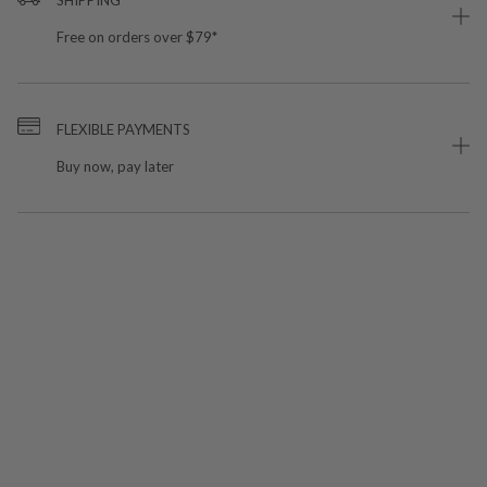
Free on orders over $79*
FLEXIBLE PAYMENTS
Buy now, pay later