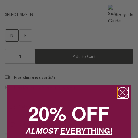
SELECT SIZE
N
Size guide
N
P
1
Add to Cart
Free shipping over $79
Free Deliver to Store on all orders
20% OFF
Delivery
Deliver to Store
ALMOST
EVERYTHING!