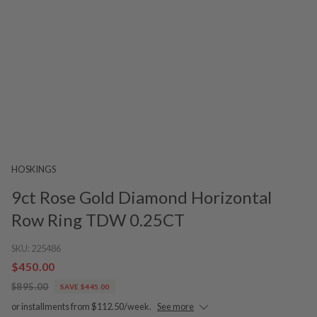
HOSKINGS
9ct Rose Gold Diamond Horizontal
Row Ring TDW 0.25CT
SKU:
225486
$450.00
$895.00
SAVE $445.00
or installments from $112.50/week.
See more