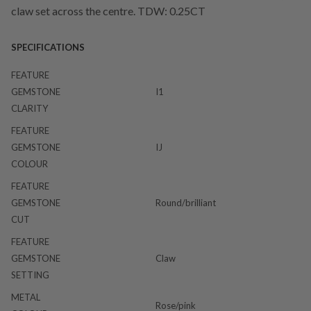
claw set across the centre. TDW: 0.25CT
SPECIFICATIONS
FEATURE
GEMSTONE
I1
CLARITY
FEATURE
GEMSTONE
IJ
COLOUR
FEATURE
GEMSTONE
Round/brilliant
CUT
FEATURE
GEMSTONE
Claw
SETTING
METAL
Rose/pink