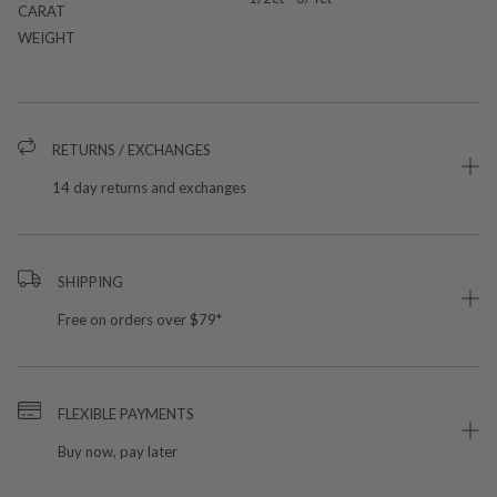
CARAT
WEIGHT
RETURNS / EXCHANGES
14 day returns and exchanges
SHIPPING
Free on orders over $79*
FLEXIBLE PAYMENTS
Buy now, pay later