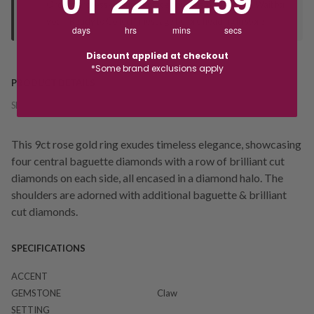
Orders processed during office hours 9am - 4pm EST. Wait for
your "Ready to Collect" message before heading in store.
days
hrs
mins
secs
Discount applied at checkout
*Some brand exclusions apply
PRODUCT DETAILS
SKU:
228397
This 9ct rose gold ring exudes timeless elegance, showcasing
four central baguette diamonds with a row of brilliant cut
diamonds on each side, all encased in a diamond halo. The
shoulders are adorned with additional baguette & brilliant
cut diamonds.
SPECIFICATIONS
ACCENT
GEMSTONE
Claw
SETTING