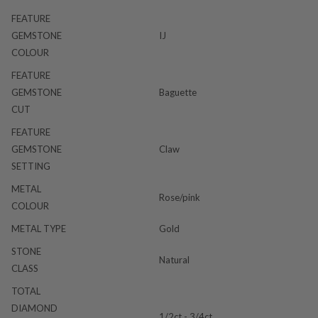
FEATURE
GEMSTONE
IJ
COLOUR
FEATURE
GEMSTONE
Baguette
CUT
FEATURE
GEMSTONE
Claw
SETTING
METAL
Rose/pink
COLOUR
METAL TYPE
Gold
STONE
Natural
CLASS
TOTAL
DIAMOND
1/2ct - 3/4ct