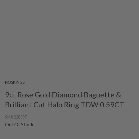
HOSKINGS
9ct Rose Gold Diamond Baguette &
Brilliant Cut Halo Ring TDW 0.59CT
SKU:
228397
Out Of Stock