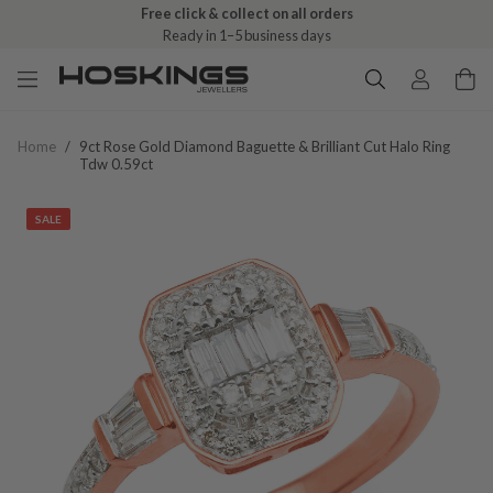
Free click & collect on all orders
Ready in 1–5 business days
Home
/
9ct Rose Gold Diamond Baguette & Brilliant Cut Halo Ring
Tdw 0.59ct
SALE