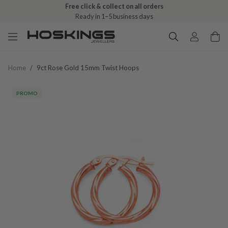
Free click & collect on all orders
Ready in 1–5 business days
Home
/
9ct Rose Gold 15mm Twist Hoops
PROMO