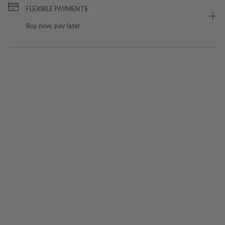
FLEXIBLE PAYMENTS
Buy now, pay later