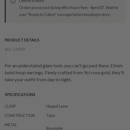
Deliver to Store
Orders processed during office hours 9am - 4pm EST. Wait for
your "Ready to Collect" message before heading in store.
PRODUCT DETAILS
SKU:
170359
For an understated glam look, you can't go past these 15mm
twist hoop earrings. Finely crafted from 9ct rose gold, they'll
take your outfit from day to night.
SPECIFICATIONS
CLASP
Hinged Lever
CONSTRUCTION
Tube
METAL
Rose/pink