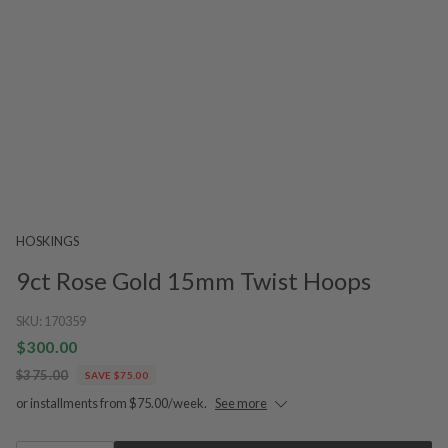
HOSKINGS
9ct Rose Gold 15mm Twist Hoops
SKU:
170359
$300.00
$375.00
SAVE $75.00
or installments from $75.00/week.
See more