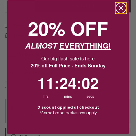
1
Add to Cart
20% OFF
Free shipping over $79
Free Deliver to Store on all orders
ALMOST
EVERYTHING!
Delivery
Our big flash sale is here
20% off Full Price - Ends Sunday
Deliver to Store
11
:
24
Countdown ends in:
:
2
11
:
24
:
02
*You’ll select your fulfilment method at checkout
hrs
mins
secs
Discount applied at checkout
Seen this product elsewhere?
*Some brand exclusions apply
Contact us to find out if we can match the price!