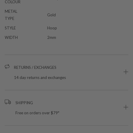
COLOUR
METAL
Gold
TYPE
STYLE
Hoop
WIDTH
2mm
RETURNS / EXCHANGES
14 day returns and exchanges
SHIPPING
Free on orders over $79*