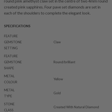
round pink amethyst claw set in the centre of two 4mm round
created pink sapphires. Four pave set diamonds are set in
each of the shoulders to complete the elegant look.
SPECIFICATIONS
FEATURE
GEMSTONE
Claw
SETTING
FEATURE
GEMSTONE
Round/brilliant
SHAPE
METAL
Yellow
COLOUR
METAL
Gold
TYPE
STONE
Created With Natural Diamond
CLASS