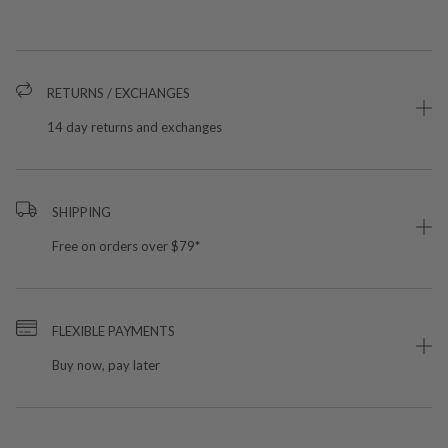
RETURNS / EXCHANGES
14 day returns and exchanges
SHIPPING
Free on orders over $79*
FLEXIBLE PAYMENTS
Buy now, pay later