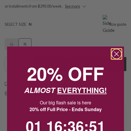
or installments from $290.00/week.
See more
SELECT SIZE
N
Size guide
Q
N
20% OFF
1
Add to Cart
Free shipping over $79
ALMOST
EVERYTHING!
Free Deliver to Store on all orders
Our big flash sale is here
20% off Full Price - Ends Sunday
Delivery
1
16
:
Countdown ends in:
36
:
51
01
16
:
36
:
51
Deliver to Store