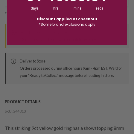
days
hrs
mins
secs
*You’ll select your fulfilment method at checkout
Discount applied at checkout
*Some brand exclusions apply
Seen this product elsewhere?
Contact us to find out if we can match the price!
Deliver to Store
Orders processed during office hours 9am - 4pm EST. Wait for
your "Ready to Collect" message before heading in store.
PRODUCT DETAILS
SKU:
244310
This striking 9ct yellow gold ring has a showstopping 8mm