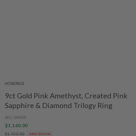
HOSKINGS
9ct Gold Pink Amethyst, Created Pink
Sapphire & Diamond Trilogy Ring
SKU:
244309
$1,160.00
$1,450.00
SAVE $290.00