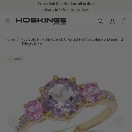
Free click & collect on all orders
Ready in 1–5 business days
Home
/
9ct Gold Pink Amethyst, Created Pink Sapphire & Diamond
Trilogy Ring
PROMO