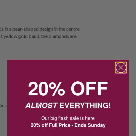
s in a pear-shaped design in the centre
ct yellow gold band, the diamonds are
20% OFF
ALMOST
EVERYTHING!
rilliant
Our big flash sale is here
20% off Full Price - Ends Sunday
21
:
57
Countdown ends in:
:
11