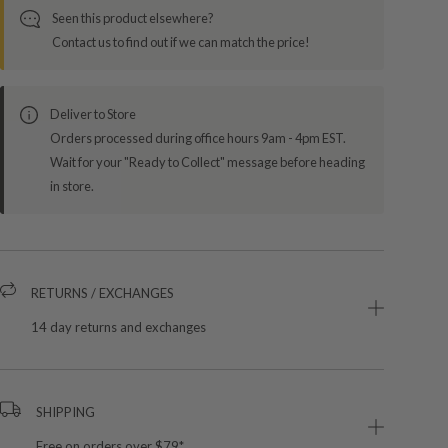
Seen this product elsewhere?
Contact us to find out if we can match the price!
Deliver to Store
Orders processed during office hours 9am - 4pm EST.
Wait for your "Ready to Collect" message before heading
in store.
RETURNS / EXCHANGES
14 day returns and exchanges
SHIPPING
Free on orders over $79*