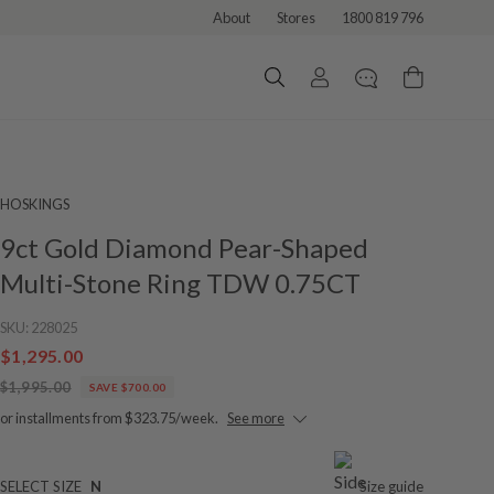
About
Stores
1800 819 796
HOSKINGS
9ct Gold Diamond Pear-Shaped
Multi-Stone Ring TDW 0.75CT
SKU:
228025
$1,295.00
$1,995.00
SAVE $700.00
or installments from $323.75/week.
See more
SELECT SIZE
N
Size guide