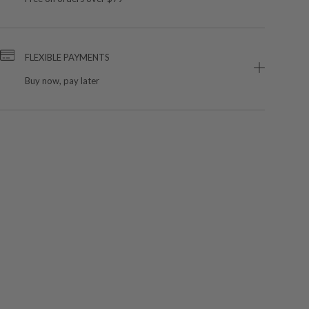
FLEXIBLE PAYMENTS
Buy now, pay later