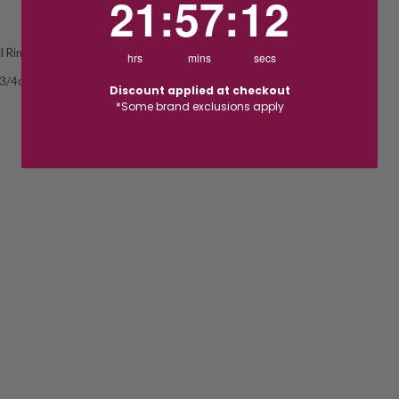
21
:
57
:
11
l Ring
hrs
mins
secs
 3/4ct
Discount applied at checkout
*Some brand exclusions apply