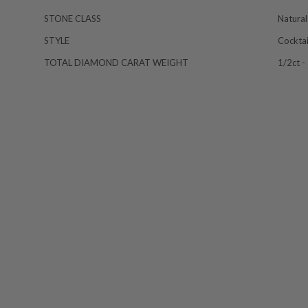
STONE CLASS
Natural
STYLE
Cocktai
TOTAL DIAMOND CARAT WEIGHT
1/2ct -