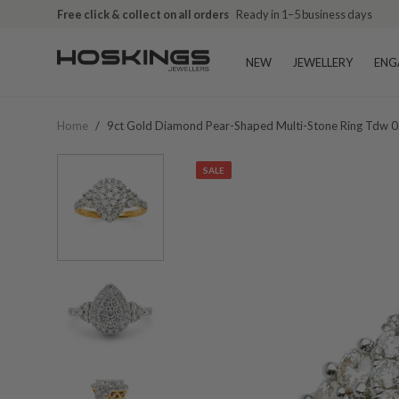
Free click & collect on all orders
Ready in 1–5 business days
NEW
JEWELLERY
ENG
Home
/
9ct Gold Diamond Pear-Shaped Multi-Stone Ring Tdw 0
SALE