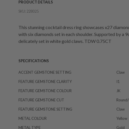
PRODUCT DETAILS
SKU:
228025
This stunning cocktail dress ring showcases x27 diamond
with six diamonds set in each shoulder. Supported by a 9
delicately set in white gold claws. TDW 0.75CT
SPECIFICATIONS
ACCENT GEMSTONE SETTING
Claw
FEATURE GEMSTONE CLARITY
I1
FEATURE GEMSTONE COLOUR
JK
FEATURE GEMSTONE CUT
Round/b
FEATURE GEMSTONE SETTING
Claw
METAL COLOUR
Yellow
METAL TYPE
Gold