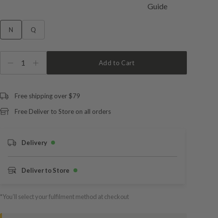
N
Q
1
Add to Cart
Free shipping over $79
Free Deliver to Store on all orders
Delivery
Deliver to Store
*You’ll select your fulfilment method at checkout