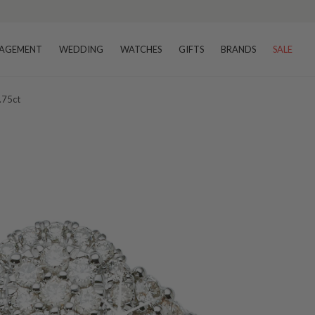
AGEMENT
WEDDING
WATCHES
GIFTS
BRANDS
SALE
.75ct