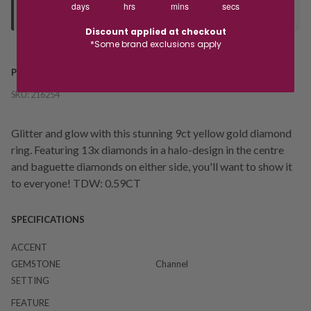
days
hrs
mins
secs
your "Ready to Collect" message before heading in store.
Discount applied at checkout
*Some brand exclusions apply
PRODUCT DETAILS
SKU:
216254
Glitter and glow with this stunning 9ct yellow gold diamond
ring. Featuring 13x diamonds in a halo-design in the centre
and baguette diamonds on either side, you'll want to show it
to everyone! TDW: 0.59CT
SPECIFICATIONS
ACCENT
GEMSTONE
Channel
SETTING
FEATURE