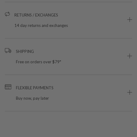
RETURNS / EXCHANGES
14 day returns and exchanges
SHIPPING
Free on orders over $79*
FLEXIBLE PAYMENTS
Buy now, pay later