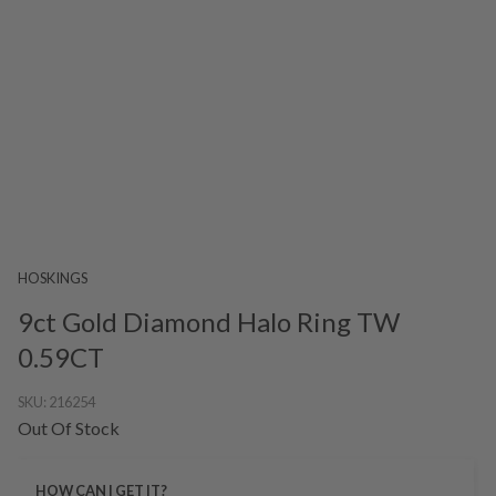
HOSKINGS
9ct Gold Diamond Halo Ring TW
0.59CT
SKU:
216254
Out Of Stock
HOW CAN I GET IT?