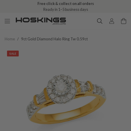
Free click & collect on all orders
Ready in 1–5 business days
Home
/
9ct Gold Diamond Halo Ring Tw 0.59ct
SALE