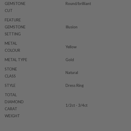
GEMSTONE
Round/brilliant
CUT
FEATURE
GEMSTONE
Illusion
SETTING
METAL
Yellow
COLOUR
METAL TYPE
Gold
STONE
Natural
CLASS
STYLE
Dress Ring
TOTAL
DIAMOND
1/2ct - 3/4ct
CARAT
WEIGHT