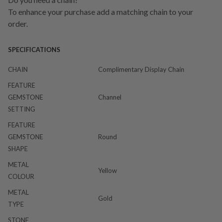
To enhance your purchase add a matching chain to your
order.
SPECIFICATIONS
CHAIN
Complimentary Display Chain
FEATURE
GEMSTONE
Channel
SETTING
FEATURE
GEMSTONE
Round
SHAPE
METAL
Yellow
COLOUR
METAL
Gold
TYPE
STONE