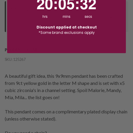
20
:
05
:
31
Deliver to Store
hrs
mins
secs
Orders processed during office hours 9am - 4pm EST. Wait for
your "Ready to Collect" message before heading in store.
Discount applied at checkout
*Some brand exclusions apply
PRODUCT DETAILS
SKU:
125267
A beautiful gift idea, this 9x9mm pendant has been crafted
from 9ct yellow gold in the letter M shape and is set with x5
cubic zirconia's in a channel setting. Spoil Malorie, Mandy,
Mia, Mila... the list goes on!
This pendant comes on a complimentary plated display chain
(unless otherwise stated).
Do you need a chain?