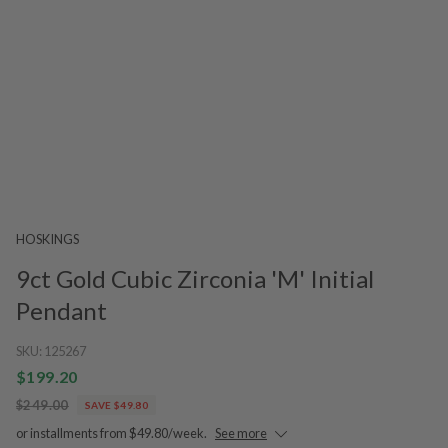
HOSKINGS
9ct Gold Cubic Zirconia 'M' Initial
Pendant
SKU:
125267
$199.20
$249.00
SAVE $49.80
or installments from $49.80/week.
See more