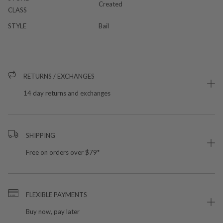
Created
CLASS
STYLE
Bail
RETURNS / EXCHANGES
14 day returns and exchanges
SHIPPING
Free on orders over $79*
FLEXIBLE PAYMENTS
Buy now, pay later