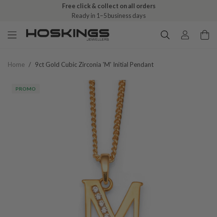
Free click & collect on all orders
Ready in 1–5 business days
Home
/
9ct Gold Cubic Zirconia 'm' Initial Pendant
PROMO