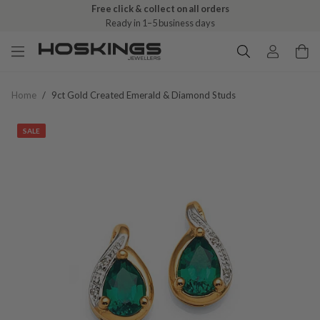
Free click & collect on all orders
Ready in 1–5 business days
Home
/
9ct Gold Created Emerald & Diamond Studs
SALE