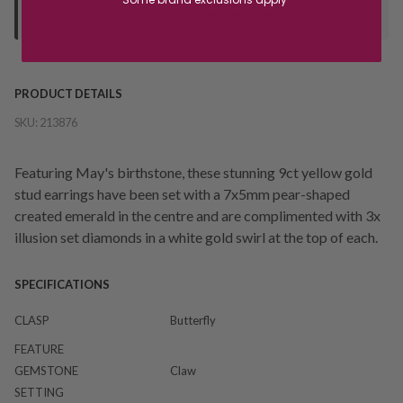
your "Ready to Collect" message before heading in store.
PRODUCT DETAILS
SKU:
213876
Featuring May's birthstone, these stunning 9ct yellow gold
stud earrings have been set with a 7x5mm pear-shaped
created emerald in the centre and are complimented with 3x
illusion set diamonds in a white gold swirl at the top of each.
SPECIFICATIONS
CLASP
Butterfly
FEATURE
GEMSTONE
Claw
SETTING