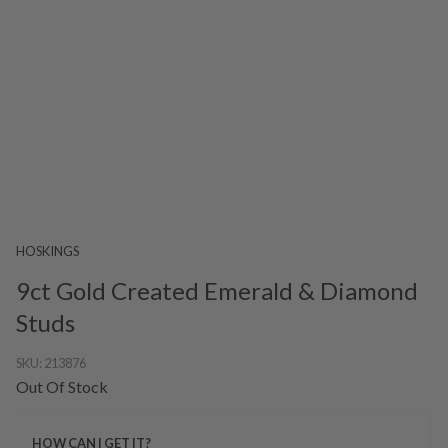
HOSKINGS
9ct Gold Created Emerald & Diamond
Studs
SKU:
213876
Out Of Stock
HOW CAN I GET IT?