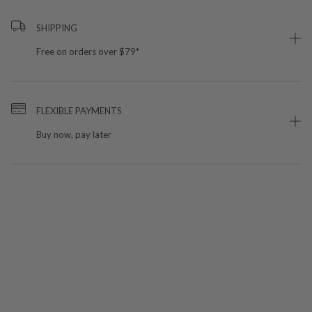
SHIPPING
Free on orders over $79*
FLEXIBLE PAYMENTS
Buy now, pay later