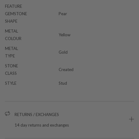
FEATURE
GEMSTONE
Pear
SHAPE
METAL
Yellow
COLOUR
METAL
Gold
TYPE
STONE
Created
CLASS
STYLE
Stud
RETURNS / EXCHANGES
14 day returns and exchanges