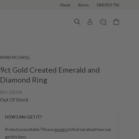
About
Stores
1800 819 796
MARK MCASKILL
9ct Gold Created Emerald and
Diamond Ring
SKU:
218158
Out Of Stock
HOW CAN I GET IT?
Product unavailable? Please
enquire
to find out about how you
get this item.