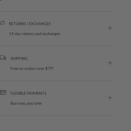
RETURNS / EXCHANGES
14 day returns and exchanges
SHIPPING
Free on orders over $79*
FLEXIBLE PAYMENTS
Buy now, pay later