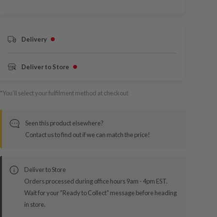
Delivery
Deliver to Store
*You’ll select your fulfilment method at checkout
Seen this product elsewhere?
Contact us to find out if we can match the price!
Deliver to Store
Orders processed during office hours 9am - 4pm EST.
Wait for your "Ready to Collect" message before heading
in store.