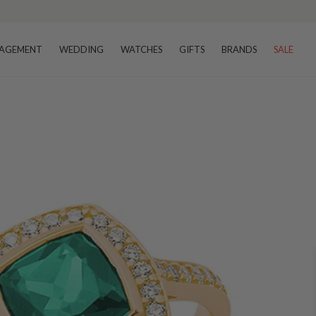
AGEMENT
WEDDING
WATCHES
GIFTS
BRANDS
SALE