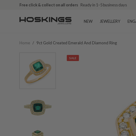
Free click & collect on all orders
Ready in 1–5 business days
NEW
JEWELLERY
ENG
Home
/
9ct Gold Created Emerald And Diamond Ring
SALE