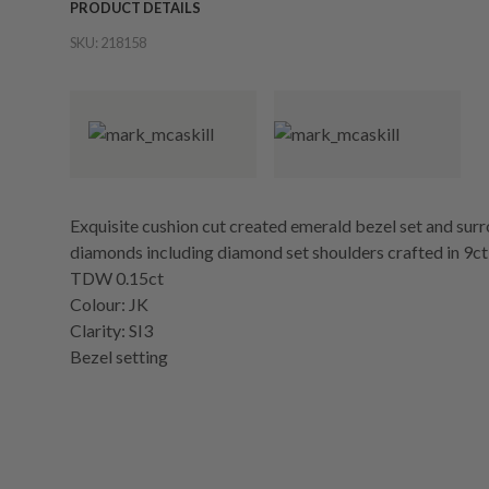
PRODUCT DETAILS
SKU:
218158
Exquisite cushion cut created emerald bezel set and surro
diamonds including diamond set shoulders crafted in 9ct
TDW 0.15ct
Colour: JK
Clarity: SI3
Bezel setting