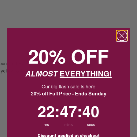
20% OFF
unded by a halo of 36 round brilliant cut
 yellow gold.
ALMOST
EVERYTHING!
Our big flash sale is here
20% off Full Price - Ends Sunday
22
:
47
Countdown ends in:
:
39
22
:
47
:
39
hrs
mins
secs
Discount applied at checkout