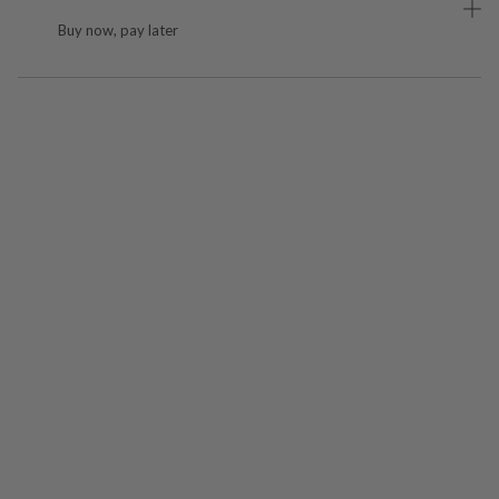
Buy now, pay later