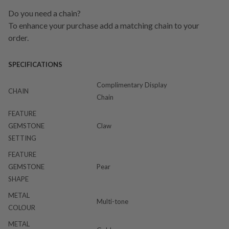
Do you need a chain?
To enhance your purchase add a matching chain to your
order.
SPECIFICATIONS
Complimentary Display
CHAIN
Chain
FEATURE
GEMSTONE
Claw
SETTING
FEATURE
GEMSTONE
Pear
SHAPE
METAL
Multi-tone
COLOUR
METAL