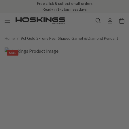
Free click & collect on all orders
Ready in 1–5 business days
Home
/
9ct Gold 2-Tone Pear Shaped Garnet & Diamond Pendant
SALE