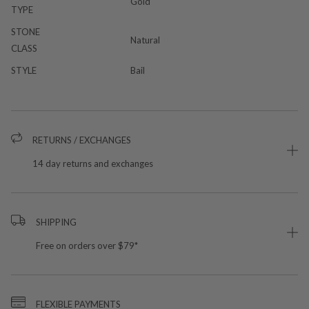
Gold
TYPE
STONE
Natural
CLASS
STYLE
Bail
RETURNS / EXCHANGES
14 day returns and exchanges
SHIPPING
Free on orders over $79*
FLEXIBLE PAYMENTS