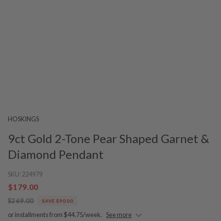
HOSKINGS
9ct Gold 2-Tone Pear Shaped Garnet &
Diamond Pendant
SKU:
224979
$179.00
$269.00
SAVE $90.00
or installments from $44.75/week.
See more