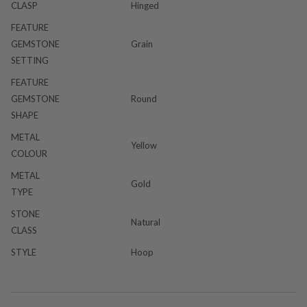
CLASP
Hinged
FEATURE
GEMSTONE
Grain
SETTING
FEATURE
GEMSTONE
Round
SHAPE
METAL
Yellow
COLOUR
METAL
Gold
TYPE
STONE
Natural
CLASS
STYLE
Hoop