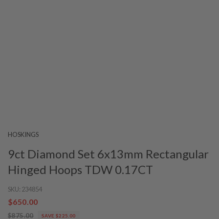
HOSKINGS
9ct Diamond Set 6x13mm Rectangular
Hinged Hoops TDW 0.17CT
SKU:
234854
$650.00
$875.00
SAVE $225.00