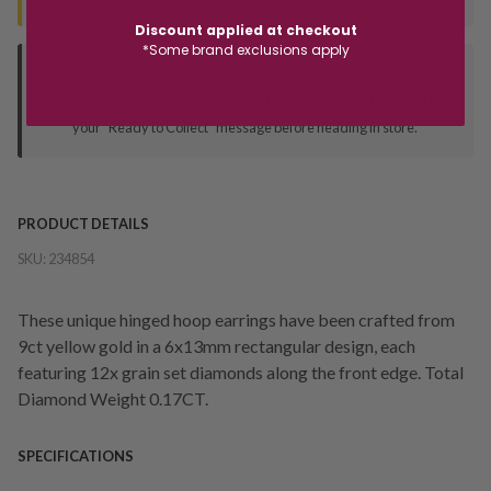
Discount applied at checkout
*Some brand exclusions apply
Deliver to Store
Orders processed during office hours 9am - 4pm EST. Wait for
your "Ready to Collect" message before heading in store.
PRODUCT DETAILS
SKU:
234854
These unique hinged hoop earrings have been crafted from
9ct yellow gold in a 6x13mm rectangular design, each
featuring 12x grain set diamonds along the front edge. Total
Diamond Weight 0.17CT.
SPECIFICATIONS