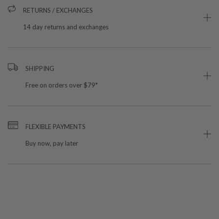
RETURNS / EXCHANGES
14 day returns and exchanges
SHIPPING
Free on orders over $79*
FLEXIBLE PAYMENTS
Buy now, pay later