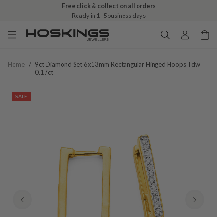
Free click & collect on all orders
Ready in 1–5 business days
Home
/
9ct Diamond Set 6x13mm Rectangular Hinged Hoops Tdw
0.17ct
SALE