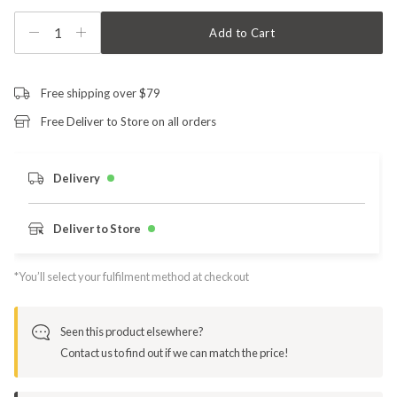
1
Add to Cart
Free shipping over $79
Free Deliver to Store on all orders
Delivery
Deliver to Store
*You’ll select your fulfilment method at checkout
Seen this product elsewhere?
Contact us to find out if we can match the price!