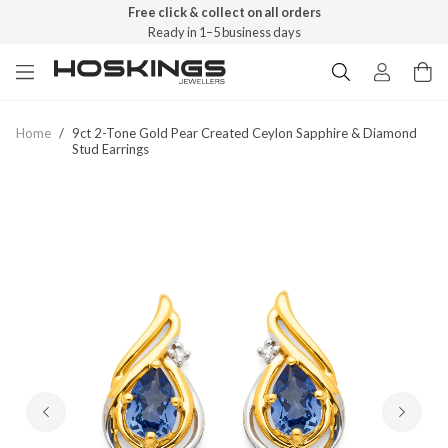
Free click & collect on all orders
Ready in 1–5 business days
Home
/
9ct 2-Tone Gold Pear Created Ceylon Sapphire & Diamond
Stud Earrings