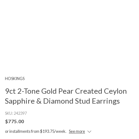
HOSKINGS
9ct 2-Tone Gold Pear Created Ceylon
Sapphire & Diamond Stud Earrings
SKU:
242397
$775.00
or installments from $193.75/week.
See more