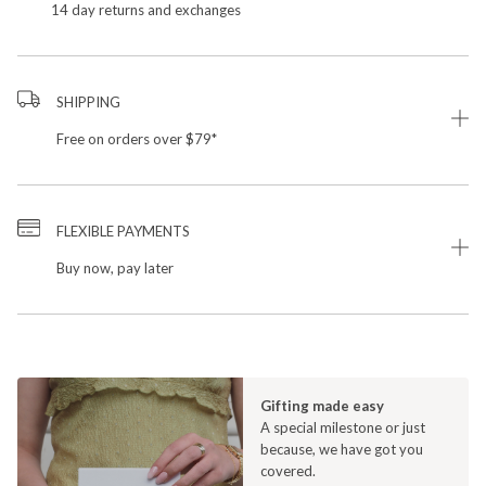
14 day returns and exchanges
SHIPPING
Free on orders over $79*
FLEXIBLE PAYMENTS
Buy now, pay later
Gifting made easy
A special milestone or just
because, we have got you
covered.