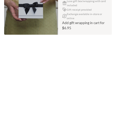
Luxe gift box/wrapping with card
included
Gift receipt provided
Exchange available in-store or
online
Add gift wrapping in cart for
$6.95