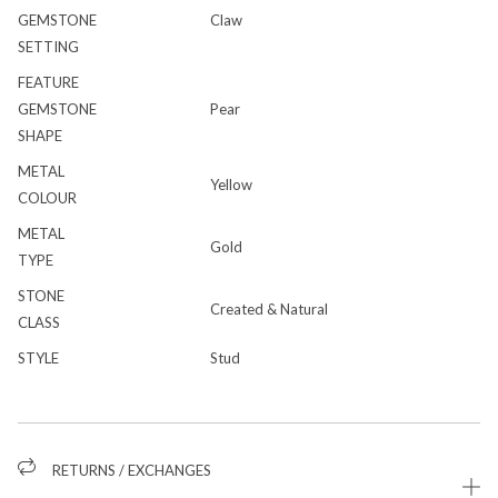
GEMSTONE
Claw
SETTING
FEATURE
GEMSTONE
Pear
SHAPE
METAL
Yellow
COLOUR
METAL
Gold
TYPE
STONE
Created & Natural
CLASS
STYLE
Stud
RETURNS / EXCHANGES