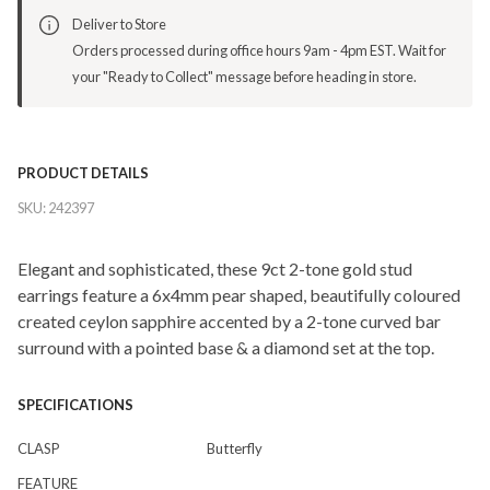
Deliver to Store
Orders processed during office hours 9am - 4pm EST. Wait for
your "Ready to Collect" message before heading in store.
PRODUCT DETAILS
SKU:
242397
Elegant and sophisticated, these 9ct 2-tone gold stud
earrings feature a 6x4mm pear shaped, beautifully coloured
created ceylon sapphire accented by a 2-tone curved bar
surround with a pointed base & a diamond set at the top.
SPECIFICATIONS
CLASP
Butterfly
FEATURE