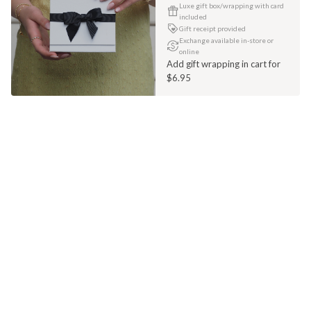
Luxe gift box/wrapping with card
included
Gift receipt provided
Exchange available in-store or
online
Add gift wrapping in cart for
$6.95