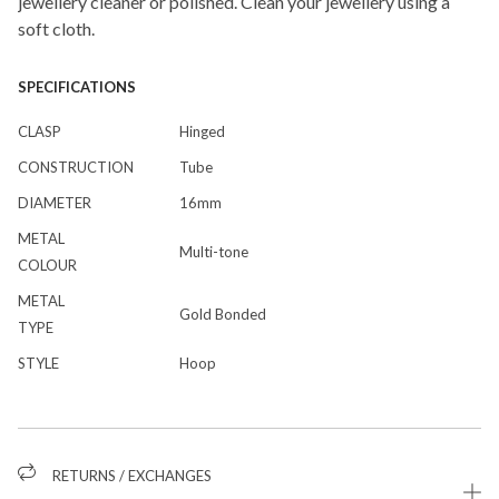
jewellery cleaner or polished. Clean your jewellery using a
soft cloth.
SPECIFICATIONS
CLASP
Hinged
CONSTRUCTION
Tube
DIAMETER
16mm
METAL
Multi-tone
COLOUR
METAL
Gold Bonded
TYPE
STYLE
Hoop
RETURNS / EXCHANGES