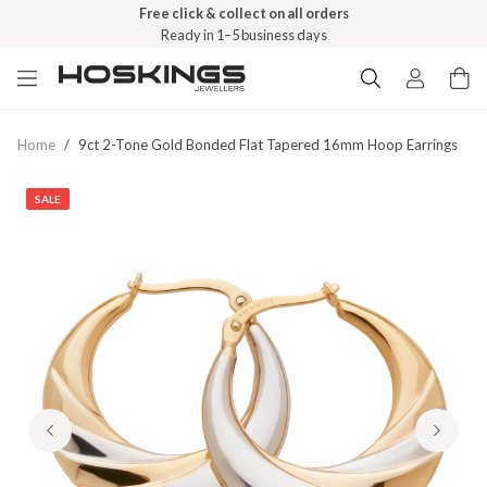
Free click & collect on all orders
Ready in 1–5 business days
Home
/
9ct 2-Tone Gold Bonded Flat Tapered 16mm Hoop Earrings
SALE