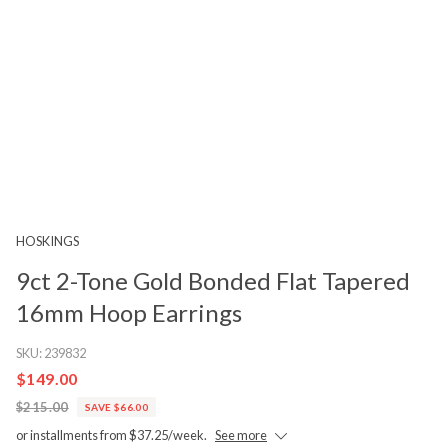
HOSKINGS
9ct 2-Tone Gold Bonded Flat Tapered
16mm Hoop Earrings
SKU:
239832
$149.00
$215.00
SAVE $66.00
or installments from $37.25/week.
See more