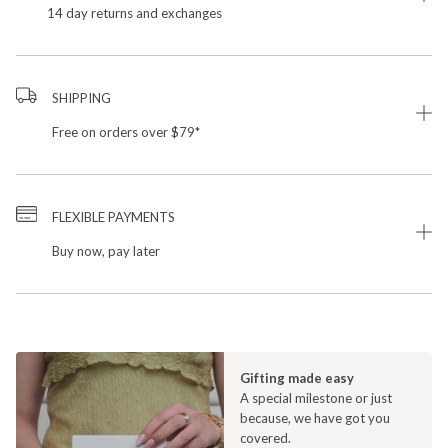
14 day returns and exchanges
SHIPPING
Free on orders over $79*
FLEXIBLE PAYMENTS
Buy now, pay later
Gifting made easy
A special milestone or just
because, we have got you
covered.