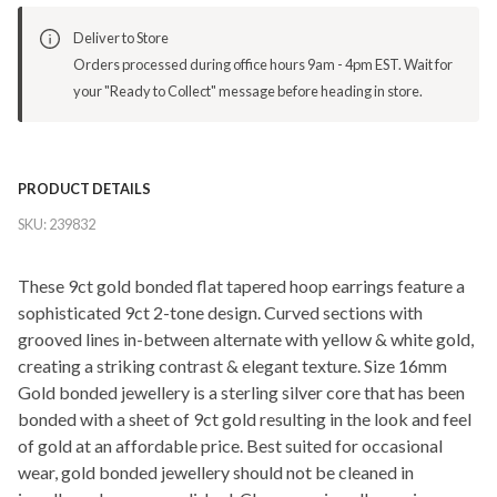
Deliver to Store
Orders processed during office hours 9am - 4pm EST. Wait for
your "Ready to Collect" message before heading in store.
PRODUCT DETAILS
SKU:
239832
These 9ct gold bonded flat tapered hoop earrings feature a
sophisticated 9ct 2-tone design. Curved sections with
grooved lines in-between alternate with yellow & white gold,
creating a striking contrast & elegant texture. Size 16mm
Gold bonded jewellery is a sterling silver core that has been
bonded with a sheet of 9ct gold resulting in the look and feel
of gold at an affordable price. Best suited for occasional
wear, gold bonded jewellery should not be cleaned in