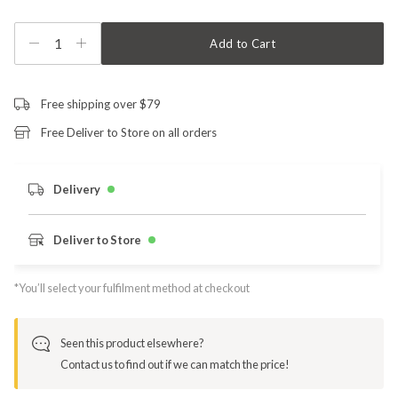
1
Add to Cart
Free shipping over $79
Free Deliver to Store on all orders
Delivery
Deliver to Store
*You’ll select your fulfilment method at checkout
Seen this product elsewhere?
Contact us to find out if we can match the price!