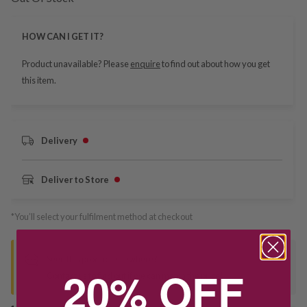
HOW CAN I GET IT?
Product unavailable? Please
enquire
to find out about how you get
this item.
Delivery
Deliver to Store
*You’ll select your fulfilment method at checkout
Seen this product elsewhere?
20% OFF
Contact us to find out if we can match the price!