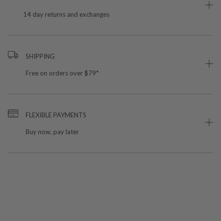
14 day returns and exchanges
SHIPPING
Free on orders over $79*
FLEXIBLE PAYMENTS
Buy now, pay later