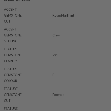
ACCENT
GEMSTONE
Round/brilliant
CUT
ACCENT
GEMSTONE
Claw
SETTING
FEATURE
GEMSTONE
Vs1
CLARITY
FEATURE
GEMSTONE
F
COLOUR
FEATURE
GEMSTONE
Emerald
CUT
FEATURE