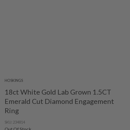
HOSKINGS
18ct White Gold Lab Grown 1.5CT
Emerald Cut Diamond Engagement
Ring
SKU:
234814
Out Of Stock