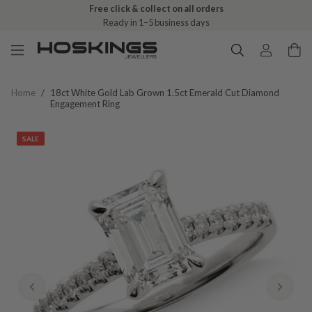
Free click & collect on all orders
Ready in 1–5 business days
Home
/
18ct White Gold Lab Grown 1.5ct Emerald Cut Diamond
Engagement Ring
SALE