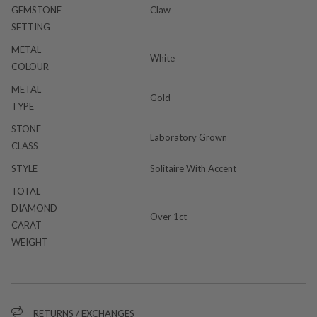
GEMSTONE
Claw
SETTING
METAL
White
COLOUR
METAL
Gold
TYPE
STONE
Laboratory Grown
CLASS
STYLE
Solitaire With Accent
TOTAL
DIAMOND
Over 1ct
CARAT
WEIGHT
RETURNS / EXCHANGES