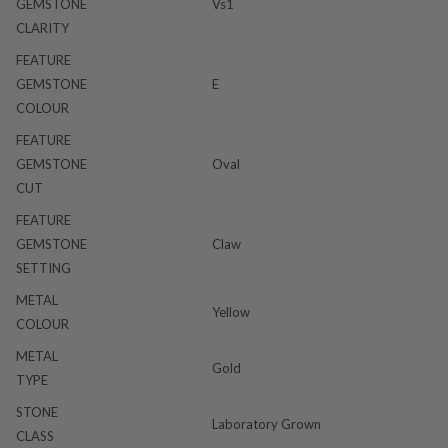
GEMSTONE
Vs1
CLARITY
FEATURE
GEMSTONE
E
COLOUR
FEATURE
GEMSTONE
Oval
CUT
FEATURE
GEMSTONE
Claw
SETTING
METAL
Yellow
COLOUR
METAL
Gold
TYPE
STONE
Laboratory Grown
CLASS