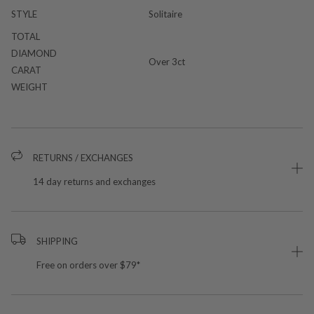
STYLE
Solitaire
TOTAL
DIAMOND
Over 3ct
CARAT
WEIGHT
RETURNS / EXCHANGES
14 day returns and exchanges
SHIPPING
Free on orders over $79*