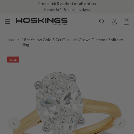
Free click & collect on all orders
Ready in 1–5 business days
Home
/
18ct Yellow Gold 3.0ct Oval Lab Grown Diamond Solitaire
Ring
SALE