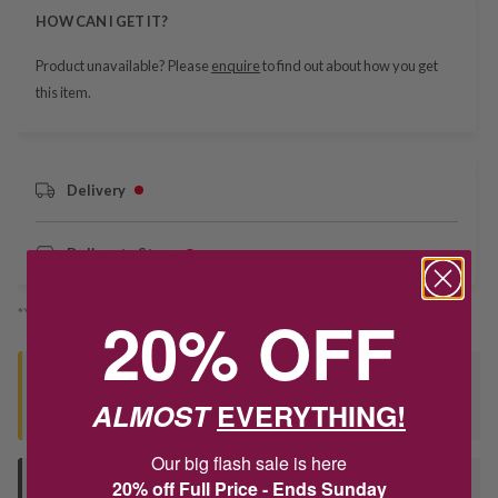
HOW CAN I GET IT?
Product unavailable? Please
enquire
to find out about how you get
this item.
Delivery
Deliver to Store
20% OFF
*You’ll select your fulfilment method at checkout
Seen this product elsewhere?
ALMOST
EVERYTHING!
Contact us to find out if we can match the price!
Our big flash sale is here
20% off Full Price - Ends Sunday
Deliver to Store