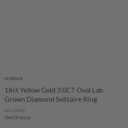
HOSKINGS
18ct Yellow Gold 3.0CT Oval Lab
Grown Diamond Solitaire Ring
SKU:
239468
Out Of Stock