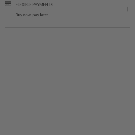
FLEXIBLE PAYMENTS
Buy now, pay later