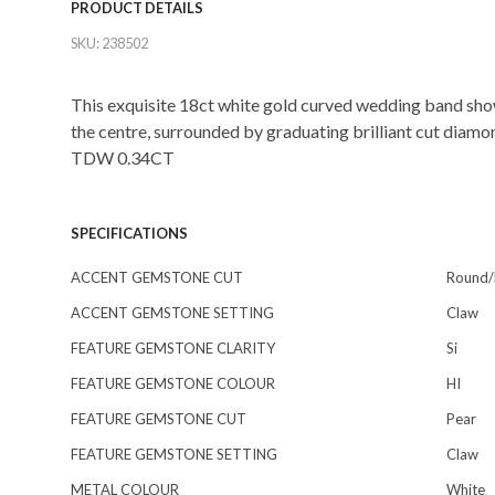
PRODUCT DETAILS
SKU:
238502
This exquisite 18ct white gold curved wedding band sho
the centre, surrounded by graduating brilliant cut diamo
TDW 0.34CT
SPECIFICATIONS
ACCENT GEMSTONE CUT
Round/b
ACCENT GEMSTONE SETTING
Claw
FEATURE GEMSTONE CLARITY
Si
FEATURE GEMSTONE COLOUR
HI
FEATURE GEMSTONE CUT
Pear
FEATURE GEMSTONE SETTING
Claw
METAL COLOUR
White