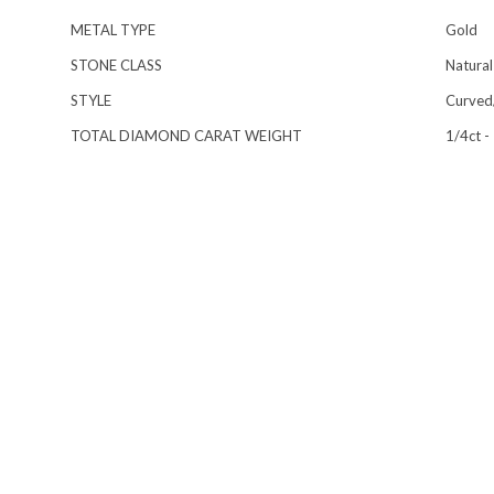
METAL TYPE
Gold
STONE CLASS
Natural
STYLE
Curved/
TOTAL DIAMOND CARAT WEIGHT
1/4ct -