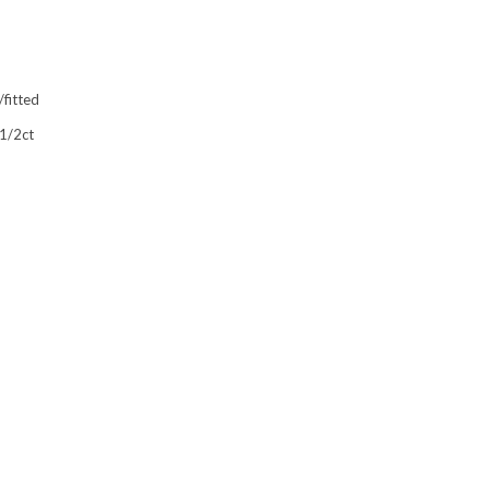
fitted
 1/2ct