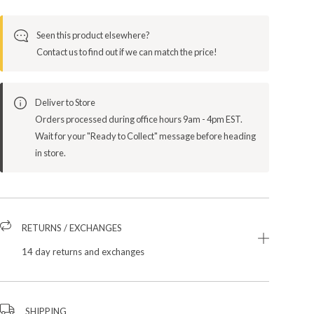
Seen this product elsewhere?
Contact us to find out if we can match the price!
Deliver to Store
Orders processed during office hours 9am - 4pm EST.
Wait for your "Ready to Collect" message before heading
in store.
RETURNS / EXCHANGES
14 day returns and exchanges
SHIPPING