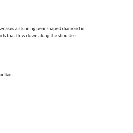
wcases a stunning pear shaped diamond in
nds that flow down along the shoulders.
rilliant