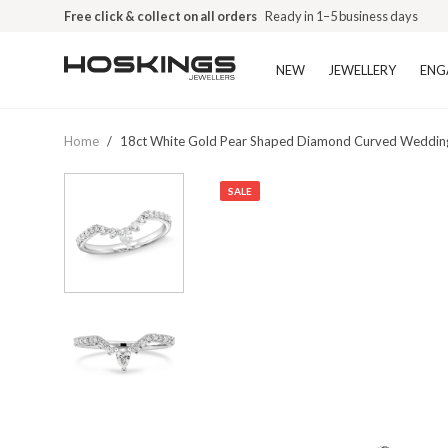
Free click & collect on all orders
Ready in 1–5 business days
NEW
JEWELLERY
ENG
Home
/
18ct White Gold Pear Shaped Diamond Curved Weddin
SALE