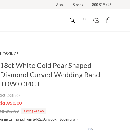
About
Stores
1800 819 796
HOSKINGS
18ct White Gold Pear Shaped
Diamond Curved Wedding Band
TDW 0.34CT
SKU:
238502
$1,850.00
$2,295.00
SAVE $445.00
or installments from $462.50/week.
See more