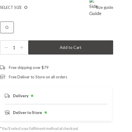
SELECT SIZE
O
Size guide
O
1
Add to Cart
Free shipping over $79
Free Deliver to Store on all orders
Delivery
Deliver to Store
*You’ll select your fulfilment method at checkout