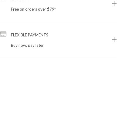
Free on orders over $79*
FLEXIBLE PAYMENTS
Buy now, pay later