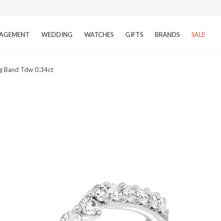
AGEMENT
WEDDING
WATCHES
GIFTS
BRANDS
SALE
g Band Tdw 0.34ct