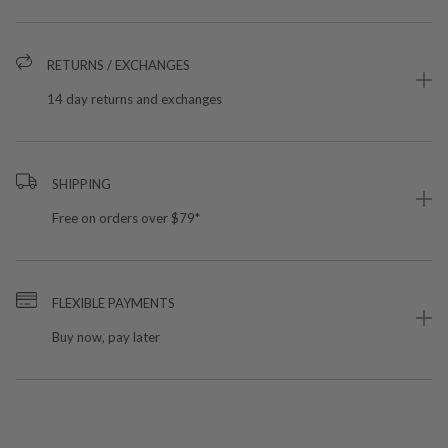
RETURNS / EXCHANGES
14 day returns and exchanges
SHIPPING
Free on orders over $79*
FLEXIBLE PAYMENTS
Buy now, pay later