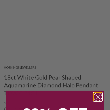
HOSKINGS JEWELLERS
18ct White Gold Pear Shaped
Aquamarine Diamond Halo Pendant
TDW 0.24CT
SKU:
226791
Out Of Stock