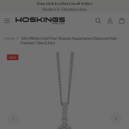
Free click & collect on all orders
Ready in 1–5 business days
Home
/
18ct White Gold Pear Shaped Aquamarine Diamond Halo
Pendant Tdw 0.24ct
SALE