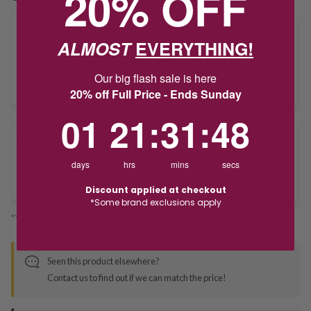
20% OFF
HOW CAN I GET IT?
ALMOST
EVERYTHING!
Product unavailable? Please
enquire
to find out about how you get
Our big flash sale is here
this item.
20% off Full Price - Ends Sunday
1
21
:
Countdown ends in:
31
:
47
01
21
:
31
:
47
Delivery
days
hrs
mins
secs
Deliver to Store
Discount applied at checkout
*Some brand exclusions apply
*You’ll select your fulfilment method at checkout
Seen this product elsewhere?
Contact us to find out if we can match the price!