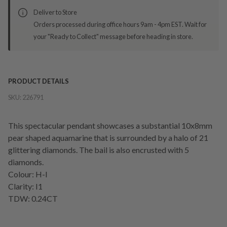
Deliver to Store
Orders processed during office hours 9am - 4pm EST. Wait for
your "Ready to Collect" message before heading in store.
PRODUCT DETAILS
SKU:
226791
This spectacular pendant showcases a substantial 10x8mm
pear shaped aquamarine that is surrounded by a halo of 21
glittering diamonds. The bail is also encrusted with 5
diamonds.
Colour: H-I
Clarity: I1
TDW: 0.24CT