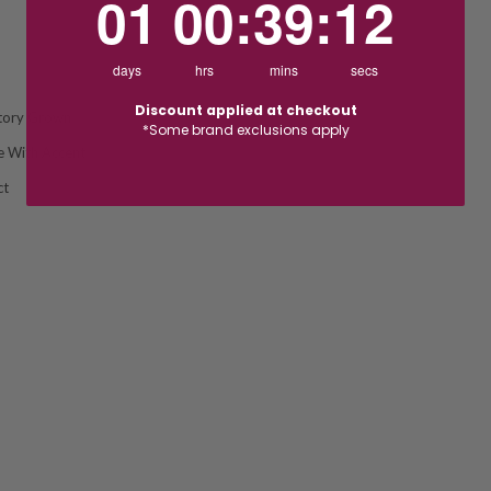
01
00
:
39
:
11
days
hrs
mins
secs
Discount applied at checkout
tory Grown
*Some brand exclusions apply
re With Accent
ct