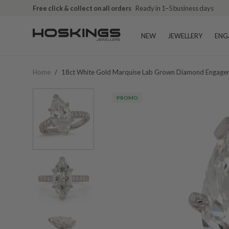
Free click & collect on all orders
Ready in 1–5 business days
NEW
JEWELLERY
ENG
Home
/
18ct White Gold Marquise Lab Grown Diamond Engagem
PROMO