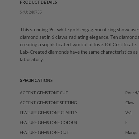
PRODUCT DETAILS
SKU:
240755
This stunning 9ct white gold engagement ring showcase
diamond set in 6 claws, radiating elegance. Ten diamonds 
creating a sophisticated symbol of love. IGI Certificate.
Lab-Created diamonds have the same characteristics as 
laboratory.
SPECIFICATIONS
ACCENT GEMSTONE CUT
Round/b
ACCENT GEMSTONE SETTING
Claw
FEATURE GEMSTONE CLARITY
Vs1
FEATURE GEMSTONE COLOUR
F
FEATURE GEMSTONE CUT
Marqui