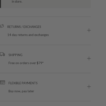
in store.
RETURNS / EXCHANGES
14 day returns and exchanges
SHIPPING
Free on orders over $79*
FLEXIBLE PAYMENTS
Buy now, pay later