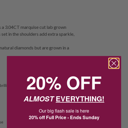
s a 3.04CT marquise cut lab grown
set in the shoulders add extra sparkle,
natural diamonds but are grown in a
20% OFF
rilliant
ALMOST
EVERYTHING!
Our big flash sale is here
20% off Full Price - Ends Sunday
se
1
0
:
Countdown ends in:
39
:
11