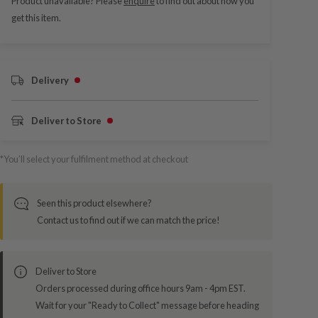
Product unavailable? Please
enquire
to find out about how you
get this item.
Delivery
Deliver to Store
*You’ll select your fulfilment method at checkout
Seen this product elsewhere?
Contact us to find out if we can match the price!
Deliver to Store
Orders processed during office hours 9am - 4pm EST.
Wait for your "Ready to Collect" message before heading