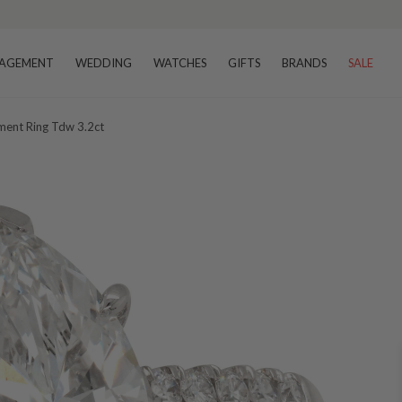
AGEMENT
WEDDING
WATCHES
GIFTS
BRANDS
SALE
ent Ring Tdw 3.2ct