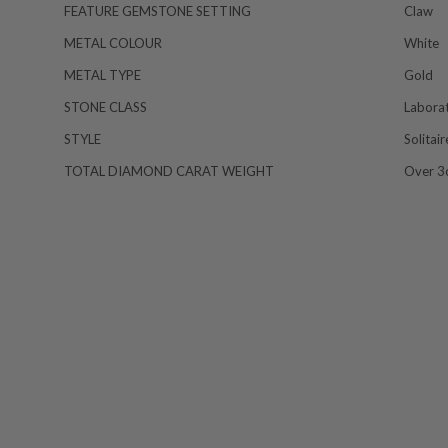
FEATURE GEMSTONE SETTING
Claw
METAL COLOUR
White
METAL TYPE
Gold
STONE CLASS
Labora
STYLE
Solitai
TOTAL DIAMOND CARAT WEIGHT
Over 3