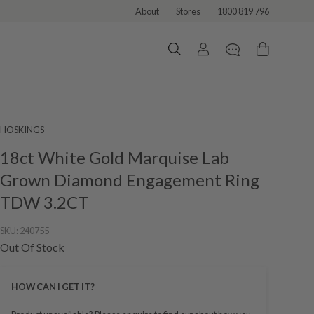
About
Stores
1800 819 796
HOSKINGS
18ct White Gold Marquise Lab
Grown Diamond Engagement Ring
TDW 3.2CT
SKU:
240755
Out Of Stock
HOW CAN I GET IT?