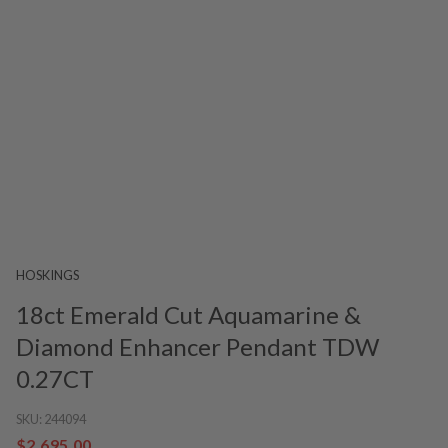
HOSKINGS
18ct Emerald Cut Aquamarine &
Diamond Enhancer Pendant TDW
0.27CT
SKU:
244094
$2,695.00