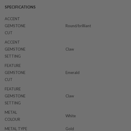
SPECIFICATIONS
ACCENT
GEMSTONE
Round/brilliant
CUT
ACCENT
GEMSTONE
Claw
SETTING
FEATURE
GEMSTONE
Emerald
CUT
FEATURE
GEMSTONE
Claw
SETTING
METAL
White
COLOUR
METAL TYPE
Gold