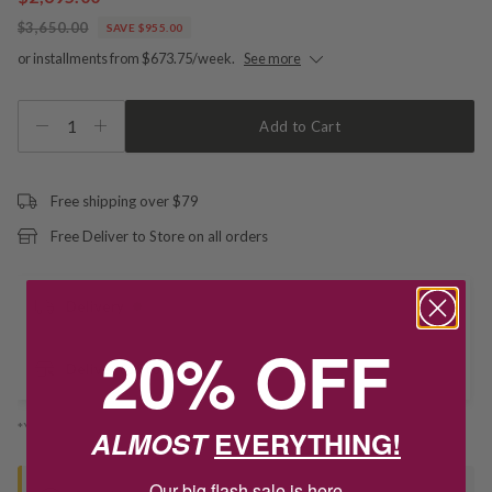
$3,650.00
SAVE $955.00
or installments from $673.75/week.
See more
1
Add to Cart
Free shipping over $79
Free Deliver to Store on all orders
Delivery
20% OFF
Deliver to Store
*You’ll select your fulfilment method at checkout
ALMOST
EVERYTHING!
Our big flash sale is here