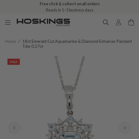
Free click & collect on all orders
Ready in 1–5 business days
Home
/
18ct Emerald Cut Aquamarine & Diamond Enhancer Pendant
Tdw 0.27ct
SALE