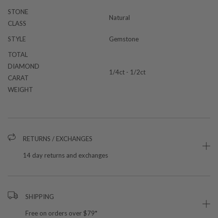
STONE
Natural
CLASS
STYLE
Gemstone
TOTAL
DIAMOND
1/4ct - 1/2ct
CARAT
WEIGHT
RETURNS / EXCHANGES
14 day returns and exchanges
SHIPPING
Free on orders over $79*