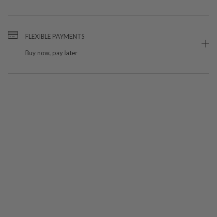
FLEXIBLE PAYMENTS
Buy now, pay later