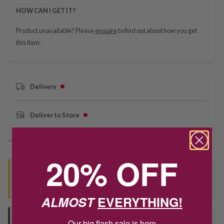
HOW CAN I GET IT?
Product unavailable? Please
enquire
to find out about how you get
this item.
Delivery
Deliver to Store
*You’ll select your fulfilment method at checkout
20% OFF
Seen this product elsewhere?
Contact us to find out if we can match the price!
ALMOST
EVERYTHING!
Deliver to Store
Our big flash sale is here