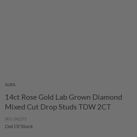
AURA
14ct Rose Gold Lab Grown Diamond
Mixed Cut Drop Studs TDW 2CT
SKU:
241273
Out Of Stock