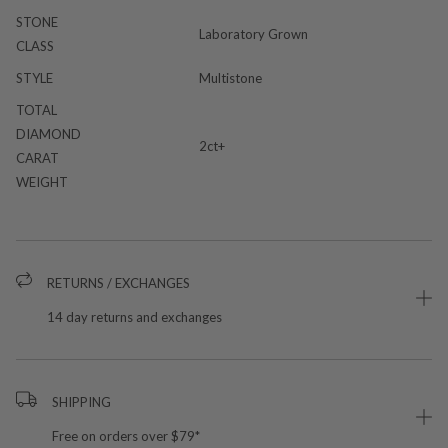
STONE
Laboratory Grown
CLASS
STYLE
Multistone
TOTAL
DIAMOND
2ct+
CARAT
WEIGHT
RETURNS / EXCHANGES
14 day returns and exchanges
SHIPPING
Free on orders over $79*