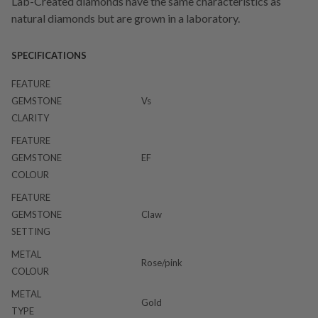
Lab-Created diamonds have the same characteristics as
natural diamonds but are grown in a laboratory.
SPECIFICATIONS
FEATURE
GEMSTONE
Vs
CLARITY
FEATURE
GEMSTONE
EF
COLOUR
FEATURE
GEMSTONE
Claw
SETTING
METAL
Rose/pink
COLOUR
METAL
Gold
TYPE