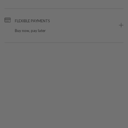
FLEXIBLE PAYMENTS
Buy now, pay later