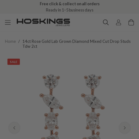
Free click & collect on all orders
Ready in 1–5 business days
Home
/
14ct Rose Gold Lab Grown Diamond Mixed Cut Drop Studs
Tdw 2ct
SALE