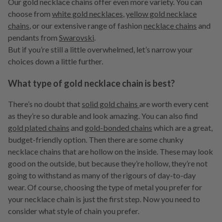
Our gold necklace chains offer even more variety. You can
choose from
white gold necklaces
,
yellow gold necklace
chains
, or our extensive range of fashion
necklace chains
and
pendants from
Swarovski
.
But if you’re still a little overwhelmed, let’s narrow your
choices down a little further.
What type of gold necklace chain is best?
There’s no doubt that
solid gold chains
are worth every cent
as they’re so durable and look amazing. You can also find
gold plated chains
and
gold-bonded chains
which are a great,
budget-friendly option. Then there are some chunky
necklace chains that are hollow on the inside. These may look
good on the outside, but because they’re hollow, they’re not
going to withstand as many of the rigours of day-to-day
wear. Of course, choosing the type of metal you prefer for
your necklace chain is just the first step. Now you need to
consider what style of chain you prefer.