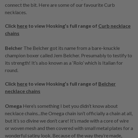
connect the bit. Here are some of our favourite Curb
necklaces.
Click
here
to view Hosking’s full range of
Curb necklace
chains
Belcher
The Belcher got its name from a bare-knuckle
champion boxer called Jem Belcher. Presumably to testify to
its strength! It’s also known as a ‘Rolo’ which is Italian for
round.
Click
here
to view Hosking’s full range of
Belcher
necklace chains
Omega
Here’s something I bet you didn’t know about
necklace chains...the Omega chain isn’t officially a chain at all,
but it’s so divine we don’t care! It’s made with a core of wire
or woven mesh and then covered with small metal plates for a
wonderful satiny look. Because of the way they’re made,