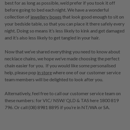
best for as long as possible, we’d prefer if you took it off
before going to bed each night. We have a wonderful
collection of
jewellery boxes
that look good enough to sit on
your bedside table, so that you can place it there safely every
night. Doing so means it’s less likely to kink and get damaged
and it’s also less likely to get tangled in your hair.
Now that we’ve shared everything you need to know about
necklace chains, we hope we’ve made choosing the perfect
chain easier for you. If you would like some personalised
help, please pop
in store
where one of our customer service
team members will be delighted to look after you.
Alternatively, feel free to call our customer service team on
these numbers: for VIC/ NSW/ QLD & TAS here 1800 819
796. Or call (08) 8981 8895 if you’re in NT/WA or SA.