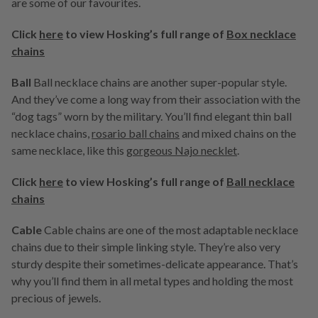
are some of our favourites.
Click
here
to view Hosking’s full range of
Box necklace
chains
Ball
Ball necklace chains are another super-popular style.
And they’ve come a long way from their association with the
“dog tags” worn by the military. You’ll find elegant thin ball
necklace chains,
rosario ball chains
and mixed chains on the
same necklace, like this
gorgeous Najo necklet
.
Click
here
to view Hosking’s full range of
Ball necklace
chains
Cable
Cable chains are one of the most adaptable necklace
chains due to their simple linking style. They’re also very
sturdy despite their sometimes-delicate appearance. That’s
why you’ll find them in all metal types and holding the most
precious of jewels.