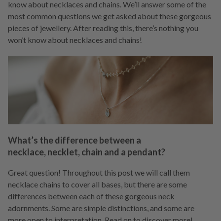
know about necklaces and chains. We’ll answer some of the
most common questions we get asked about these gorgeous
pieces of jewellery. After reading this, there’s nothing you
won’t know about necklaces and chains!
What’s the difference between a
necklace, necklet, chain and a pendant?
Great question! Throughout this post we will call them
necklace chains to cover all bases, but there are some
differences between each of these gorgeous neck
adornments. Some are simple distinctions, and some are
more open to interpretation. Read on to discover more!