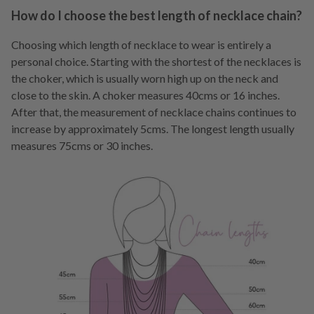
How do I choose the best length of necklace chain?
Choosing which length of necklace to wear is entirely a
personal choice. Starting with the shortest of the necklaces is
the choker, which is usually worn high up on the neck and
close to the skin. A choker measures 40cms or 16 inches.
After that, the measurement of necklace chains continues to
increase by approximately 5cms. The longest length usually
measures 75cms or 30 inches.