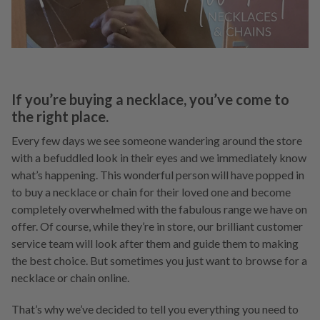
If you’re buying a necklace, you’ve come to
the right place.
Every few days we see someone wandering around the store
with a befuddled look in their eyes and we immediately know
what’s happening. This wonderful person will have popped in
to buy a necklace or chain for their loved one and become
completely overwhelmed with the fabulous range we have on
offer. Of course, while they’re in store, our brilliant customer
service team will look after them and guide them to making
the best choice. But sometimes you just want to browse for a
necklace or chain online.
That’s why we’ve decided to tell you everything you need to