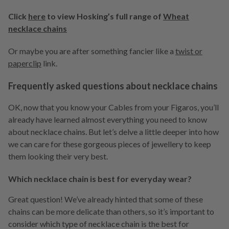
Click
here
to view Hosking’s full range of
Wheat
necklace chains
Or maybe you are after something fancier like a
twist or
paperclip
link.
Frequently asked questions about necklace chains
OK, now that you know your Cables from your Figaros, you’ll
already have learned almost everything you need to know
about necklace chains. But let’s delve a little deeper into how
we can care for these gorgeous pieces of jewellery to keep
them looking their very best.
Which necklace chain is best for everyday wear?
Great question! We’ve already hinted that some of these
chains can be more delicate than others, so it’s important to
consider which type of necklace chain is the best for