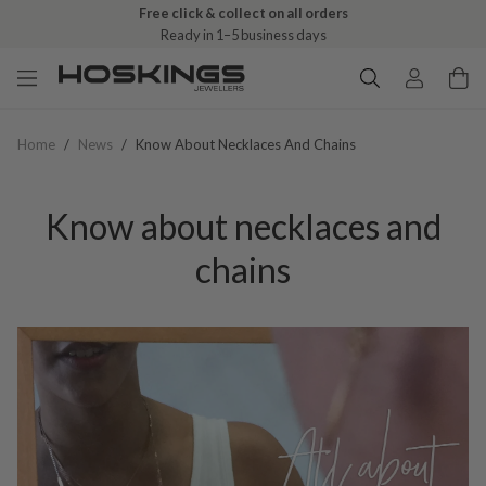
Free click & collect on all orders
Ready in 1–5 business days
Home
/
News
/
Know About Necklaces And Chains
Know about necklaces and
chains