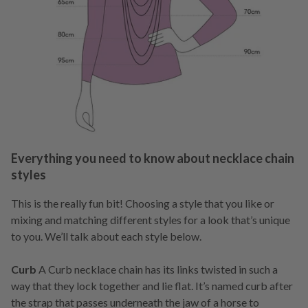
Everything you need to know about necklace chain
styles
This is the really fun bit! Choosing a style that you like or
mixing and matching different styles for a look that’s unique
to you. We’ll talk about each style below.
Curb
A Curb necklace chain has its links twisted in such a
way that they lock together and lie flat. It’s named curb after
the strap that passes underneath the jaw of a horse to