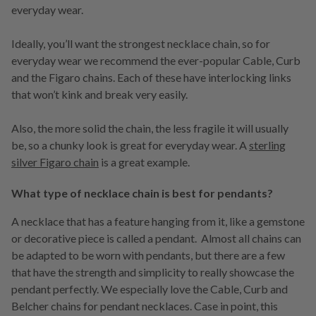
everyday wear.
Ideally, you’ll want the strongest necklace chain, so for
everyday wear we recommend the ever-popular Cable, Curb
and the Figaro chains. Each of these have interlocking links
that won’t kink and break very easily.
Also, the more solid the chain, the less fragile it will usually
be, so a chunky look is great for everyday wear. A
sterling
silver Figaro chain
is a great example.
What type of necklace chain is best for pendants?
A necklace that has a feature hanging from it, like a gemstone
or decorative piece is called a pendant. Almost all chains can
be adapted to be worn with pendants, but there are a few
that have the strength and simplicity to really showcase the
pendant perfectly. We especially love the Cable, Curb and
Belcher chains for pendant necklaces. Case in point, this