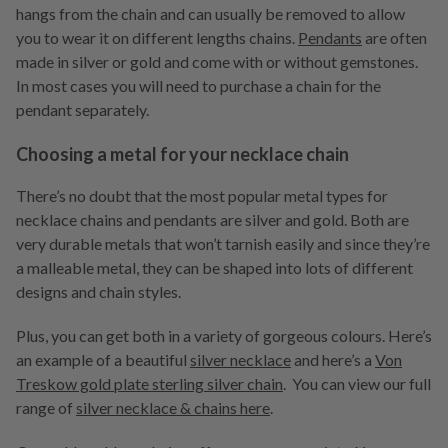
hangs from the chain and can usually be removed to allow
you to wear it on different lengths chains.
Pendants
are often
made in silver or gold and come with or without gemstones.
In most cases you will need to purchase a chain for the
pendant separately.
Choosing a metal for your necklace chain
There’s no doubt that the most popular metal types for
necklace chains and pendants are silver and gold. Both are
very durable metals that won’t tarnish easily and since they’re
a malleable metal, they can be shaped into lots of different
designs and chain styles.
Plus, you can get both in a variety of gorgeous colours. Here’s
an example of a beautiful
silver necklace
and here’s a
Von
Treskow gold plate sterling silver chain
. You can view our full
range of
silver necklace & chains here
.