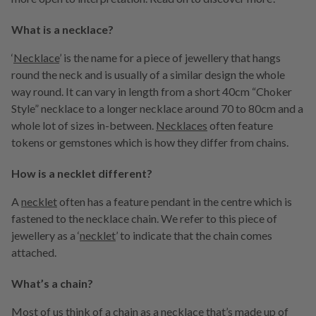
What is a necklace?
‘
Necklace
’ is the name for a piece of jewellery that hangs
round the neck and is usually of a similar design the whole
way round. It can vary in length from a short 40cm “Choker
Style” necklace to a longer necklace around 70 to 80cm and a
whole lot of sizes in-between.
Necklaces
often feature
tokens or gemstones which is how they differ from chains.
How is a necklet different?
A
necklet
often has a feature pendant in the centre which is
fastened to the necklace chain. We refer to this piece of
jewellery as a ‘
necklet
’ to indicate that the chain comes
attached.
What’s a chain?
Most of us think of a
chain
as a necklace that’s made up of