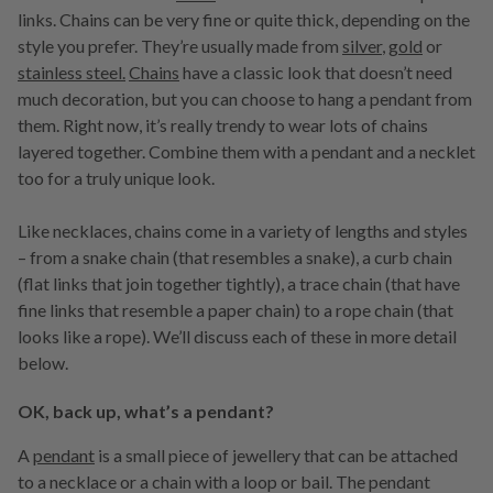
links. Chains can be very fine or quite thick, depending on the
style you prefer. They’re usually made from
silver
,
gold
or
stainless steel.
Chains
have a classic look that doesn’t need
much decoration, but you can choose to hang a pendant from
them. Right now, it’s really trendy to wear lots of chains
layered together. Combine them with a pendant and a necklet
too for a truly unique look.
Like necklaces, chains come in a variety of lengths and styles
– from a snake chain (that resembles a snake), a curb chain
(flat links that join together tightly), a trace chain (that have
fine links that resemble a paper chain) to a rope chain (that
looks like a rope). We’ll discuss each of these in more detail
below.
OK, back up, what’s a pendant?
A
pendant
is a small piece of jewellery that can be attached
to a necklace or a chain with a loop or bail. The pendant