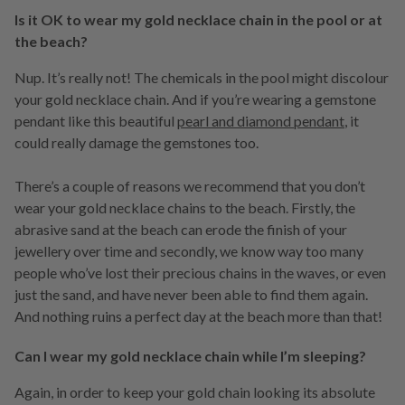
Is it OK to wear my gold necklace chain in the pool or at
the beach?
Nup. It’s really not! The chemicals in the pool might discolour
your gold necklace chain. And if you’re wearing a gemstone
pendant like this beautiful
pearl and diamond pendant
, it
could really damage the gemstones too.
There’s a couple of reasons we recommend that you don’t
wear your gold necklace chains to the beach. Firstly, the
abrasive sand at the beach can erode the finish of your
jewellery over time and secondly, we know way too many
people who’ve lost their precious chains in the waves, or even
just the sand, and have never been able to find them again.
And nothing ruins a perfect day at the beach more than that!
Can I wear my gold necklace chain while I’m sleeping?
Again, in order to keep your gold chain looking its absolute