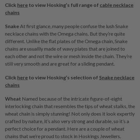
Click
here
to view Hosking’s full range of
cable necklace
chains
Snake
At first glance, many people confuse the lush Snake
necklace chains with the Omega chains. But they’re quite
different. Unlike the flat plates of the Omega chain, Snake
chains are usuallly made of wavy plates that are joined to
each other and not the wire or mesh inside the chain. They’re
still very smooth and are great for a sliding pendant.
Click
here
to view Hosking’s selection of
Snake necklace
chains
Wheat
Named because of the intricate figure-of-eight
interlocking chain that resembles the tips of wheat stalks, the
wheat chain is simply stunning! Not only does it look expertly
crafted by nature, it’s also very strong and durable, so it’s a
perfect choice for a pendant. Here are a couple of wheat
chains that we’re proud to stock in Hoskings Jewellers.