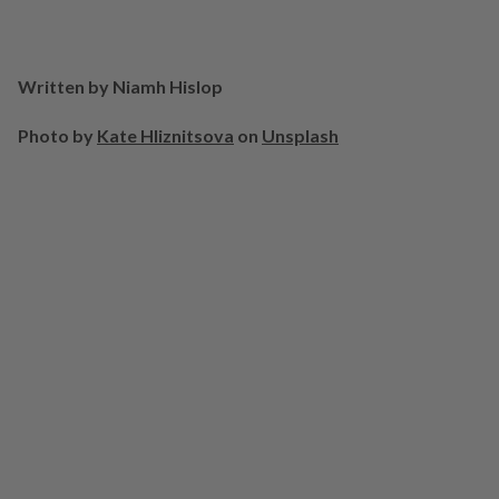
Written by Niamh Hislop
Photo by
Kate Hliznitsova
on
Unsplash