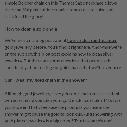
simple Belcher chain on this
Thomas Sabo necklace
allows
the beautiful
pink cubic zirconia stone cross
to shine and
bask in all the glory!
How
to clean a gold chain
We’ve written a blog post about
how to clean and maintain
gold jewellery
before. You’ll find it right
here
. And while we’re
on the subject,
this
blog post explains how to
clean silver
jewellery
. But there are some questions that people ask
specifically about caring for gold chains that we’ll cover here.
Can I wear my gold chain in the shower?
Although gold jewellery is very durable and tarnish resistant,
we recommend you take your gold necklace chain off before
you shower. That’s because the products you use in the
shower might cause the gold to look dull. And showering with
gold plated jewellery is a big no-no! Trust us on this one!