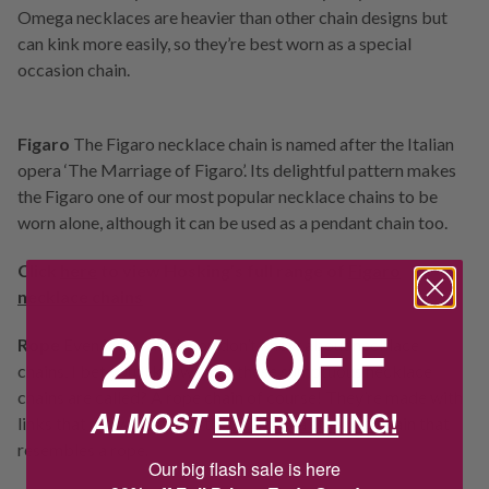
Omega necklaces are heavier than other chain designs but
can kink more easily, so they’re best worn as a special
occasion chain.
Figaro
The Figaro necklace chain is named after the Italian
opera ‘The Marriage of Figaro’. Its delightful pattern makes
the Figaro one of our most popular necklace chains to be
worn alone, although it can be used as a pendant chain too.
Click
here
to view Hosking’s full range of
Figaro
necklace chains
20% OFF
Rope
Even if you think you don’t know about necklace
chains, I bet you’ll know what these sumptuous necklace
chains are called? A rope chain of course! They’re made with
ALMOST
EVERYTHING!
links that are woven together to form a stunning chain that
resembles a rope.
Our big flash sale is here