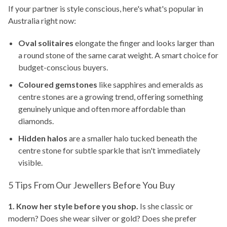
If your partner is style conscious, here's what's popular in
Australia right now:
Oval solitaires
elongate the finger and looks larger than
a round stone of the same carat weight. A smart choice for
budget-conscious buyers.
Coloured gemstones
like sapphires and emeralds as
centre stones are a growing trend, offering something
genuinely unique and often more affordable than
diamonds.
Hidden halos
are a smaller halo tucked beneath the
centre stone for subtle sparkle that isn't immediately
visible.
5 Tips From Our Jewellers Before You Buy
1. Know her style before you shop.
Is she classic or
modern? Does she wear silver or gold? Does she prefer