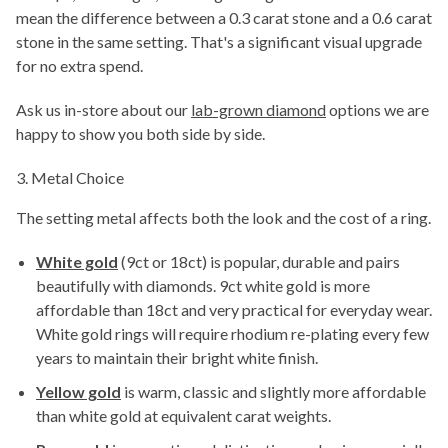
mean the difference between a 0.3 carat stone and a 0.6 carat
stone in the same setting. That's a significant visual upgrade
for no extra spend.
Ask us in-store about our
lab-grown diamond
options we are
happy to show you both side by side.
3. Metal Choice
The setting metal affects both the look and the cost of a ring.
White gold
(9ct or 18ct) is popular, durable and pairs
beautifully with diamonds. 9ct white gold is more
affordable than 18ct and very practical for everyday wear.
White gold rings will require rhodium re-plating every few
years to maintain their bright white finish.
Yellow gold
is warm, classic and slightly more affordable
than white gold at equivalent carat weights.