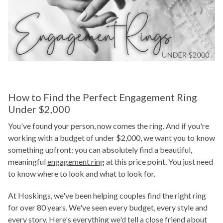
How to Find the Perfect Engagement Ring
Under $2,000
You've found your person, now comes the ring. And if you're
working with a budget of under $2,000, we want you to know
something upfront: you can absolutely find a beautiful,
meaningful
engagement ring
at this price point. You just need
to know where to look and what to look for.
At Hoskings, we've been helping couples find the right ring
for over 80 years. We've seen every budget, every style and
every story. Here's everything we'd tell a close friend about