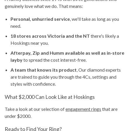
genuinely love what we do. That means:
Personal, unhurried service
, we'll take as long as you
need.
18 stores across Victoria and the NT
there's likely a
Hoskings near you.
Afterpay, Zip and Humm available as well as in-store
layby
to spread the cost interest-free.
A team that knows its product
, Our diamond experts
are trained to guide you through the 4Cs, settings and
styles with confidence.
What $2,000 Can Look Like at Hoskings
Take a look at our selection of
engagement rings
that are
under $2000.
Ready to Find Your Ring?