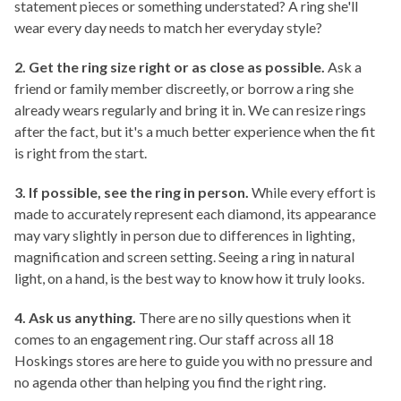
statement pieces or something understated? A ring she'll
wear every day needs to match her everyday style?
2. Get the ring size right or as close as possible.
Ask a
friend or family member discreetly, or borrow a ring she
already wears regularly and bring it in. We can resize rings
after the fact, but it's a much better experience when the fit
is right from the start.
3. If possible, see the ring in person.
While every effort is
made to accurately represent each diamond, its appearance
may vary slightly in person due to differences in lighting,
magnification and screen setting.
Seeing a ring in natural
light, on a hand, is the best way to know how it truly looks.
4. Ask us anything.
There are no silly questions when it
comes to an engagement ring. Our staff across all 18
Hoskings stores are here to guide you with no pressure and
no agenda other than helping you find the right ring.