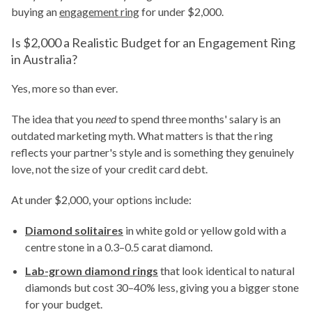
buying an
engagement ring
for under $2,000.
Is $2,000 a Realistic Budget for an Engagement Ring
in Australia?
Yes, more so than ever.
The idea that you
need
to spend three months' salary is an
outdated marketing myth. What matters is that the ring
reflects your partner's style and is something they genuinely
love, not the size of your credit card debt.
At under $2,000, your options include:
Diamond solitaires
in white gold or yellow gold with a
centre stone in a 0.3–0.5 carat diamond.
Lab-grown diamond rings
that look identical to natural
diamonds but cost 30–40% less, giving you a bigger stone
for your budget.