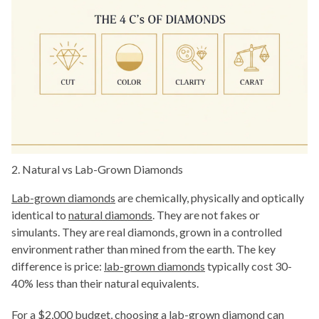
2. Natural vs Lab-Grown Diamonds
Lab-grown diamonds
are chemically, physically and optically
identical to
natural diamonds
. They are not fakes or
simulants. They are real diamonds, grown in a controlled
environment rather than mined from the earth. The key
difference is price:
lab-grown diamonds
typically cost 30-
40% less than their natural equivalents.
For a $2,000 budget, choosing a lab-grown diamond can