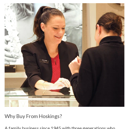
Why Buy From Hoskings?
A family business since 1945 with three generations who