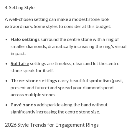
4. Setting Style
A well-chosen setting can make a modest stone look
extraordinary. Some styles to consider at this budget:
Halo settings
surround the centre stone with a ring of
smaller diamonds, dramatically increasing the ring's visual
impact.
Solitaire
settings are timeless, clean and let the centre
stone speak for itself.
Three-stone settings
carry beautiful symbolism (past,
present and future) and spread your diamond spend
across multiple stones.
Pavé bands
add sparkle along the band without
significantly increasing the centre stone size.
2026 Style Trends for Engagement Rings