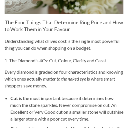
The Four Things That Determine Ring Price and How
to Work Them in Your Favour
Understanding what drives cost is the single most powerful
thing you can do when shopping on a budget.
1. The Diamond's 4Cs: Cut, Colour, Clarity and Carat
Every
diamond
is graded on four characteristics and knowing
which ones actually
matter to the naked eye
is where smart
shoppers save money.
Cut
is the most important because it determines how
much the stone sparkles. Never compromise on cut. An
Excellent or Very Good cut on a smaller stone will outshine
a larger stone with a poor cut every time.