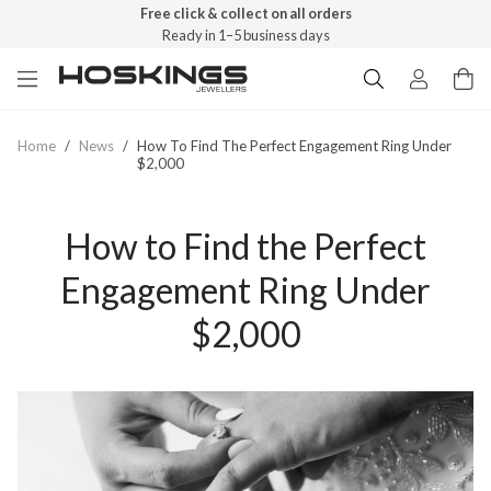
Free click & collect on all orders
Ready in 1–5 business days
Home
/
News
/
How To Find The Perfect Engagement Ring Under
$2,000
How to Find the Perfect
Engagement Ring Under
$2,000