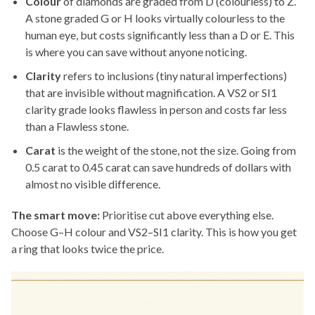
Colour
of diamonds are graded from D (colourless) to Z.
A stone graded G or H looks virtually colourless to the
human eye, but costs significantly less than a D or E. This
is where you can save without anyone noticing.
Clarity
refers to inclusions (tiny natural imperfections)
that are invisible without magnification. A VS2 or SI1
clarity grade looks flawless in person and costs far less
than a Flawless stone.
Carat
is the weight of the stone, not the size. Going from
0.5 carat to 0.45 carat can save hundreds of dollars with
almost no visible difference.
The smart move:
Prioritise cut above everything else.
Choose G–H colour and VS2–SI1 clarity. This is how you get
a ring that looks twice the price.