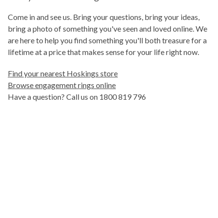
Come in and see us. Bring your questions, bring your ideas,
bring a photo of something you've seen and loved online. We
are here to help you find something you'll both treasure for a
lifetime at a price that makes sense for your life right now.
Find your nearest Hoskings store
Browse engagement rings online
Have a question? Call us on 1800 819 796