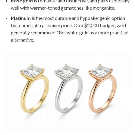
Rose gold
is romantic and distinctive, and pairs especially
well with warmer-toned gemstones like morganite.
Platinum
is the most durable and hypoallergenic option
but comes at a premium price. On a $2,000 budget, we'd
generally recommend 18ct white gold as a more practical
alternative.