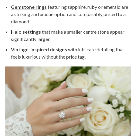
Gemstone rings
featuring sapphire, ruby or emerald are
a striking and unique option and comparably priced to a
diamond.
Halo settings
that make a smaller centre stone appear
significantly larger.
Vintage-inspired designs
with intricate detailing that
feels luxurious without the price tag.