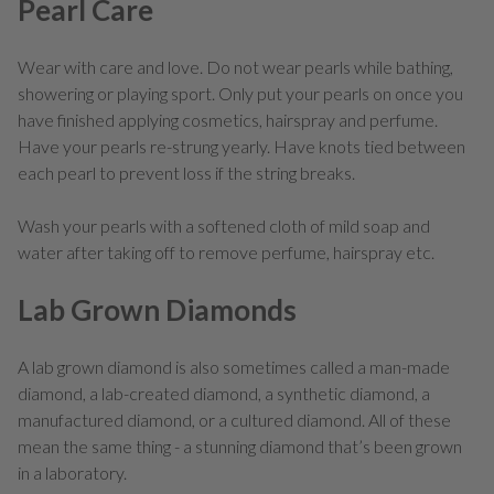
Pearl Care
Wear with care and love. Do not wear pearls while bathing,
showering or playing sport. Only put your pearls on once you
have finished applying cosmetics, hairspray and perfume.
Have your pearls re-strung yearly. Have knots tied between
each pearl to prevent loss if the string breaks.
Wash your pearls with a softened cloth of mild soap and
water after taking off to remove perfume, hairspray etc.
Lab Grown Diamonds
A lab grown diamond is also sometimes called a man-made
diamond, a lab-created diamond, a synthetic diamond, a
manufactured diamond, or a cultured diamond. All of these
mean the same thing - a stunning diamond that’s been grown
in a laboratory.