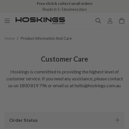
Free click & collect on all orders
Ready in 1–5 business days
Home
/
Product Information And Care
Customer Care
Hoskings is committed to providing the highest level of
customer service. If you need any assistance, please contact
us on 1800 819 796 or email us at hello@hoskings.com.au
Order Status