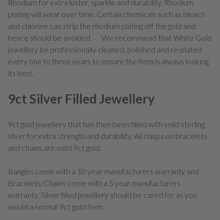
Rhodium for extra luster, sparkle and durability. Rhodium
plating will wear over time. Certain chemicals such as bleach
and chlorine can strip the rhodium plating off the gold and
hence should be avoided. We recommend that White Gold
jewellery be professionally cleaned, polished and re-plated
every one to three years to ensure the item is always looking
its best.
9ct Silver Filled Jewellery
9ct gold jewellery that has then been filled with solid sterling
silver for extra strength and durability. All clasps on bracelets
and chains are solid 9ct gold.
Bangles come with a 10 year manufacturers warranty and
Bracelets/Chains come with a 5 year manufacturers
warranty. Silver filled jewellery should be cared for as you
would a normal 9ct gold item.