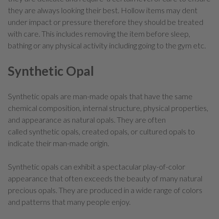
they are always looking their best. Hollow items may dent
under impact or pressure therefore they should be treated
with care. This includes removing the item before sleep,
bathing or any physical activity including going to the gym etc.
Synthetic Opal
Synthetic opals are man-made opals that have the same
chemical composition, internal structure, physical properties,
and appearance as natural opals. They are often
called synthetic opals, created opals, or cultured opals to
indicate their man-made origin.
Synthetic opals can exhibit a spectacular play-of-color
appearance that often exceeds the beauty of many natural
precious opals. They are produced in a wide range of colors
and patterns that many people enjoy.