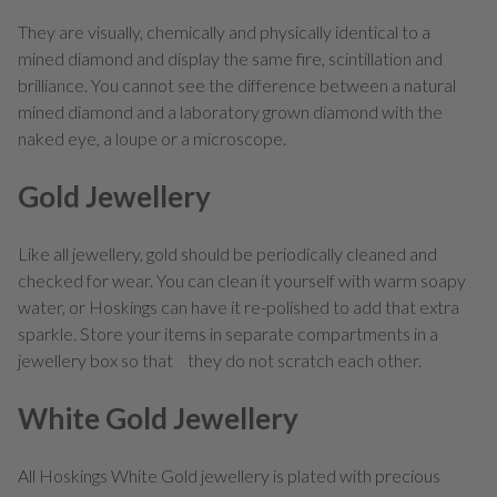
They are visually, chemically and physically identical to a
mined diamond and display the same fire, scintillation and
brilliance. You cannot see the difference between a natural
mined diamond and a laboratory grown diamond with the
naked eye, a loupe or a microscope.
Gold Jewellery
Like all jewellery, gold should be periodically cleaned and
checked for wear. You can clean it yourself with warm soapy
water, or Hoskings can have it re-polished to add that extra
sparkle. Store your items in separate compartments in a
jewellery box so that they do not scratch each other.
White Gold Jewellery
All Hoskings White Gold jewellery is plated with precious