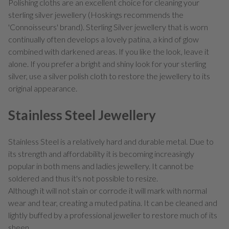
Polishing cloths are an excellent choice for cleaning your
sterling silver jewellery (Hoskings recommends the
'Connoisseurs' brand). Sterling Silver jewellery that is worn
continually often develops a lovely patina, a kind of glow
combined with darkened areas. If you like the look, leave it
alone. If you prefer a bright and shiny look for your sterling
silver, use a silver polish cloth to restore the jewellery to its
original appearance.
Stainless Steel Jewellery
Stainless Steel is a relatively hard and durable metal. Due to
its strength and affordability it is becoming increasingly
popular in both mens and ladies jewellery. It cannot be
soldered and thus it's not possible to resize.
Although it will not stain or corrode it will mark with normal
wear and tear, creating a muted patina. It can be cleaned and
lightly buffed by a professional jeweller to restore much of its
sheen.