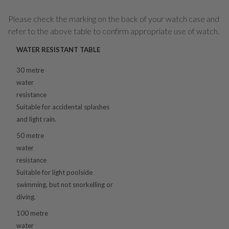
Please check the marking on the back of your watch case and
refer to the above table to confirm appropriate use of watch.
WATER RESISTANT TABLE
30 metre
water
resistance
Suitable for accidental splashes
and light rain.
50 metre
water
resistance
Suitable for light poolside
swimming, but not snorkelling or
diving.
100 metre
water