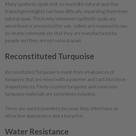
Many synthetic opals look so much like natural opal that
trained gemologists can have difficulty separating them from
natural opals. This is why whenever synthetic opals are
advertised or presented for sale, sellers are required by law
to clearly communicate that they are manufactured by
people and they are not natural opals.
Reconstituted Turquoise
Reconstituted Turquoise is made from small pieces of
turquoise that are mixed with a polymer and cast into block-
shaped pieces. Finely crushed turquoise and some non-
turquoise materials are sometimes included.
These are used in jewellery because they often have an
attractive appearance and a low price.
Water Resistance