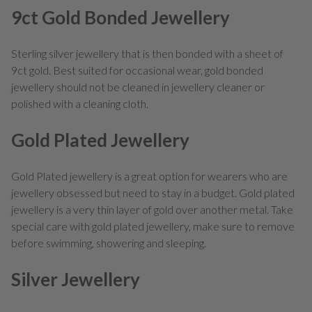
9ct Gold Bonded Jewellery
Sterling silver jewellery that is then bonded with a sheet of
9ct gold. Best suited for occasional wear, gold bonded
jewellery should not be cleaned in jewellery cleaner or
polished with a cleaning cloth.
Gold Plated Jewellery
Gold Plated jewellery is a great option for wearers who are
jewellery obsessed but need to stay in a budget. Gold plated
jewellery is a very thin layer of gold over another metal. Take
special care with gold plated jewellery, make sure to remove
before swimming, showering and sleeping.
Silver Jewellery