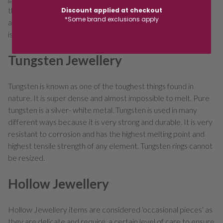
those of titanium. Zirconium is extremely resistant to heat
Discount applied at checkout
*Some brand exclusions apply
and corrosion. Zirconium is lighter than steel and its hardness
is similar to copper. Zirconium rings cannot be resized.
Tungsten Jewellery
Tungsten is known as one of the toughest things found in
nature. It is super dense and almost impossible to melt. Pure
tungsten is a silver- white metal. Tungsten is used in many
different ways because it is very strong and durable. It is very
resistant to corrosion and has the highest melting point and
highest tensile strength of any element. Tungsten rings cannot
be resized.
Hollow Jewellery
Hollow Jewellery items are considered ‘occasional pieces‘ as
they are delicate and require a certain level of care to ensure