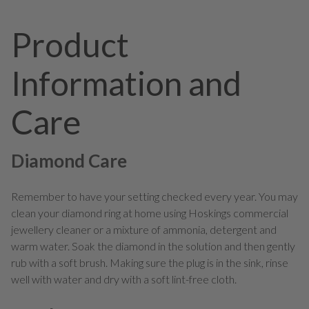
Product
Information and
Care
Diamond Care
Remember to have your setting checked every year. You may
clean your diamond ring at home using Hoskings commercial
jewellery cleaner or a mixture of ammonia, detergent and
warm water. Soak the diamond in the solution and then gently
rub with a soft brush. Making sure the plug is in the sink, rinse
well with water and dry with a soft lint-free cloth.