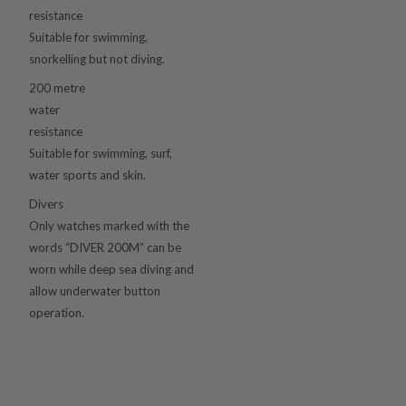
resistance
Suitable for swimming,
snorkelling but not diving.
200 metre
water
resistance
Suitable for swimming, surf,
water sports and skin.
Divers
Only watches marked with the
words “DIVER 200M” can be
worn while deep sea diving and
allow underwater button
operation.