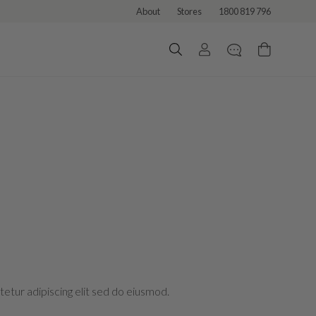
About
Stores
1800 819 796
etur adipiscing elit sed do eiusmod.