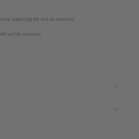
etur adipiscing elit sed do eiusmod.
elit sed do eiusmod.