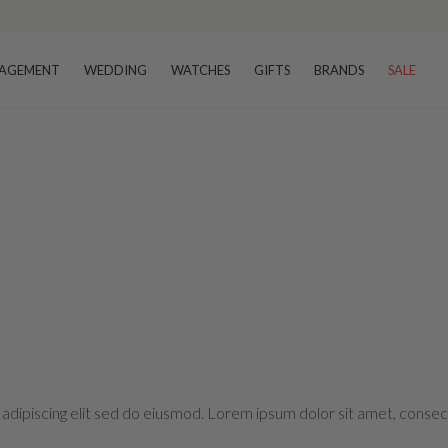
AGEMENT
WEDDING
WATCHES
GIFTS
BRANDS
SALE
adipiscing elit sed do eiusmod. Lorem ipsum dolor sit amet, consect