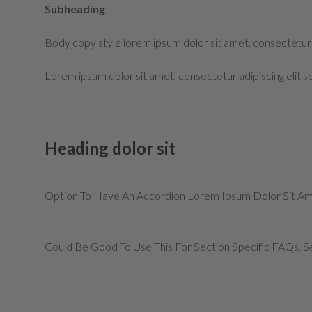
Subheading
Body copy style lorem ipsum dolor sit amet, consectetur 
Lorem ipsum dolor sit amet, consectetur adipiscing elit 
Heading dolor sit
Option To Have An Accordion Lorem Ipsum Dolor Sit A
Could Be Good To Use This For Section Specific FAQs, Se