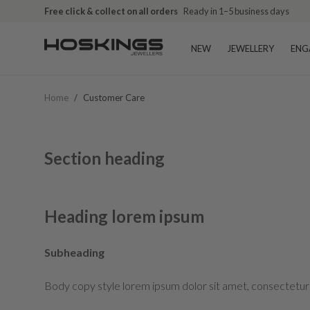
Free click & collect on all orders
Ready in 1–5 business days
NEW
JEWELLERY
ENG
Home
/
Customer Care
Section heading
Heading lorem ipsum
Subheading
Body copy style lorem ipsum dolor sit amet, consectetur 