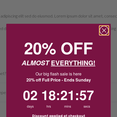
adipiscing elit sed do eiusmod. Lorem ipsum dolor sit amet, consect
sed do eiusmod. Lorem ipsum dolor sit amet, consectetur adipiscing 
20% OFF
ALMOST
EVERYTHING!
Our big flash sale is here
met?
20% off Full Price - Ends Sunday
2
18
:
Countdown ends in:
21
:
57
02
18
:
21
:
57
perate To Full List Of FAQs?
days
hrs
mins
secs
Discount applied at checkout