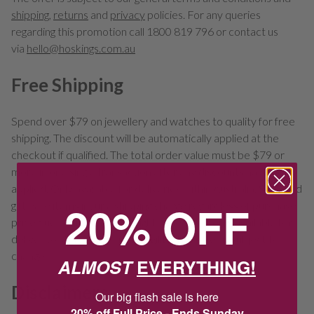
shipping
,
returns
and
privacy
policies. For any queries
regarding this promotion call 1800 819 796 or contact us
via
hello@hoskings.com.au
Free Shipping
Spend over $79 on jewellery and watches to quality for free
shipping. The discount will be automatically applied at the
checkout if qualified. The total order value must be $79 or
more in one single transaction after any discounts have been
applied. Only available for deliveries within Australia. Selected
20% OFF
giftware items incur a shipping charge regardless of purchase
price due to size and/or weight. Selected items available for
deliver to store only due it fragility. This offer is subject to
change.
ALMOST
EVERYTHING!
Disclaimers
Our big flash sale is here
20% off Full Price - Ends Sunday