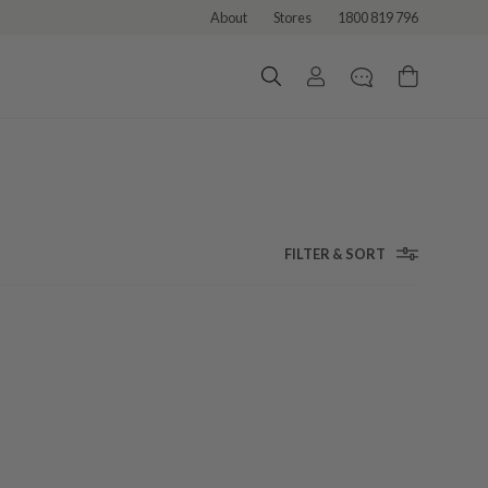
About
Stores
1800 819 796
FILTER & SORT