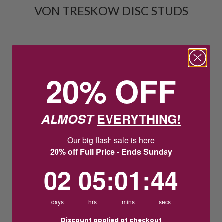
VON TRESKOW DISC STUDS
20% OFF
ALMOST
EVERYTHING!
Our big flash sale is here
20% off Full Price - Ends Sunday
2
5
:
Countdown ends in:
1
:
44
02
05
:
01
:
44
days
hrs
mins
secs
Discount applied at checkout