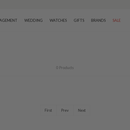
AGEMENT
WEDDING
WATCHES
GIFTS
BRANDS
SALE
0
Products
First
Prev
Next