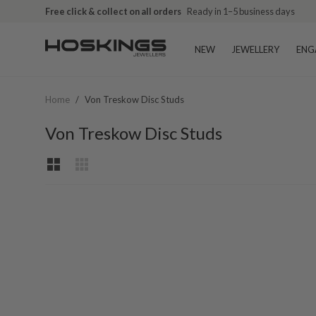
Free click & collect on all orders
Ready in 1–5 business days
NEW
JEWELLERY
ENG
Home
/
Von Treskow Disc Studs
Von Treskow Disc Studs