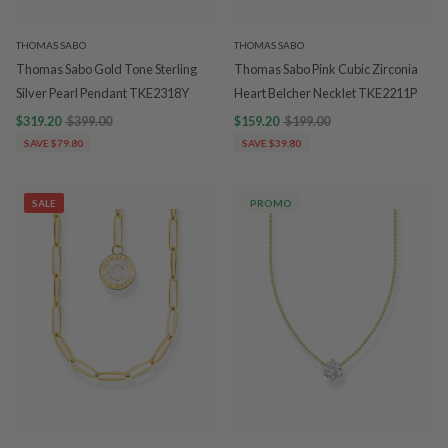
THOMAS SABO
THOMAS SABO
Thomas Sabo Gold Tone Sterling
Thomas Sabo Pink Cubic Zirconia
Silver Pearl Pendant TKE2318Y
Heart Belcher Necklet TKE2211P
$319.20
$399.00
$159.20
$199.00
SAVE $79.80
SAVE $39.80
SALE
PROMO