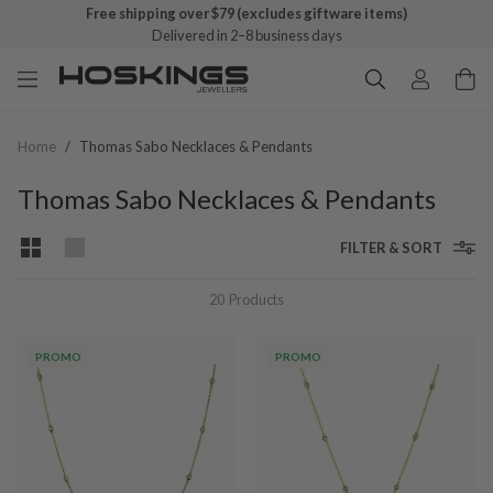
Free shipping over $79 (excludes giftware items)
Delivered in 2–8 business days
Home
/
Thomas Sabo Necklaces & Pendants
Thomas Sabo Necklaces & Pendants
FILTER & SORT
20
Products
PROMO
PROMO