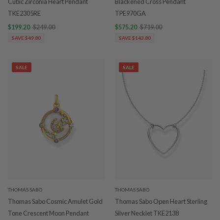
Cubic Zirconia Heart Pendant
Blackened Cross Pendant
TKE2305RE
TPE970GA
$199.20
$249.00
$575.20
$719.00
SAVE $49.80
SAVE $143.80
SALE
SALE
THOMAS SABO
THOMAS SABO
Thomas Sabo Cosmic Amulet Gold
Thomas Sabo Open Heart Sterling
Tone Crescent Moon Pendant
Silver Necklet TKE2138