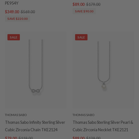
PE954Y
$89.00
$179.00
$349.00
$569.00
SAVE $90.00
SAVE $220.00
SALE
SALE
THOMAS SABO
THOMAS SABO
Thomas Sabo Infinity Sterling Silver
Thomas Sabo Sterling Silver Pearl &
Cubic Zirconia Chain TKE2124
Cubic Zirconia Necklet TKE2121
$79.00
$119.00
$89.00
$139.00