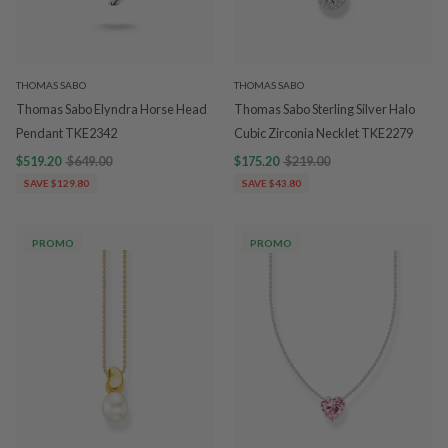
THOMAS SABO
THOMAS SABO
Thomas Sabo Elyndra Horse Head
Thomas Sabo Sterling Silver Halo
Pendant TKE2342
Cubic Zirconia Necklet TKE2279
$519.20
$649.00
$175.20
$219.00
SAVE $129.80
SAVE $43.80
PROMO
PROMO