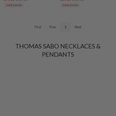
SAVE $40.00
SAVE $50.00
First
Prev
1
Next
THOMAS SABO NECKLACES &
PENDANTS