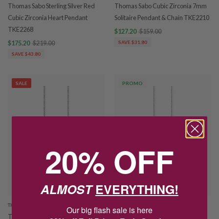
Thomas Sabo Sterling Silver Red
Thomas Sabo Cubic Zirconia 7mm
Cubic Zirconia Heart Pendant
Solitaire Pendant & Chain TKE2210
TKE2268
$127.20
$159.00
$175.20
$219.00
SAVE $31.80
SAVE $43.80
SALE
PROMO
20% OFF
ALMOST
EVERYTHING!
THOMAS SABO
THOMAS SABO
Our big flash sale is here
Thomas Sabo Sterling Silver Cubic
Thomas Sabo True Romance