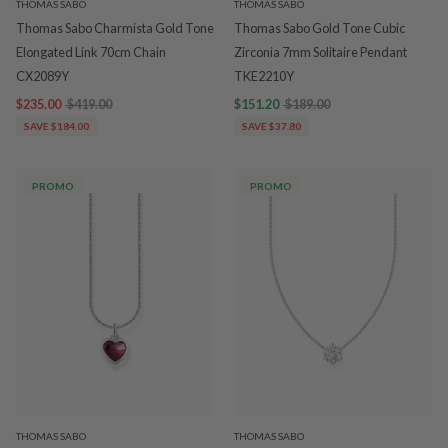
THOMAS SABO
THOMAS SABO
Thomas Sabo Charmista Gold Tone
Thomas Sabo Gold Tone Cubic
Elongated Link 70cm Chain
Zirconia 7mm Solitaire Pendant
CX2089Y
TKE2210Y
$235.00
$419.00
$151.20
$189.00
SAVE $184.00
SAVE $37.80
PROMO
PROMO
THOMAS SABO
THOMAS SABO