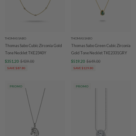
THOMAS SABO
THOMAS SABO
Thomas Sabo Cubic Zirconia Gold
Thomas Sabo Green Cubic Zirconia
Tone Necklet TKE2340Y
Gold Tone Necklet TKE2331GRY
$351.20
$439.00
$519.20
$649.00
SAVE $87.80
SAVE $129.80
PROMO
PROMO