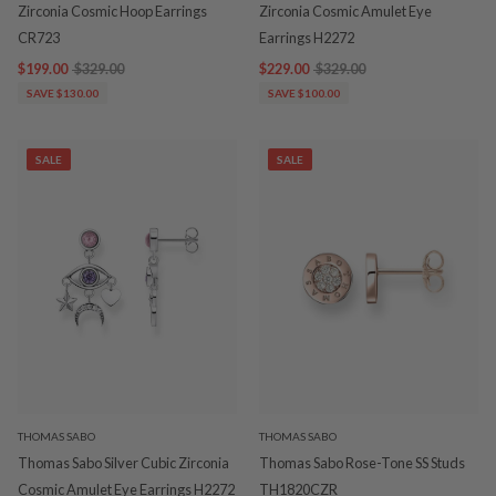
Zirconia Cosmic Hoop Earrings
Zirconia Cosmic Amulet Eye
CR723
Earrings H2272
$199.00
$329.00
$229.00
$329.00
SAVE $130.00
SAVE $100.00
SALE
SALE
THOMAS SABO
THOMAS SABO
Thomas Sabo Silver Cubic Zirconia
Thomas Sabo Rose-Tone SS Studs
Cosmic Amulet Eye Earrings H2272
TH1820CZR