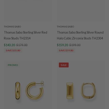
THOMAS SABO
THOMAS SABO
Thomas Sabo Sterling Silver Red
Thomas Sabo Sterling Silver Round
Rose Studs TH2314
Halo Cubic Zirconia Studs TH2304
$143.20
$179.00
$159.20
$199.00
SAVE $35.80
SAVE $39.80
PROMO
SALE