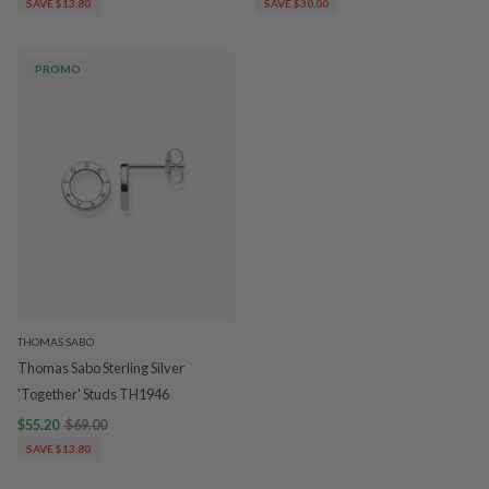
SAVE $13.80
SAVE $30.00
PROMO
THOMAS SABO
Thomas Sabo Sterling Silver
'Together' Studs TH1946
$55.20
$69.00
SAVE $13.80