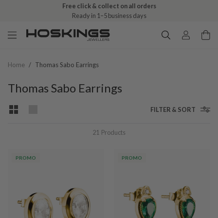
Free click & collect on all orders
Ready in 1–5 business days
Home
/
Thomas Sabo Earrings
Thomas Sabo Earrings
FILTER & SORT
21
Products
PROMO
PROMO