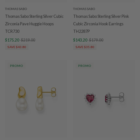
THOMAS SABO
THOMAS SABO
Thomas Sabo Sterling Silver Cubic
Thomas Sabo Sterling Silver Pink
Zirconia Pave Huggie Hoops
Cubic Zirconia Hook Earrings
TCR730
TH2287P
$175.20
$219.00
$143.20
$179.00
SAVE $43.80
SAVE $35.80
PROMO
PROMO