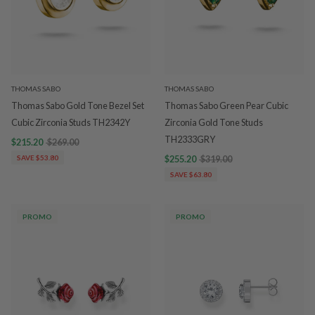
THOMAS SABO
THOMAS SABO
Thomas Sabo Gold Tone Bezel Set
Thomas Sabo Green Pear Cubic
Cubic Zirconia Studs TH2342Y
Zirconia Gold Tone Studs
TH2333GRY
$215.20
$269.00
SAVE $53.80
$255.20
$319.00
SAVE $63.80
PROMO
PROMO