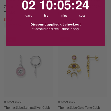
02
10
:
05
:
24
Thomas Sabo Sterling Silver Cubic
Thomas Sabo Gold Tone Large
Zirconia Waterfall Drop Studs
Chunky Hoop Earrings TCR739Y
TH2309
$199.00
$319.00
days
hrs
mins
secs
$89.00
$159.00
SAVE $120.00
Discount applied at checkout
SAVE $70.00
*Some brand exclusions apply
SALE
SALE
THOMAS SABO
THOMAS SABO
Thomas Sabo Sterling Silver Cubic
Thomas Sabo Gold Tone Cubic