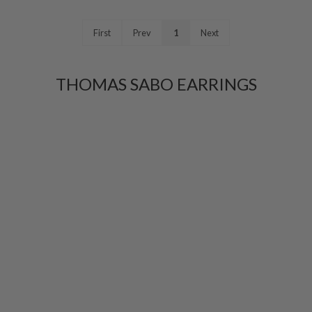
First
Prev
1
Next
THOMAS SABO EARRINGS