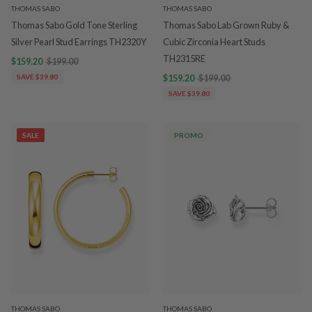
THOMAS SABO
THOMAS SABO
Thomas Sabo Gold Tone Sterling
Thomas Sabo Lab Grown Ruby &
Silver Pearl Stud Earrings TH2320Y
Cubic Zirconia Heart Studs
TH2315RE
$159.20
$199.00
SAVE $39.80
$159.20
$199.00
SAVE $39.80
SALE
PROMO
THOMAS SABO
THOMAS SABO