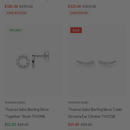
$185.00
$299.00
$125.00
$159.00
SAVE $114.00
SAVE $34.00
PROMO
SALE
THOMAS SABO
THOMAS SABO
Thomas Sabo Sterling Silver
Thomas Sabo Sterling Silver Cubic
'Together' Studs TH1946
Zirconia Ear Climber TH2158
$55.20
$69.00
$59.00
$89.00