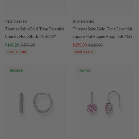
THOMAS SABO
THOMAS SABO
Thomas Sabo Gold-Tone Essential
Thomas Sabo Gold-Tone Essential
Chunky Hoop Studs TCR635Y
Square Flat Huggie Hoop TCR743Y
$143.20
$179.00
$175.00
$219.00
SAVE $35.80
SAVE $44.00
PROMO
PROMO