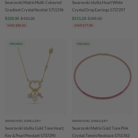
Swarovski Matrix Multi-Coloured
Swarovski Idyllia Heart White
Gradient Crystal Necklet 5751196
Crystal Drop Earrings 5737297
$328.00
$410.00
$311.20
$389.00
SAVE $82.00
SAVE $77.80
PROMO
PROMO
SWAROVSKI JEWELLERY
SWAROVSKI JEWELLERY
Swarovski Idyllia Gold Tone Heart,
Swarovski Matrix Gold Tone Pink
Key & Pearl Pendant 5737290
Crystal Tennis Necklace 5751762