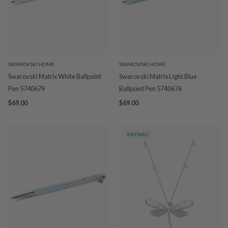
SWAROVSKI HOME
SWAROVSKI HOME
Swarovski Matrix White Ballpoint
Swarovski Matrix LIght Blue
Pen 5740679
Ballpoint Pen 5740676
$69.00
$69.00
PROMO