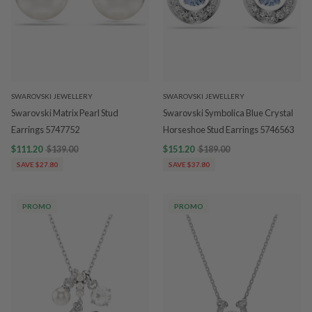
SWAROVSKI JEWELLERY
SWAROVSKI JEWELLERY
Swarovski Matrix Pearl Stud
Swarovski Symbolica Blue Crystal
Earrings 5747752
Horseshoe Stud Earrings 5746563
$111.20
$139.00
$151.20
$189.00
SAVE $27.80
SAVE $37.80
PROMO
PROMO