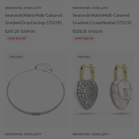
SWAROVSKI JEWELLERY
SWAROVSKI JEWELLERY
Swarovski Matrix Multi-Coloured
Swarovski Matrix Multi-Coloured
Gradient Drop Earrings 5751195
Gradient Crystal Necklet 5751192
$247.20
$309.00
$328.00
$410.00
SAVE $61.80
SAVE $82.00
PROMO
PROMO
SWAROVSKI JEWELLERY
SWAROVSKI JEWELLERY