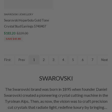
SWAROVSKI JEWELLERY
Swarovski Hyperbola Gold Tone
Crystal Stud Earrings 5740407
$183.20
$229.00
SAVE $45.80
First
Prev
1
2
3
4
5
6
7
Next
SWAROVSKI
The Swarovski brand was born in 1895 when founder Daniel
Swarovski created a pioneering crystal cutting machine in the
Tyrolean Alps. Then, as now, the vision was to craft precision
cut crystals that radiate light, redefine luxury by bringing