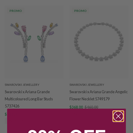
PROMO
PROMO
SWAROVSKI JEWELLERY
SWAROVSKI JEWELLERY
Swarovski x Ariana Grande
Swarovski x Ariana Grande Angelic
Multicoloured Long Bar Studs
Flower Necklet 5749179
5737426
$368.00
$460.00
$311.20
$389.00
SAVE $92.00
SAVE $77.80