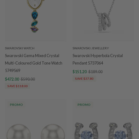
SWAROVSKI WATCH
SWAROVSKI JEWELLERY
Swarovski Gema Mixed Crystal
Swarovski Hyperbola Crystal
Multi-Coloured Gold Tone Watch
Pendant 5737064
5749569
$151.20
$189.00
$472.00
$590.00
SAVE $37.80
SAVE $118.00
PROMO
PROMO