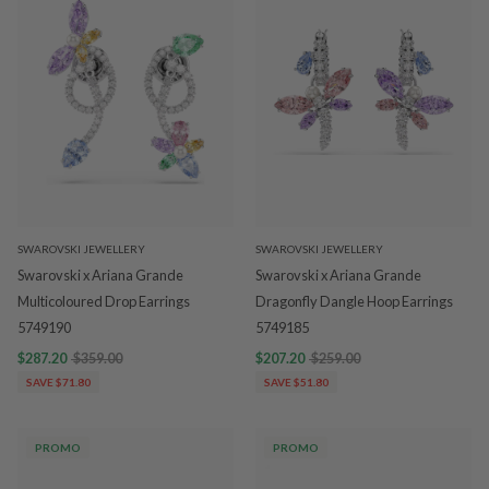
SWAROVSKI JEWELLERY
SWAROVSKI JEWELLERY
Swarovski x Ariana Grande
Swarovski x Ariana Grande
Multicoloured Drop Earrings
Dragonfly Dangle Hoop Earrings
5749190
5749185
$287.20
$359.00
$207.20
$259.00
SAVE $71.80
SAVE $51.80
PROMO
PROMO