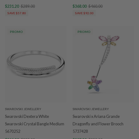
$231.20
$289.00
$368.00
$460.00
SAVE $57.80
SAVE $92.00
PROMO
PROMO
SWAROVSKI JEWELLERY
SWAROVSKI JEWELLERY
Swarovski Dextera White
Swarovski x Ariana Grande
Swarovski Crystal Bangle Medium
Dragonfly and Flower Brooch
5670252
5737428