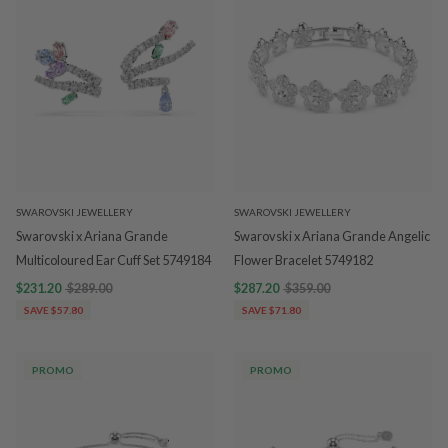
SWAROVSKI JEWELLERY
SWAROVSKI JEWELLERY
Swarovski x Ariana Grande
Swarovski x Ariana Grande Angelic
Multicoloured Ear Cuff Set 5749184
Flower Bracelet 5749182
$231.20
$289.00
$287.20
$359.00
SAVE $57.80
SAVE $71.80
PROMO
PROMO