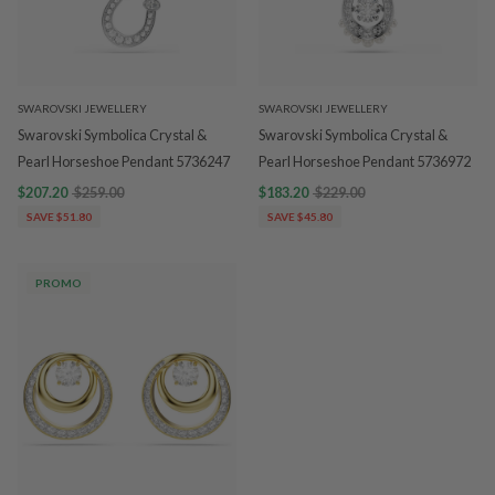
SWAROVSKI JEWELLERY
SWAROVSKI JEWELLERY
Swarovski Symbolica Crystal &
Swarovski Symbolica Crystal &
Pearl Horseshoe Pendant 5736247
Pearl Horseshoe Pendant 5736972
$207.20
$259.00
$183.20
$229.00
SAVE $51.80
SAVE $45.80
PROMO