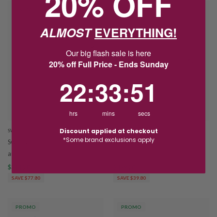
20% OFF
PROMO
PROMO
ALMOST
EVERYTHING!
Our big flash sale is here
20% off Full Price - Ends Sunday
22
:
33
Countdown ends in:
:
50
22
:
33
:
50
hrs
mins
secs
Discount applied at checkout
SWAROVSKI JEWELLERY
SWAROVSKI JEWELLERY
*Some brand exclusions apply
Swarovski x Ariana Grande Flower
Swarovski x Ariana Grande
and Pearl Choker 5751250
Dragonfly Studs 5737371
$311.20
$389.00
$159.20
$199.00
SAVE $77.80
SAVE $39.80
PROMO
PROMO