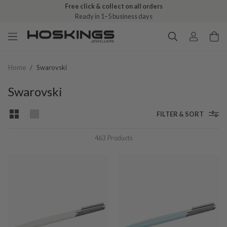
Free click & collect on all orders
Ready in 1–5 business days
Home
/
Swarovski
Swarovski
FILTER & SORT
463
Products