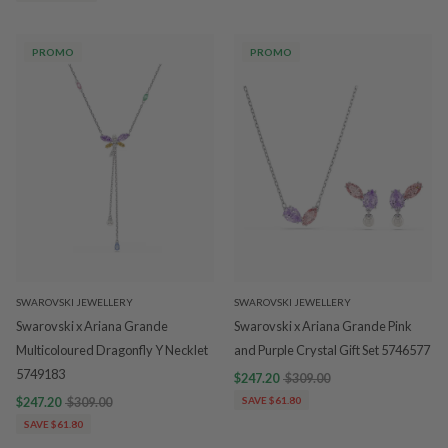
PROMO
PROMO
SWAROVSKI JEWELLERY
SWAROVSKI JEWELLERY
Swarovski x Ariana Grande
Swarovski x Ariana Grande Pink
Multicoloured Dragonfly Y Necklet
and Purple Crystal Gift Set 5746577
5749183
$247.20
$309.00
$247.20
$309.00
SAVE $61.80
SAVE $61.80