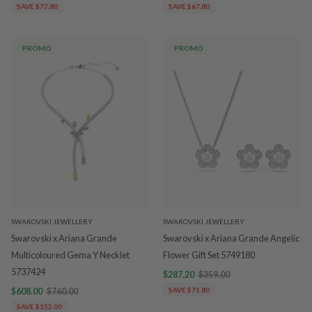
SAVE $77.80
SAVE $67.80
PROMO
PROMO
SWAROVSKI JEWELLERY
SWAROVSKI JEWELLERY
Swarovski x Ariana Grande
Swarovski x Ariana Grande Angelic
Multicoloured Gema Y Necklet
Flower Gift Set 5749180
5737424
$287.20
$359.00
$608.00
$760.00
SAVE $71.80
SAVE $152.00