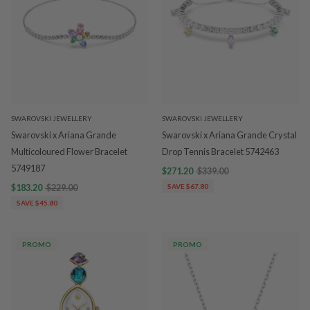
SWAROVSKI JEWELLERY
SWAROVSKI JEWELLERY
Swarovski x Ariana Grande
Swarovski x Ariana Grande Crystal
Multicoloured Flower Bracelet
Drop Tennis Bracelet 5742463
5749187
$271.20
$339.00
$183.20
$229.00
SAVE $67.80
SAVE $45.80
PROMO
PROMO