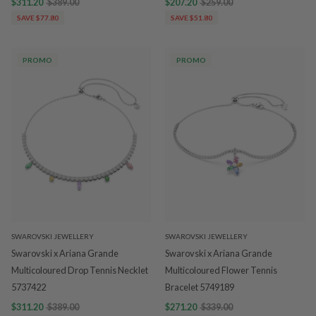
$311.20
$389.00
$207.20
$259.00
SAVE $77.80
SAVE $51.80
PROMO
PROMO
SWAROVSKI JEWELLERY
SWAROVSKI JEWELLERY
Swarovski x Ariana Grande
Swarovski x Ariana Grande
Multicoloured Drop Tennis Necklet
Multicoloured Flower Tennis
5737422
Bracelet 5749189
$311.20
$389.00
$271.20
$339.00