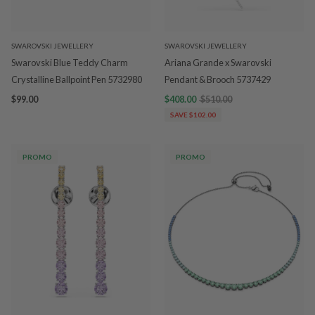
SWAROVSKI JEWELLERY
SWAROVSKI JEWELLERY
Swarovski Blue Teddy Charm
Ariana Grande x Swarovski
Crystalline Ballpoint Pen 5732980
Pendant & Brooch 5737429
$99.00
$408.00
$510.00
SAVE $102.00
PROMO
PROMO