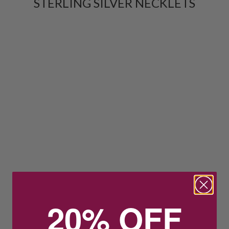
STERLING SILVER NECKLETS
20% OFF