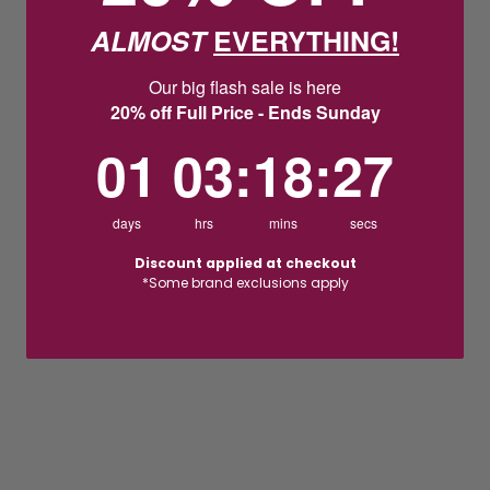
ALMOST
EVERYTHING!
Our big flash sale is here
20% off Full Price - Ends Sunday
1
3
:
Countdown ends in:
18
:
26
01
03
:
18
:
26
days
hrs
mins
secs
Discount applied at checkout
*Some brand exclusions apply