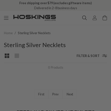
Free shipping over $79 (excludes giftware items)
Delivered in 2–8 business days
Home
/
Sterling Silver Necklets
Sterling Silver Necklets
FILTER & SORT
0
Products
First
Prev
Next