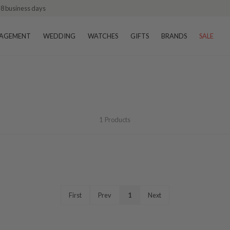
–8 business days
AGEMENT
WEDDING
WATCHES
GIFTS
BRANDS
SALE
1
Products
First
Prev
1
Next