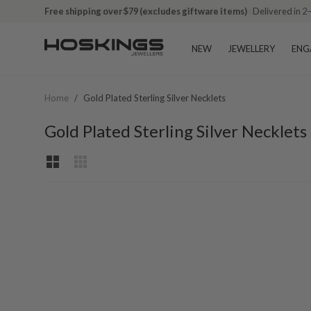
Free shipping over $79 (excludes giftware items)
Delivered in 2
NEW
JEWELLERY
ENG
Home
/
Gold Plated Sterling Silver Necklets
Gold Plated Sterling Silver Necklets