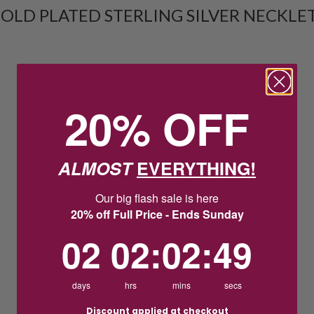
OLD PLATED STERLING SILVER NECKLE
20% OFF
ALMOST
EVERYTHING!
Our big flash sale is here
20% off Full Price - Ends Sunday
2
2
:
Countdown ends in:
2
:
48
02
02
:
02
:
48
days
hrs
mins
secs
Discount applied at checkout