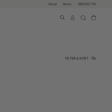
About
Stores
1800 819 796
FILTER & SORT