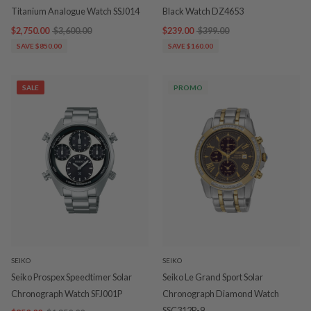
Titanium Analogue Watch SSJ014
Black Watch DZ4653
$2,750.00
$3,600.00
$239.00
$399.00
SAVE $850.00
SAVE $160.00
SALE
PROMO
SEIKO
SEIKO
Seiko Prospex Speedtimer Solar
Seiko Le Grand Sport Solar
Chronograph Watch SFJ001P
Chronograph Diamond Watch
SSC312P-9