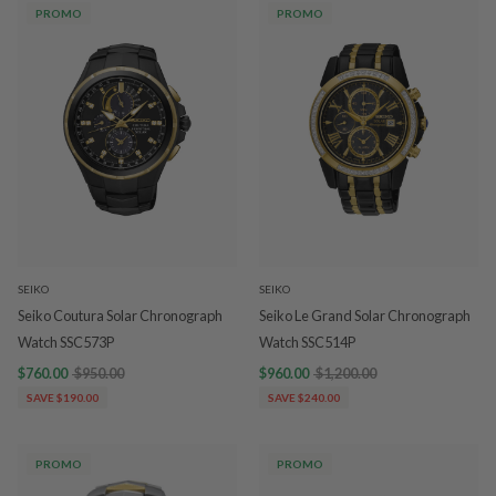
PROMO
PROMO
SEIKO
SEIKO
Seiko Coutura Solar Chronograph
Seiko Le Grand Solar Chronograph
Watch SSC573P
Watch SSC514P
$760.00
$950.00
$960.00
$1,200.00
SAVE $190.00
SAVE $240.00
PROMO
PROMO