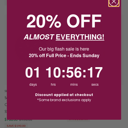
SAVE $35.80
SAVE $500.00
20% OFF
PROMO
PROMO
ALMOST
EVERYTHING!
Our big flash sale is here
20% off Full Price - Ends Sunday
1
10
:
Countdown ends in:
56
:
16
01
10
:
56
:
16
days
hrs
mins
secs
SEIKO
SEIKO
Discount applied at checkout
Seiko Coutura Perpetual Solar
Seiko Solar Gold Tone Diamond
*Some brand exclusions apply
Chronograph Diamond Set Watch
Bezel Dress Watch SUT428P
SSC572P
$660.00
$825.00
$760.00
$950.00
SAVE $165.00
SAVE $190.00