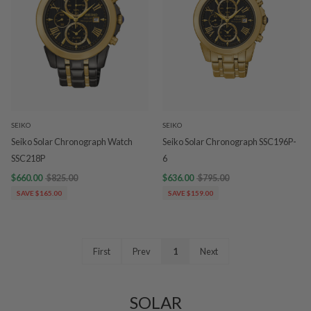
SEIKO
SEIKO
Seiko Solar Chronograph Watch
Seiko Solar Chronograph SSC196P-
SSC218P
6
$660.00
$825.00
$636.00
$795.00
SAVE $165.00
SAVE $159.00
First
Prev
1
Next
SOLAR