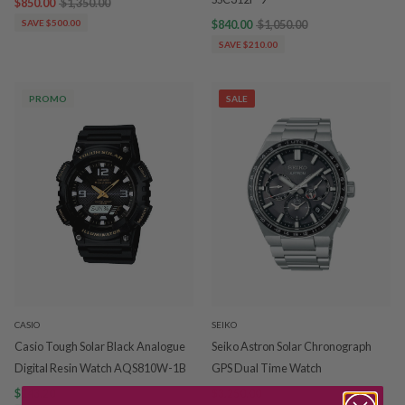
$850.00
$1,350.00
SAVE $500.00
$840.00
$1,050.00
SAVE $210.00
PROMO
SALE
CASIO
SEIKO
Casio Tough Solar Black Analogue
Seiko Astron Solar Chronograph
Digital Resin Watch AQS810W-1B
GPS Dual Time Watch
$143.20
$179.00
$3,250.00
$3,750.00