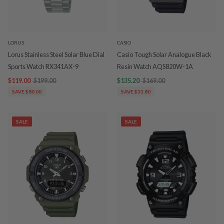
LORUS
CASIO
Lorus Stainless Steel Solar Blue Dial
Casio Tough Solar Analogue Black
Sports Watch RX341AX-9
Resin Watch AQS820W-1A
$119.00
$199.00
$135.20
$169.00
SAVE $80.00
SAVE $33.80
SALE
SALE