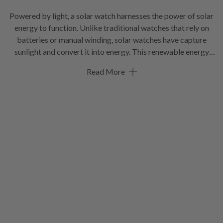
Powered by light, a solar watch harnesses the power of solar
energy to function. Unlike traditional watches that rely on
batteries or manual winding, solar watches have capture
sunlight and convert it into energy. This renewable energy
source allows the watch to operate efficiently and eliminates
Read More
the need for battery replacements. They often have a power
reserve that allows them to function even in low-light
conditions or when not exposed to sunlight for an extended
period. Many solar watches come equipped with various
features such as water resistance, multiple time zones, and
advanced functionalities, making them a versatile and
modern choice for individuals who appreciate both
technology and style.