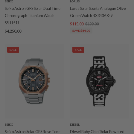
SEIKO
LORUS
Seiko Astron GPS Solar Dual Time
Lorus Solar Sports Analogue Olive
Chronograph Titanium Watch
Green Watch RX343AX-9
SSH151J
$115.00
$199.00
$4,250.00
SAVE $84.00
SALE
SALE
SEIKO
DIESEL
Seiko Astron Solar GPS Rose Tone
Diesel Baby Chief Solar Powered