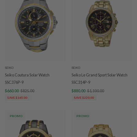
SEIKO
SEIKO
Seiko Coutura Solar Watch
Seiko Le Grand Sport Solar Watch
SSC376P-9
SSC314P-9
$660.00
$825.00
$880.00
$1,100.00
SAVE $165.00
SAVE $220.00
PROMO
PROMO