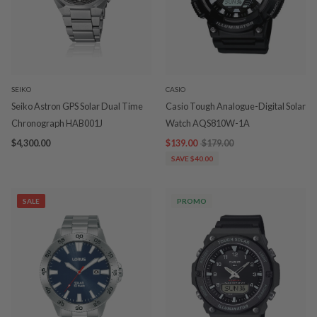
SEIKO
CASIO
Seiko Astron GPS Solar Dual Time
Casio Tough Analogue-Digital Solar
Chronograph HAB001J
Watch AQS810W-1A
$4,300.00
$139.00
$179.00
SAVE $40.00
SALE
PROMO