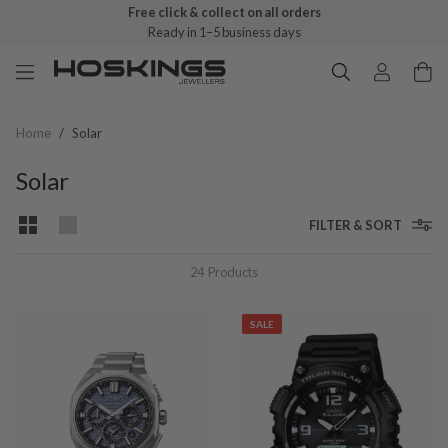
Free click & collect on all orders
Ready in 1–5 business days
Home
/
Solar
Solar
FILTER & SORT
24
Products
SALE