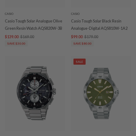
CASIO
CASIO
Casio Tough Solar Analogue Olive
Casio Tough Solar Black Resin
Green Resin Watch AQS820W-3B
Analogue-Digital AQS810W-1A2
$139.00
$169.00
$99.00
$179.00
SAVE $30.00
SAVE $80.00
SALE