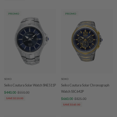
PROMO
PROMO
SEIKO
SEIKO
Seiko Coutura Solar Watch SNE511P
Seiko Coutura Solar Chronograph
Watch SSC642P
$440.00
$550.00
SAVE $110.00
$660.00
$825.00
SAVE $165.00