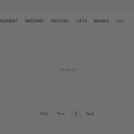
AGEMENT
WEDDING
WATCHES
GIFTS
BRANDS
SALE
2
Products
First
Prev
1
Next