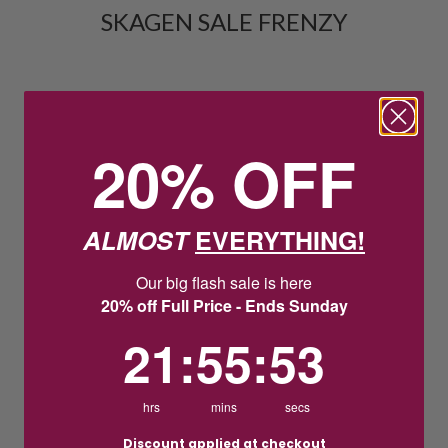
SKAGEN SALE FRENZY
20% OFF
ALMOST
EVERYTHING!
Our big flash sale is here
20% off Full Price - Ends Sunday
21
:
55
Countdown ends in:
:
52
21
:
55
:
52
hrs
mins
secs
Discount applied at checkout