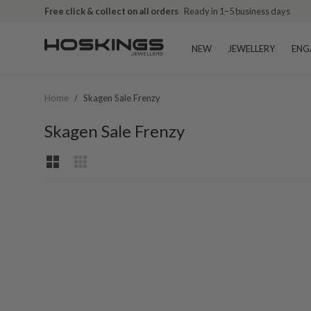
Free click & collect on all orders
Ready in 1–5 business days
NEW
JEWELLERY
ENG
Home
/
Skagen Sale Frenzy
Skagen Sale Frenzy