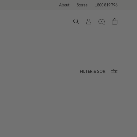
About
Stores
1800 819 796
FILTER & SORT