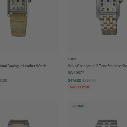
SEIKO
ptual Analogue Leather Watch
Seiko Conceptual 2-Tone Stainless St
SWR087P
0.00
$476.00
$595.00
SAVE $119.00
PROMO