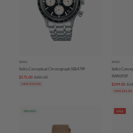
SEIKO
SEIKO
Seiko Conceptual Chronograph SSB479P
Seiko Conce
SWR095P
$575.00
$695.00
SAVE $120.00
$299.00
$36
SAVE $61.00
PROMO
SALE