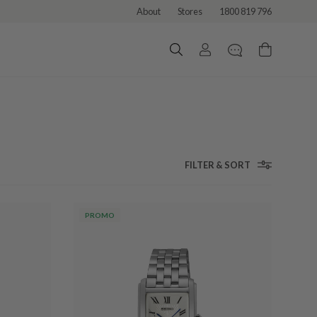
About
Stores
1800 819 796
FILTER & SORT
PROMO