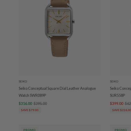
SEIKO
SEIKO
Seiko Conceptual Square Dial Leather Analogue
Seiko Conce
Watch SWR089P
SUR558P
$316.00
$395.00
$399.00
$62
SAVE $79.00
SAVE $226.0
PROMO
PROMO