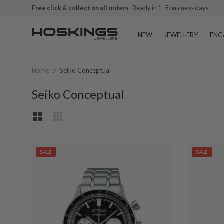
Free click & collect on all orders
Ready in 1–5 business days
NEW
JEWELLERY
ENG
Home
/
Seiko Conceptual
Seiko Conceptual
SALE
SALE