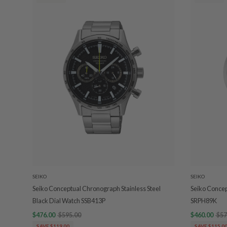
SEIKO
SEIKO
Seiko Conceptual Chronograph Stainless Steel
Seiko Concep
Black Dial Watch SSB413P
SRPH89K
$476.00
$595.00
$460.00
$57
SAVE $119.00
SAVE $115.0