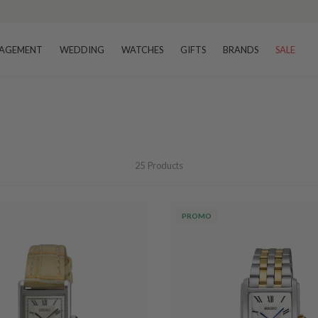
AGEMENT
WEDDING
WATCHES
GIFTS
BRANDS
SALE
25
Products
PROMO