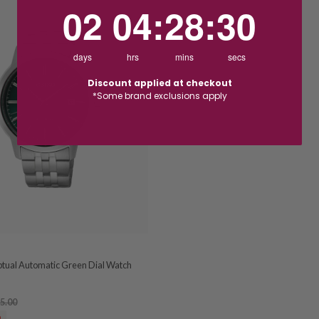
2
4
:
Countdown ends in:
28
:
29
02
04
:
28
:
29
days
hrs
mins
secs
Discount applied at checkout
*Some brand exclusions apply
tual Automatic Green Dial Watch
5.00
0