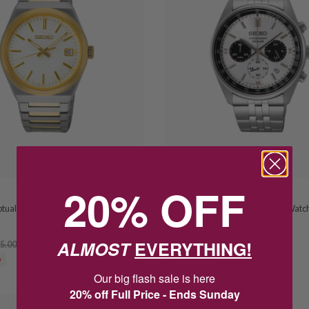
20% OFF
SEIKO
ptual 2-Tone Analogue Watch
Seiko Conceptual Chronograph Watc
$360.00
$450.00
ALMOST
EVERYTHING!
5.00
SAVE $90.00
0
Our big flash sale is here
20% off Full Price - Ends Sunday