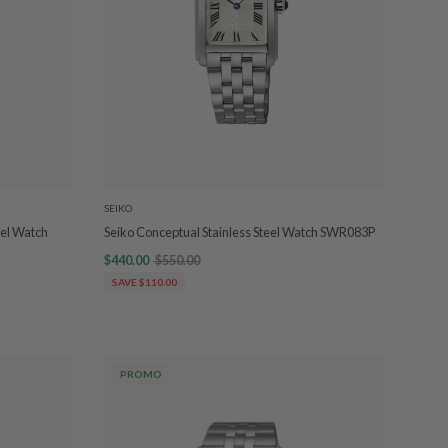
SEIKO
eel Watch
Seiko Conceptual Stainless Steel Watch SWR083P
$440.00
$550.00
SAVE $110.00
PROMO