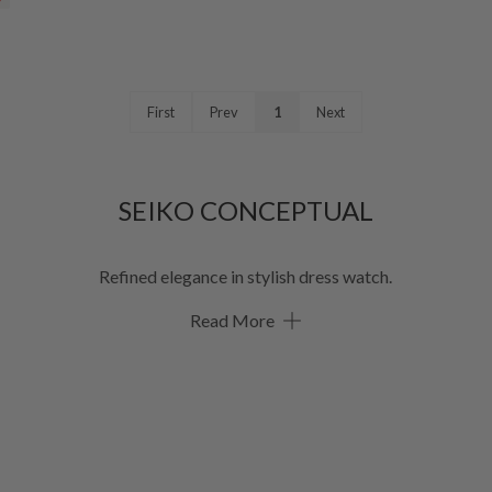
First
Prev
1
Next
SEIKO CONCEPTUAL
Refined elegance in stylish dress watch.
Read More