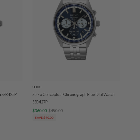
SEIKO
h SSB425P
Seiko Conceptual Chronograph Blue Dial Watch
SSB427P
$360.00
$450.00
SAVE $90.00