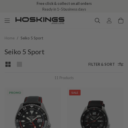
Free click & collect on all orders
Ready in 1–5 business days
Home
/
Seiko 5 Sport
Seiko 5 Sport
FILTER & SORT
11
Products
PROMO
SALE