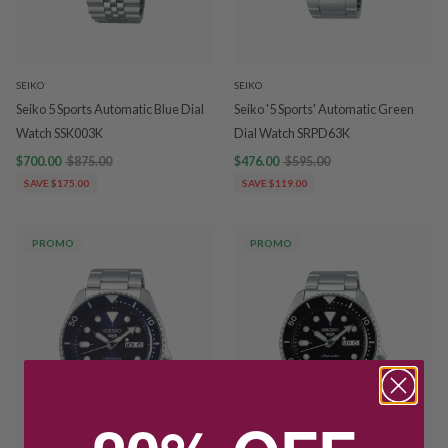
SEIKO
SEIKO
Seiko 5 Sports Automatic Blue Dial
Seiko '5 Sports' Automatic Green
Watch SSK003K
Dial Watch SRPD63K
$700.00
$875.00
$476.00
$595.00
SAVE $175.00
SAVE $119.00
PROMO
PROMO