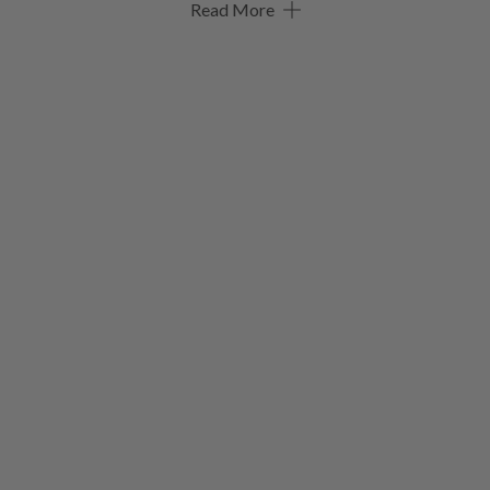
Read More
Welcome to the new Seiko 5 Sports, a collection with all the
same values but a fresh new look.