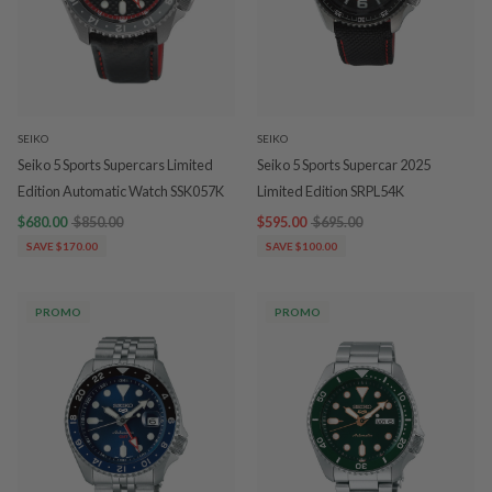
SEIKO
SEIKO
Seiko 5 Sports Supercars Limited
Seiko 5 Sports Supercar 2025
Edition Automatic Watch SSK057K
Limited Edition SRPL54K
$680.00
$850.00
$595.00
$695.00
SAVE $170.00
SAVE $100.00
PROMO
PROMO