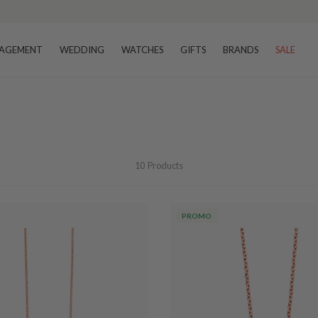
AGEMENT
WEDDING
WATCHES
GIFTS
BRANDS
SALE
10
Products
PROMO