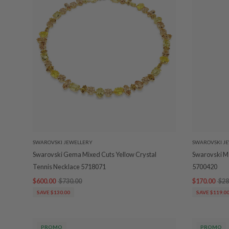
SWAROVSKI JEWELLERY
SWAROVSKI J
Swarovski Gema Mixed Cuts Yellow Crystal
Swarovski Ma
Tennis Necklace 5718071
5700420
$600.00
$730.00
$170.00
$28
SAVE $130.00
SAVE $119.0
PROMO
PROMO