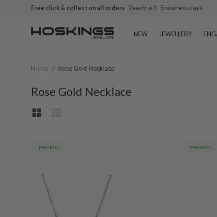
Free click & collect on all orders
Ready in 1–5 business days
NEW
JEWELLERY
ENG
Home
/
Rose Gold Necklace
Rose Gold Necklace
PROMO
PROMO