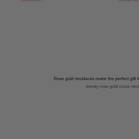
Rose gold necklaces make the perfect gift 
trendy rose gold cross neck