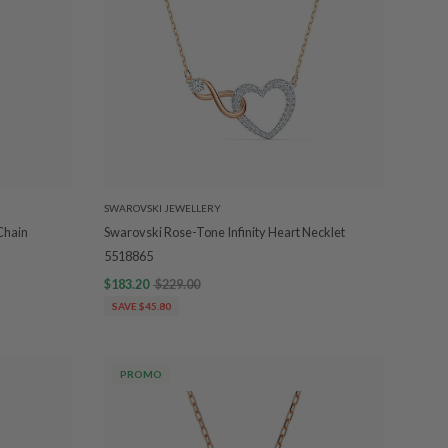
SWAROVSKI JEWELLERY
Chain
Swarovski Rose-Tone Infinity Heart Necklet
5518865
$183.20
$229.00
SAVE $45.80
PROMO