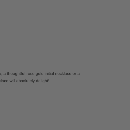
 a thoughtful rose gold initial necklace or a
ace will absolutely delight!