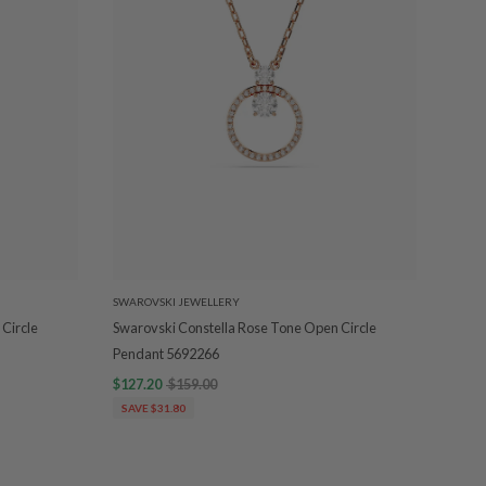
SWAROVSKI JEWELLERY
Circle
Swarovski Constella Rose Tone Open Circle
Pendant 5692266
$127.20
$159.00
SAVE $31.80