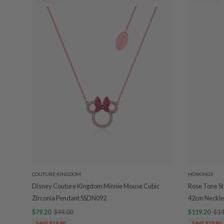
COUTURE KINGDOM
HOSKINGS
Disney Couture Kingdom Minnie Mouse Cubic
Rose Tone Ste
Zirconia Pendant SSDN092
42cm Neckle
$79.20
$99.00
$119.20
$14
SAVE $19.80
SAVE $29.80