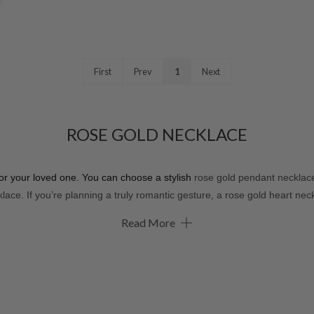
First
Prev
1
Next
ROSE GOLD NECKLACE
for your loved one. You can choose a stylish
rose gold pendant necklace,
lace. If you’re planning a truly romantic gesture, a rose gold heart neckl
Read More