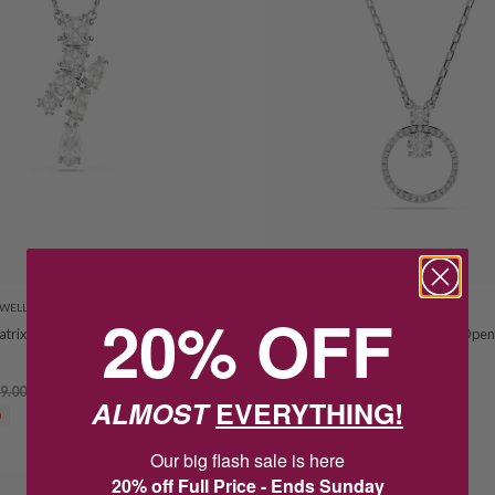
EWELLERY
20% OFF
SWAROVSKI JEWELLERY
trix Mixed Cut Crystal Necklet
Swarovski Constella Rose Tone Open 
Pendant 5692261
9.00
$119.20
$149.00
ALMOST
EVERYTHING!
0
SAVE $29.80
Our big flash sale is here
20% off Full Price - Ends Sunday