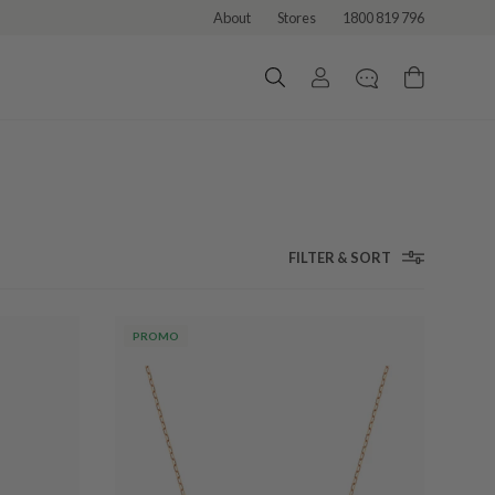
About
Stores
1800 819 796
FILTER & SORT
PROMO