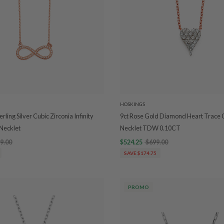
HOSKINGS
rling Silver Cubic Zirconia Infinity
9ct Rose Gold Diamond Heart Trace 
Necklet
Necklet TDW 0.10CT
9.00
$524.25
$699.00
SAVE $174.75
PROMO