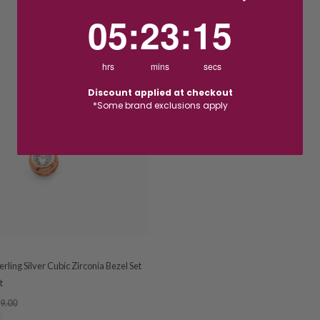
5
:
23
Countdown ends in:
:
14
05
:
23
:
14
hrs
mins
secs
Discount applied at checkout
*Some brand exclusions apply
rling Silver Cubic Zirconia Bezel Set
t
9.00