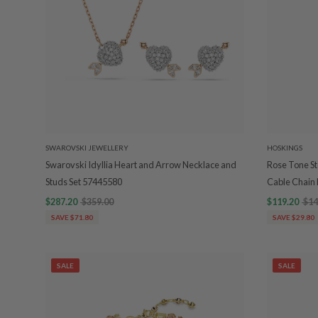
SWAROVSKI JEWELLERY
HOSKINGS
Swarovski Idyllia Heart and Arrow Necklace and
Rose Tone Ste
Studs Set 57445580
Cable Chain 
$287.20
$359.00
$119.20
$14
SAVE $71.80
SAVE $29.80
SALE
SALE