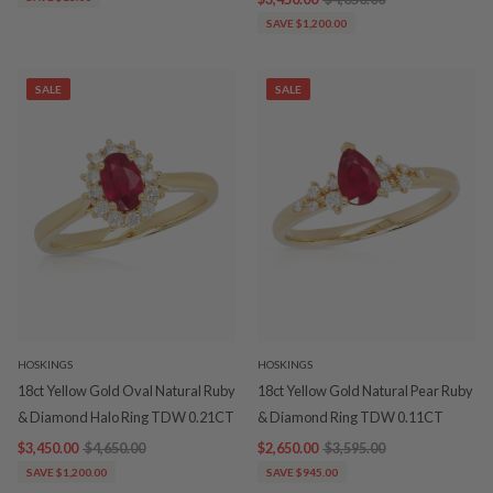
SAVE $1,200.00
SALE
SALE
HOSKINGS
HOSKINGS
18ct Yellow Gold Oval Natural Ruby
18ct Yellow Gold Natural Pear Ruby
& Diamond Halo Ring TDW 0.21CT
& Diamond Ring TDW 0.11CT
$3,450.00
$4,650.00
$2,650.00
$3,595.00
SAVE $1,200.00
SAVE $945.00