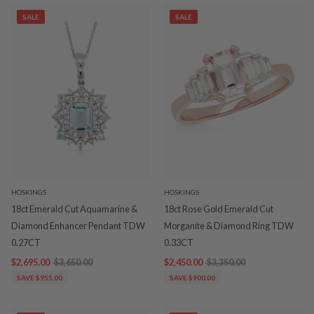
SALE
SALE
HOSKINGS
HOSKINGS
18ct Emerald Cut Aquamarine &
18ct Rose Gold Emerald Cut
Diamond Enhancer Pendant TDW
Morganite & Diamond Ring TDW
0.27CT
0.33CT
$2,695.00
$3,650.00
$2,450.00
$3,350.00
SAVE $955.00
SAVE $900.00