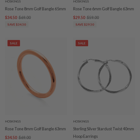
HOSKINGS
HOSKINGS
Rose Tone 8mm Golf Bangle 65mm
Rose Tone 6mm Golf Bangle 63mm
$34.50
$69.00
$29.50
$59.00
SAVE $34.50
SAVE $29.50
SALE
SALE
HOSKINGS
HOSKINGS
Rose Tone 8mm Golf Bangle 63mm
Sterling Silver Stardust Twist 40mm
Hoop Earrings
$34.50
$69.00