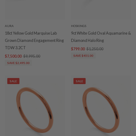
AURA
HOSKINGS
18ct Yellow Gold Marquise Lab
9ct White Gold Oval Aquamarine &
Grown Diamond Engagement Ring
Diamond Halo Ring
TDW 3.2CT
$799.00
$1,250.00
$7,500.00
$9,995.00
SAVE $451.00
SAVE $2,495.00
SALE
SALE