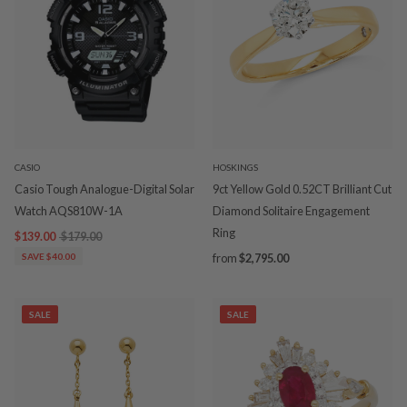
CASIO
HOSKINGS
Casio Tough Analogue-Digital Solar
9ct Yellow Gold 0.52CT Brilliant Cut
Watch AQS810W-1A
Diamond Solitaire Engagement
Ring
$139.00
$179.00
SAVE $40.00
from
$2,795.00
SALE
SALE