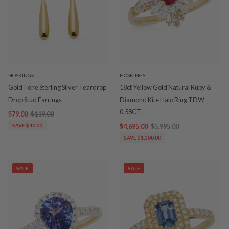
HOSKINGS
HOSKINGS
Gold Tone Sterling Silver Teardrop
18ct Yellow Gold Natural Ruby &
Drop Stud Earrings
Diamond Kite Halo Ring TDW
0.58CT
$79.00
$119.00
SAVE $40.00
$4,695.00
$5,995.00
SAVE $1,300.00
SALE
SALE