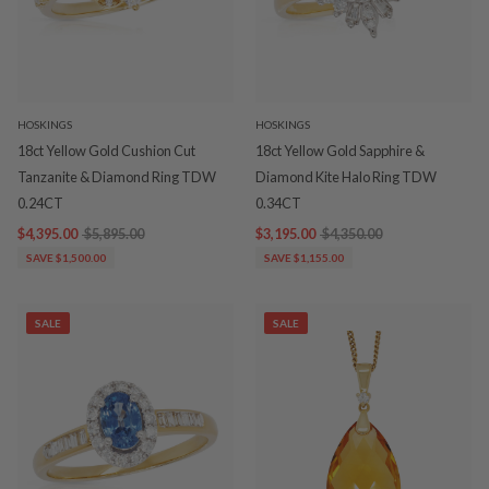
HOSKINGS
HOSKINGS
18ct Yellow Gold Cushion Cut
18ct Yellow Gold Sapphire &
Tanzanite & Diamond Ring TDW
Diamond Kite Halo Ring TDW
0.24CT
0.34CT
$4,395.00
$5,895.00
$3,195.00
$4,350.00
SAVE $1,500.00
SAVE $1,155.00
SALE
SALE