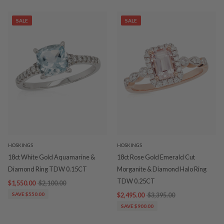
SALE
SALE
HOSKINGS
HOSKINGS
18ct White Gold Aquamarine &
18ct Rose Gold Emerald Cut
Diamond Ring TDW 0.15CT
Morganite & Diamond Halo Ring
TDW 0.25CT
$1,550.00
$2,100.00
SAVE $550.00
$2,495.00
$3,395.00
SAVE $900.00