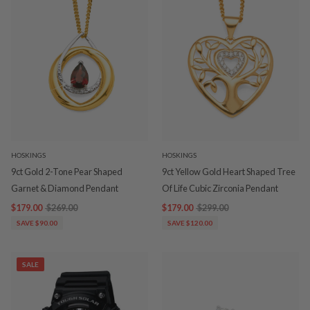
HOSKINGS
HOSKINGS
9ct Gold 2-Tone Pear Shaped
9ct Yellow Gold Heart Shaped Tree
Garnet & Diamond Pendant
Of Life Cubic Zirconia Pendant
$179.00
$269.00
$179.00
$299.00
SAVE $90.00
SAVE $120.00
SALE