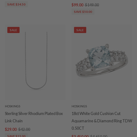
SAVE $34.50
$99.00
$149.00
SAVE $50.00
SALE
SALE
HOSKINGS
HOSKINGS
Sterling Silver Rhodium Plated Box
18ct White Gold Cushion Cut
Link Chain
Aquamarine & Diamond Ring TDW
0.50CT
$29.00
$42.00
SAVE $13.00
$3,450.00
$4,650.00