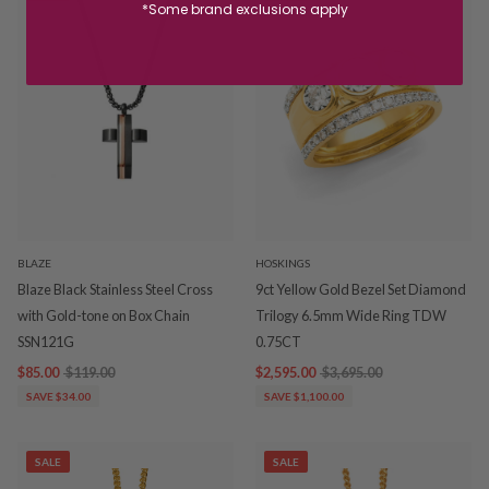
*Some brand exclusions apply
BLAZE
HOSKINGS
Blaze Black Stainless Steel Cross
9ct Yellow Gold Bezel Set Diamond
with Gold-tone on Box Chain
Trilogy 6.5mm Wide Ring TDW
SSN121G
0.75CT
$85.00
$119.00
$2,595.00
$3,695.00
SAVE $34.00
SAVE $1,100.00
SALE
SALE