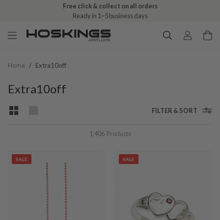
Free click & collect on all orders
Ready in 1–5 business days
Home
/
Extra10off
Extra10off
FILTER & SORT
1,406
Products
SALE
SALE