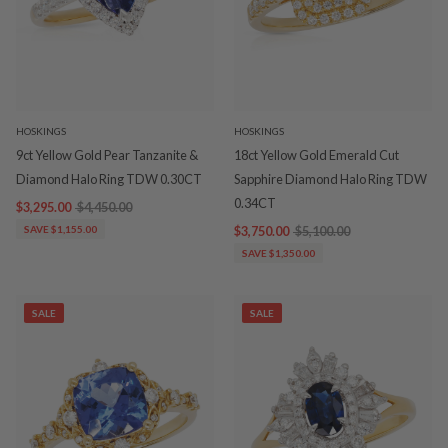
HOSKINGS
HOSKINGS
9ct Yellow Gold Pear Tanzanite &
18ct Yellow Gold Emerald Cut
Diamond Halo Ring TDW 0.30CT
Sapphire Diamond Halo Ring TDW
0.34CT
$3,295.00
$4,450.00
SAVE $1,155.00
$3,750.00
$5,100.00
SAVE $1,350.00
SALE
SALE