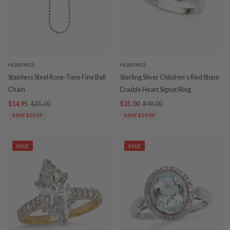
HOSKINGS
HOSKINGS
Stainless Steel Rose-Tone Fine Ball
Sterling Silver Children's Red Stone
Chain
Double Heart Signet Ring
$14.95
$35.00
$35.00
$49.00
SAVE $20.05
SAVE $14.00
SALE
SALE