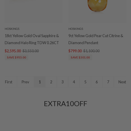
HOSKINGS
HOSKINGS
18ct Yellow Gold Oval Sapphire &
9ct Yellow Gold Pear Cut Citrine &
Diamond Halo Ring TDW 0.26CT
Diamond Pendant
$2,595.00
$3,550.00
$799.00
$1,100.00
SAVE $955.00
SAVE $301.00
First
Prev
1
2
3
4
5
6
7
Next
EXTRA10OFF