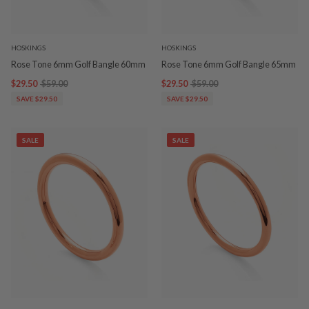
HOSKINGS
HOSKINGS
Rose Tone 6mm Golf Bangle 60mm
Rose Tone 6mm Golf Bangle 65mm
$29.50
$59.00
$29.50
$59.00
SAVE $29.50
SAVE $29.50
SALE
SALE