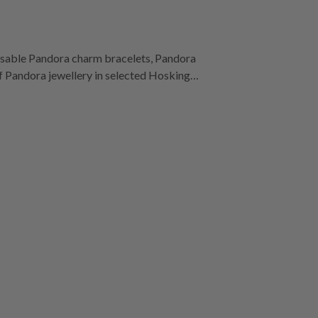
misable Pandora charm bracelets, Pandora
 of Pandora jewellery in selected Hoskings
ntral, Moe, Watergardens Town Centre,
Rosebud Plaza.