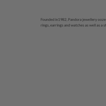
Founded in1982, Pandora jewellery oozes
rings, earrings and watches as well as a 
stores.
See our full collection at Ka
Mornington Ce