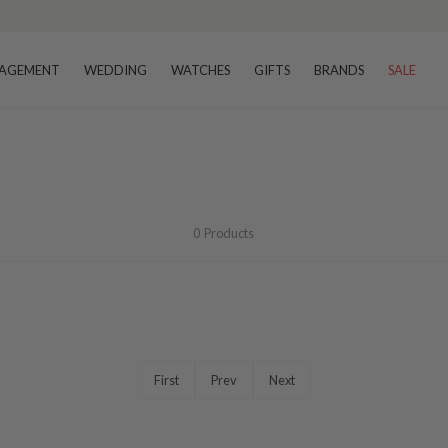
AGEMENT
WEDDING
WATCHES
GIFTS
BRANDS
SALE
0
Products
First
Prev
Next