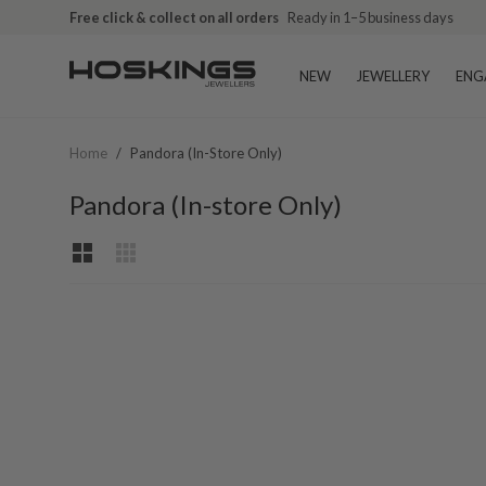
Free click & collect on all orders
Ready in 1–5 business days
NEW
JEWELLERY
ENG
Home
/
Pandora (In-Store Only)
Pandora (In-store Only)