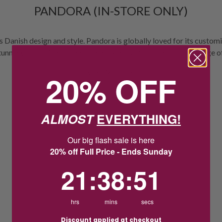
PANDORA (IN-STORE ONLY)
 Danish design and style. Pandora is globally loved for its custo
stunning collection of Pandora necklaces. You’ll find our full range
ringal Hub Shopping Centre, Woodgrove Shopping Centre, Keilor Ce
Read More
20% OFF
ntral, Bentons Square Shopping Centre and for a limited time at 
ALMOST
EVERYTHING!
Our big flash sale is here
20% off Full Price - Ends Sunday
21
:
38
Countdown ends in:
:
51
21
:
38
:
51
hrs
mins
secs
Discount applied at checkout