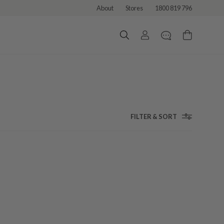
About
Stores
1800 819 796
FILTER & SORT