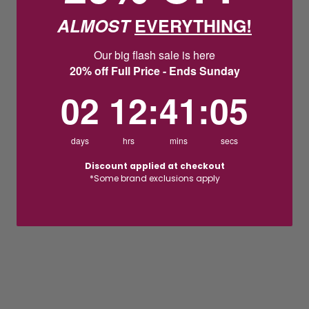
ALMOST
EVERYTHING!
Our big flash sale is here
20% off Full Price - Ends Sunday
2
12
:
Countdown ends in:
41
:
5
02
12
:
41
:
05
days
hrs
mins
secs
Discount applied at checkout
*Some brand exclusions apply