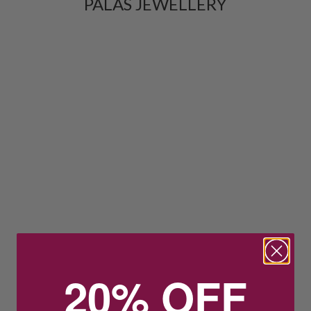
PALAS JEWELLERY
20% OFF