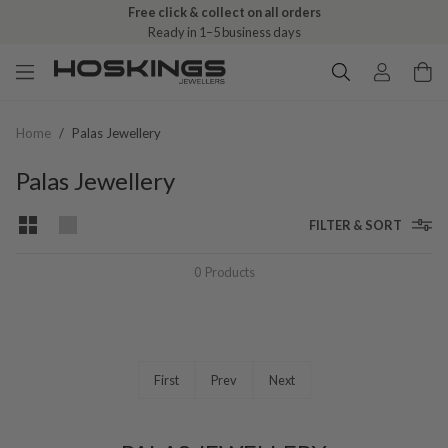
Free click & collect on all orders
Ready in 1–5 business days
Home
/
Palas Jewellery
Palas Jewellery
FILTER & SORT
0
Products
First
Prev
Next