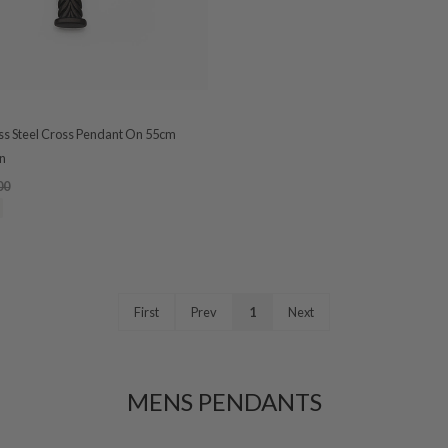
ess Steel Cross Pendant On 55cm
n
00
First
Prev
1
Next
MENS PENDANTS