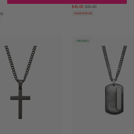
$45.00
$85.00
00
SAVE $40.00
PROMO