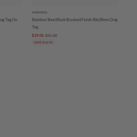
HOSKINGS
 Dog Tag On
Stainless Steel Black Brushed Finish 40x20mm Dog
Tag
$39.00
$55.00
SAVE $16.00