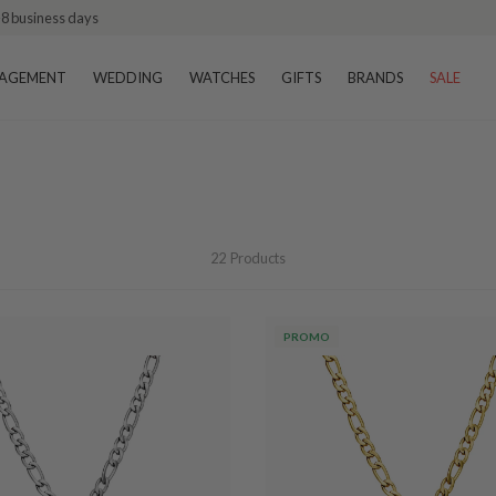
–8 business days
AGEMENT
WEDDING
WATCHES
GIFTS
BRANDS
SALE
22
Products
PROMO