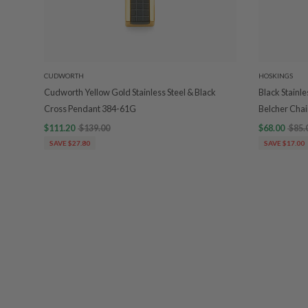
CUDWORTH
HOSKINGS
Cudworth Yellow Gold Stainless Steel & Black
Black Stainl
Cross Pendant 384-61G
Belcher Chai
$111.20
$139.00
$68.00
$85.
SAVE $27.80
SAVE $17.00