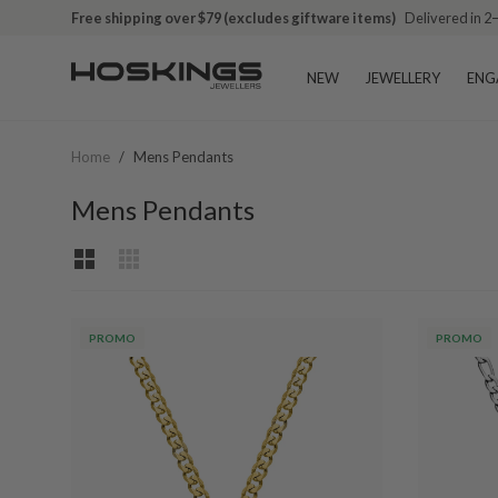
Free shipping over $79 (excludes giftware items)
Delivered in 2
NEW
JEWELLERY
ENG
Home
/
Mens Pendants
Mens Pendants
PROMO
PROMO