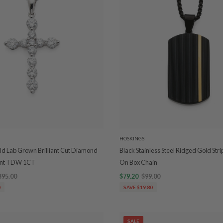
HOSKINGS
ld Lab Grown Brilliant Cut Diamond
Black Stainless Steel Ridged Gold Str
ant TDW 1CT
On Box Chain
395.00
$79.20
$99.00
0
SAVE $19.80
SALE