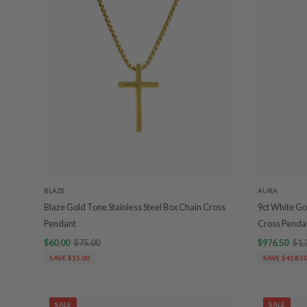
BLAZE
AURA
Blaze Gold Tone Stainless Steel Box Chain Cross
9ct White Go
Pendant
Cross Pend
$60.00
$75.00
$976.50
$1,
SAVE $15.00
SAVE $418.5
SALE
SALE