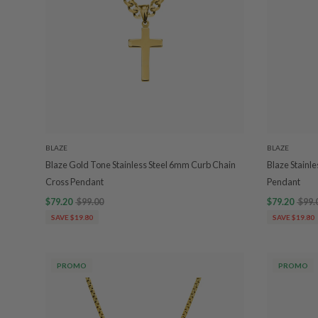
BLAZE
BLAZE
Blaze Gold Tone Stainless Steel 6mm Curb Chain
Blaze Stainl
Cross Pendant
Pendant
$79.20
$99.00
$79.20
$99.
SAVE $19.80
SAVE $19.80
PROMO
PROMO