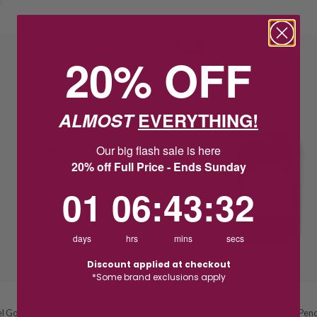
SALE
20% OFF
ALMOST
EVERYTHING!
Our big flash sale is here
20% off Full Price - Ends Sunday
1
6
:
Countdown ends in:
43
:
32
01
06
:
43
:
32
days
hrs
mins
secs
Discount applied at checkout
*Some brand exclusions apply
HOSKINGS
eel Gold 2-Tone Cross Pendant On
Stainless Steel Black Carbon Lion Pen