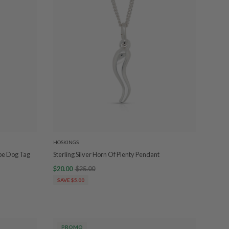
HOSKINGS
ipe Dog Tag
Sterling Silver Horn Of Plenty Pendant
$20.00
$25.00
SAVE $5.00
PROMO