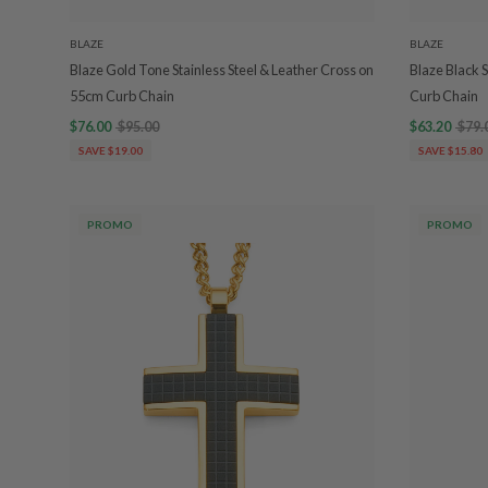
BLAZE
BLAZE
Blaze Gold Tone Stainless Steel & Leather Cross on
Blaze Black 
55cm Curb Chain
Curb Chain
$76.00
$95.00
$63.20
$79.
SAVE $19.00
SAVE $15.80
PROMO
PROMO