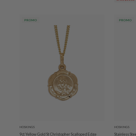
PROMO
PROMO
HOSKINGS
HOSKINGS
9ct Yellow Gold St Christopher Scalloped Edge
Stainless St