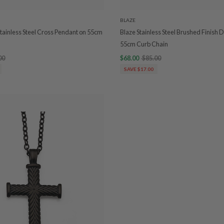
BLAZE
Stainless Steel Cross Pendant on 55cm
Blaze Stainless Steel Brushed Finish
55cm Curb Chain
00
$68.00
$85.00
SAVE $17.00