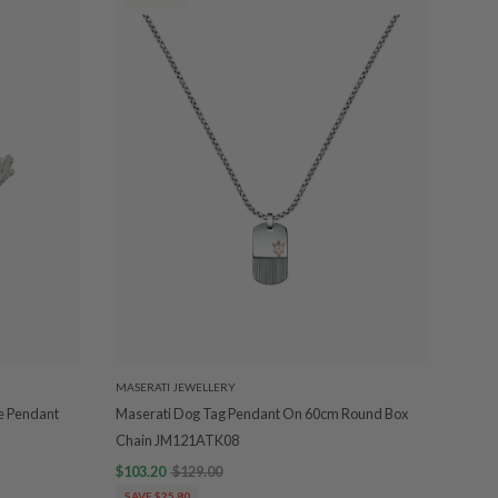
MASERATI JEWELLERY
le Pendant
Maserati Dog Tag Pendant On 60cm Round Box
Chain JM121ATK08
$103.20
$129.00
SAVE $25.80