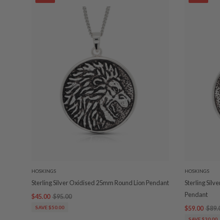
HOSKINGS
HOSKINGS
Sterling Silver Oxidised 25mm Round Lion Pendant
Sterling Sil
Pendant
$45.00
$95.00
SAVE $50.00
$59.00
$89.
SAVE $30.00