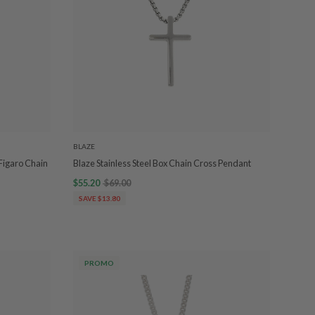
BLAZE
Figaro Chain
Blaze Stainless Steel Box Chain Cross Pendant
$55.20
$69.00
SAVE $13.80
PROMO