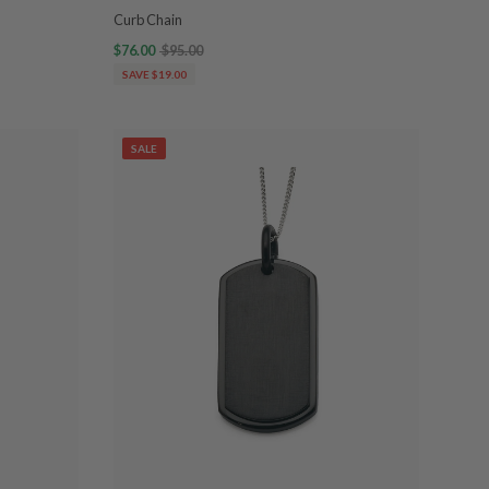
Curb Chain
$76.00
$95.00
SAVE $19.00
SALE