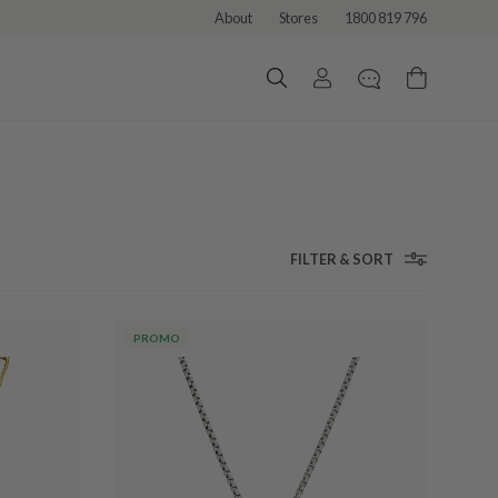
About
Stores
1800 819 796
FILTER & SORT
PROMO