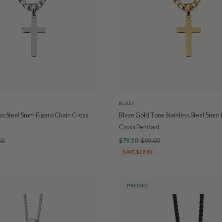
BLAZE
ess Steel 5mm Figaro Chain Cross
Blaze Gold Tone Stainless Steel 5mm 
Cross Pendant
00
$79.20
$99.00
SAVE $19.80
PROMO