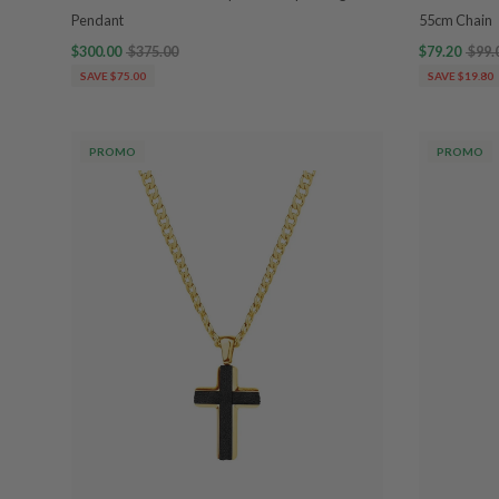
Pendant
55cm Chain
$300.00
$375.00
$79.20
$99.
SAVE $75.00
SAVE $19.80
PROMO
PROMO