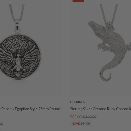
HOSKINGS
ver Phoenix Egyptian Style 25mm Round
Sterling Silver Created Ruby Crocodi
$85.00
$149.00
00
SAVE $64.00