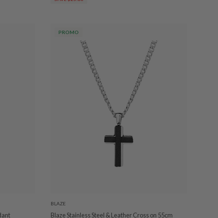
PROMO
BLAZE
dant
Blaze Stainless Steel & Leather Cross on 55cm