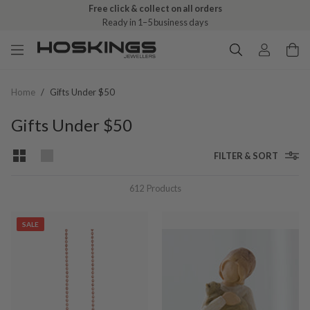
Free click & collect on all orders
Ready in 1–5 business days
Home
/
Gifts Under $50
Gifts Under $50
FILTER & SORT
612
Products
SALE