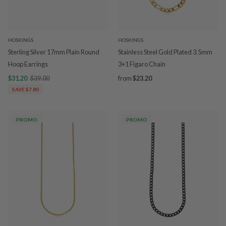
HOSKINGS
HOSKINGS
Sterling Silver 17mm Plain Round
Stainless Steel Gold Plated 3.5mm
Hoop Earrings
3+1 Figaro Chain
$31.20
$39.00
from
$23.20
SAVE $7.80
PROMO
PROMO