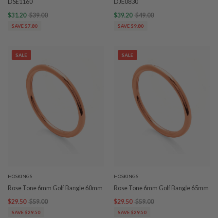
DSE1160
DJE0830
$31.20
$39.00
$39.20
$49.00
SAVE $7.80
SAVE $9.80
SALE
SALE
HOSKINGS
HOSKINGS
Rose Tone 6mm Golf Bangle 60mm
Rose Tone 6mm Golf Bangle 65mm
$29.50
$59.00
$29.50
$59.00
SAVE $29.50
SAVE $29.50