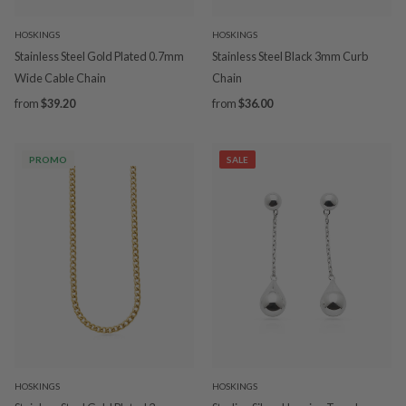
HOSKINGS
HOSKINGS
Stainless Steel Gold Plated 0.7mm
Stainless Steel Black 3mm Curb
Wide Cable Chain
Chain
from
$39.20
from
$36.00
PROMO
SALE
HOSKINGS
HOSKINGS