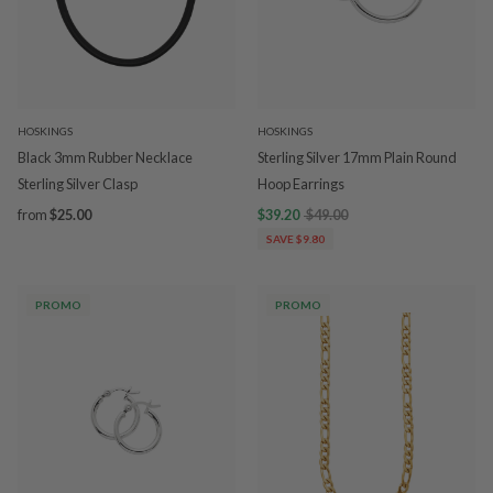
HOSKINGS
HOSKINGS
Black 3mm Rubber Necklace
Sterling Silver 17mm Plain Round
Sterling Silver Clasp
Hoop Earrings
from
$25.00
$39.20
$49.00
SAVE $9.80
PROMO
PROMO