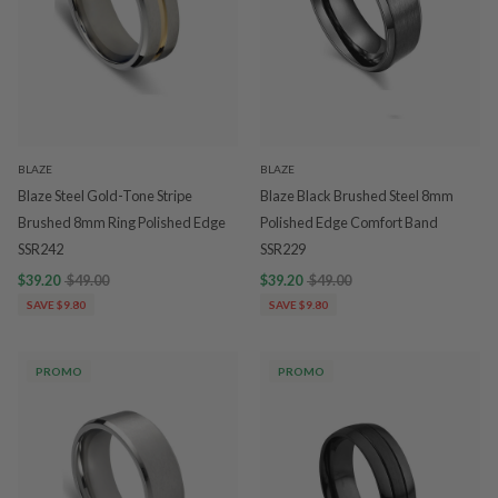
BLAZE
BLAZE
Blaze Steel Gold-Tone Stripe
Blaze Black Brushed Steel 8mm
Brushed 8mm Ring Polished Edge
Polished Edge Comfort Band
SSR242
SSR229
$39.20
$49.00
$39.20
$49.00
SAVE $9.80
SAVE $9.80
PROMO
PROMO