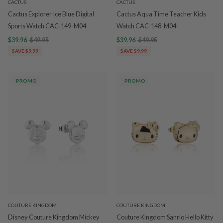
CACTUS
CACTUS
Cactus Explorer Ice Blue Digital
Cactus Aqua Time Teacher Kids
Sports Watch CAC-149-M04
Watch CAC-148-M04
$39.96
$49.95
$39.96
$49.95
SAVE $9.99
SAVE $9.99
PROMO
PROMO
COUTURE KINGDOM
COUTURE KINGDOM
Disney Couture Kingdom Mickey
Couture Kingdom Sanrio Hello Kitty