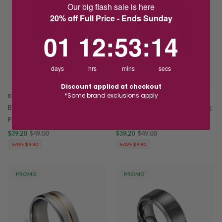
Our big flash sale is here
20% off Full Price - Ends Sunday
1
12
:
Countdown ends in:
53
:
13
01
12
:
53
:
13
days
hrs
mins
secs
Discount applied at checkout
*Some brand exclusions apply
BLAZE
BLAZE
Blaze Stainless Steel Black Celtic
Blaze Black Stainless Steel Spinning
Patterned Spinning Ring SSR290L
Textured 6mm Ring SSR293L
$39.20
$49.00
$39.20
$49.00
SAVE $9.80
SAVE $9.80
PROMO
PROMO