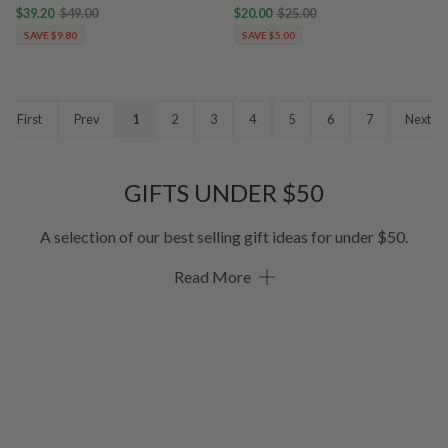
$39.20
$49.00
$20.00
$25.00
SAVE $9.80
SAVE $5.00
First
Prev
1
2
3
4
5
6
7
Next
GIFTS UNDER $50
A selection of our best selling gift ideas for under $50.
Read More