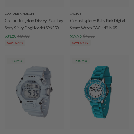
COUTURE KINGDOM
CACTUS
Couture Kingdom Disney Pixar Toy
Cactus Explorer Baby Pink Digital
Story Slinky Dog Necklet SPN050
Sports Watch CAC-149-M05
$31.20
$39.00
$39.96
$49.95
SAVE $7.80
SAVE $9.99
PROMO
PROMO