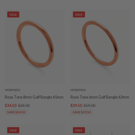
SALE
SALE
HOSKINGS
HOSKINGS
Rose Tone 8mm Golf Bangle 65mm
Rose Tone 6mm Golf Bangle 63mm
$34.50
$69.00
$29.50
$59.00
SAVE $34.50
SAVE $29.50
SALE
SALE