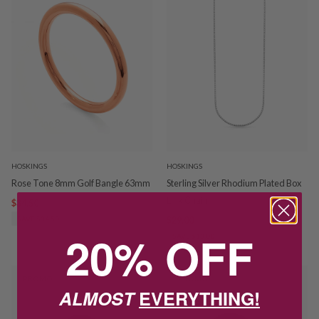
HOSKINGS
HOSKINGS
Rose Tone 8mm Golf Bangle 63mm
Sterling Silver Rhodium Plated Box
Link Chain
$34.50
$69.00
SAVE $34.50
$29.00
$42.00
20% OFF
SAVE $13.00
PROMO
PROMO
ALMOST
EVERYTHING!