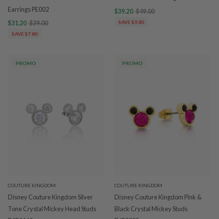
Earrings PE002
$39.20
$49.00
$31.20
$39.00
SAVE $9.80
SAVE $7.80
PROMO
PROMO
COUTURE KINGDOM
COUTURE KINGDOM
Disney Couture Kingdom Silver
Disney Couture Kingdom Pink &
Tone Crystal Mickey Head Studs
Black Crystal Mickey Studs