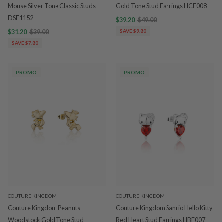
Mouse Silver Tone Classic Studs
Gold Tone Stud Earrings HCE008
DSE1152
$39.20
$49.00
$31.20
$39.00
SAVE $9.80
SAVE $7.80
PROMO
PROMO
COUTURE KINGDOM
COUTURE KINGDOM
Couture Kingdom Peanuts
Couture Kingdom Sanrio Hello Kitty
Woodstock Gold Tone Stud
Red Heart Stud Earrings HBE007