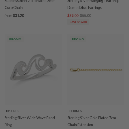
Stainless Steel Gold Plated 3mm
Sterling Silver Hanging Teardrop
Curb Chain
Domed Stud Earrings
from
$31.20
$39.00
$55.00
SAVE $16.00
PROMO
PROMO
HOSKINGS
HOSKINGS
Sterling Silver Wide Wave Band
Sterling Silver Gold Plated 7cm
Ring
Chain Extension