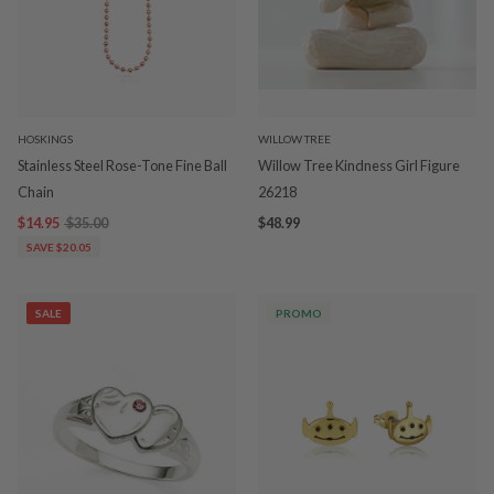
HOSKINGS
WILLOW TREE
Stainless Steel Rose-Tone Fine Ball
Willow Tree Kindness Girl Figure
Chain
26218
$14.95
$35.00
$48.99
SAVE $20.05
SALE
PROMO