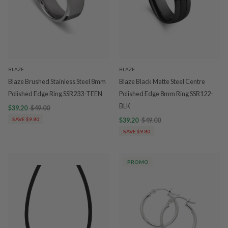
BLAZE
BLAZE
Blaze Brushed Stainless Steel 8mm
Blaze Black Matte Steel Centre
Polished Edge Ring SSR233-TEEN
Polished Edge 8mm Ring SSR122-
BLK
$39.20
$49.00
SAVE $9.80
$39.20
$49.00
SAVE $9.80
PROMO