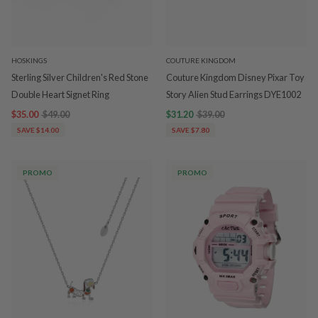
HOSKINGS
COUTURE KINGDOM
Sterling Silver Children's Red Stone
Couture Kingdom Disney Pixar Toy
Double Heart Signet Ring
Story Alien Stud Earrings DYE1002
$35.00
$49.00
$31.20
$39.00
SAVE $14.00
SAVE $7.80
PROMO
PROMO