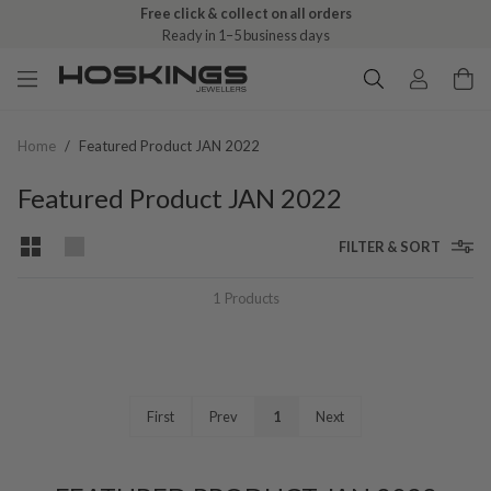
Free click & collect on all orders
Ready in 1–5 business days
Home
/
Featured Product JAN 2022
Featured Product JAN 2022
FILTER & SORT
1
Products
First
Prev
1
Next