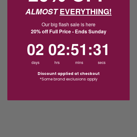
ALMOST
EVERYTHING!
Our big flash sale is here
20% off Full Price - Ends Sunday
2
2
:
Countdown ends in:
51
:
31
02
02
:
51
:
31
days
hrs
mins
secs
Discount applied at checkout
*Some brand exclusions apply