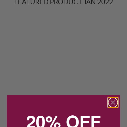
FEATURED PRODUCT JAN 2022
20% OFF