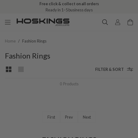
Free click & collect on all orders
Ready in 1–5 business days
Home
/
Fashion Rings
Fashion Rings
FILTER & SORT
0
Products
First
Prev
Next