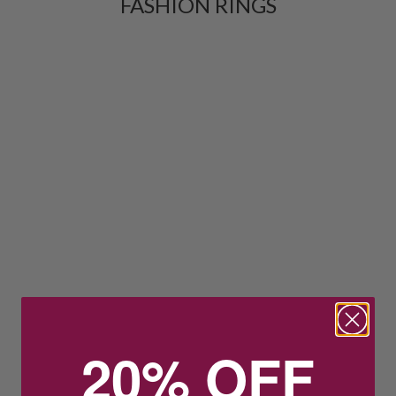
FASHION RINGS
20% OFF