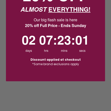
ALMOST
EVERYTHING!
Our big flash sale is here
20% off Full Price - Ends Sunday
2
7
:
Countdown ends in:
23
:
1
02
07
:
23
:
01
days
hrs
mins
secs
Discount applied at checkout
*Some brand exclusions apply