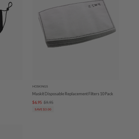
HOSKINGS
Maskit Disposable Replacement Filters 10 Pack
$6.95
$9.95
SAVE $3.00