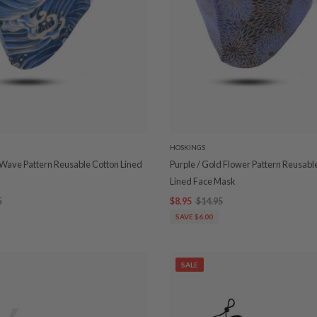
HOSKINGS
 Wave Pattern Reusable Cotton Lined
Purple / Gold Flower Pattern Reusabl
Lined Face Mask
5
$8.95
$14.95
SAVE $6.00
SALE