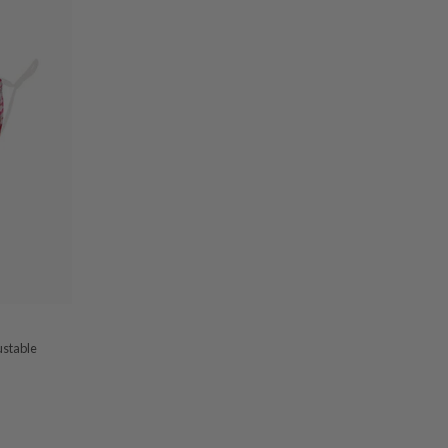
ustable