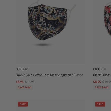
HOSKINGS
HOSKINGS
Navy / Gold Cotton Face Mask Adjustable Elastic
Black / Blos
$8.95
$14.95
$8.95
$14.9
SAVE $6.00
SAVE $6.00
SALE
SALE