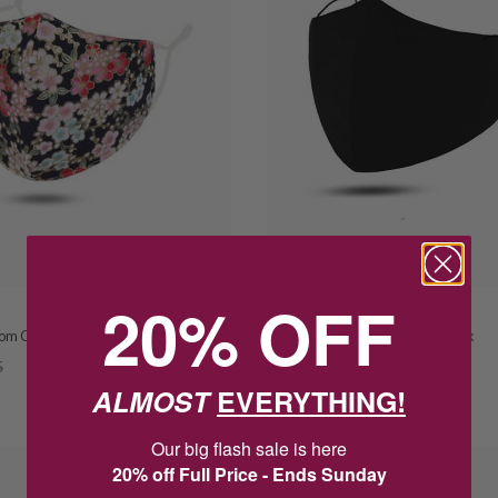
20% OFF
HOSKINGS
som Cotton Face Mask Adjustable
Black Reusable Cotton Face Mask
5
$7.95
$14.95
ALMOST
EVERYTHING!
SAVE $7.00
Our big flash sale is here
SALE
20% off Full Price - Ends Sunday