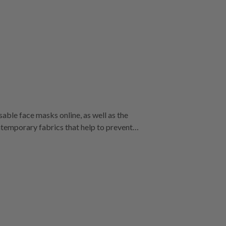
able face masks online, as well as the
isposable filters, making them the best