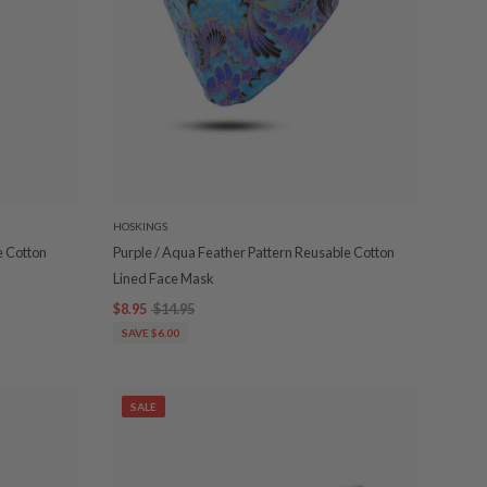
HOSKINGS
e Cotton
Purple / Aqua Feather Pattern Reusable Cotton
Lined Face Mask
$8.95
$14.95
SAVE $6.00
SALE