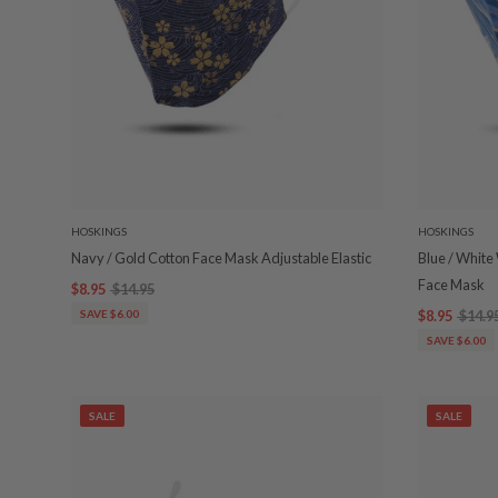
HOSKINGS
HOSKINGS
Navy / Gold Cotton Face Mask Adjustable Elastic
Blue / White
Face Mask
$8.95
$14.95
SAVE $6.00
$8.95
$14.9
SAVE $6.00
SALE
SALE