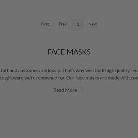
First
Prev
1
Next
FACE MASKS
taff and customers seriously. That’s why we stock high quality reus
owned for. Our face masks are made with contemporary fabrics that help to prevent
to 2.5 microns. These cloth face masks are machine washable with d
Read More
choice for reusable face masks in Australia.