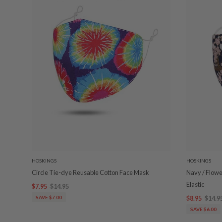
HOSKINGS
HOSKINGS
Circle Tie-dye Reusable Cotton Face Mask
Navy / Flowe
Elastic
$7.95
$14.95
SAVE $7.00
$8.95
$14.9
SAVE $6.00