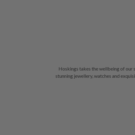
Hoskings takes the wellbeing of our s
stunning jewellery, watches and exquisite giftware we’re ren
transmission of airborne particles up 