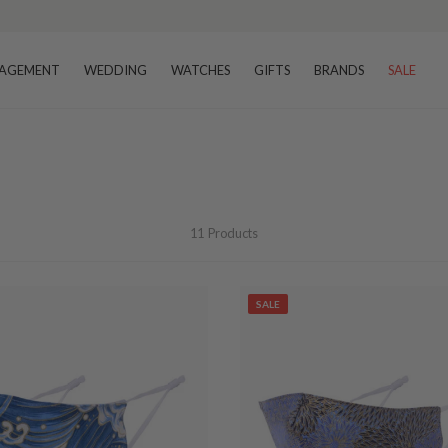
AGEMENT
WEDDING
WATCHES
GIFTS
BRANDS
SALE
11
Products
SALE