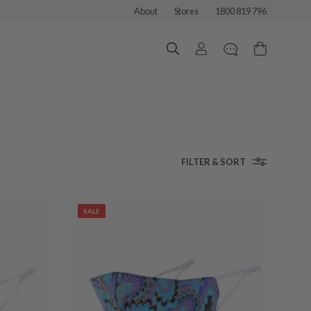
About
Stores
1800 819 796
FILTER & SORT
SALE