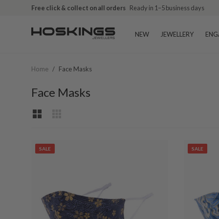
Free click & collect on all orders
Ready in 1–5 business days
NEW
JEWELLERY
ENG
Home
/
Face Masks
Face Masks
SALE
SALE